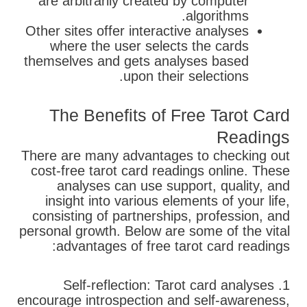
are arbitrarily created by computer
algorithms.
Other sites offer interactive analyses
where the user selects the cards
themselves and gets analyses based
upon their selections.
The Benefits of Free Tarot Card
Readings
There are many advantages to checking out
cost-free tarot card readings online. These
analyses can use support, quality, and
insight into various elements of your life,
consisting of partnerships, profession, and
personal growth. Below are some of the vital
advantages of free tarot card readings:
1. Self-reflection: Tarot card analyses
encourage introspection and self-awareness,