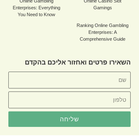
Online Gambling
Online Casino Slot
Enterprises: Everything
Gamings
You Need to Know
Ranking Online Gambling
Enterprises: A
Comprehensive Guide
השאירו פרטים ואחזור אליכם בהקדם
שליחה