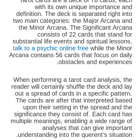
Tarot cards are a deck of 78 cards, each
with its own unique importance and
definition. The deck is separated right into
two main categories: the Major Arcana and
the Minor Arcana. The Significant Arcana
consists of 22 cards that stand for
substantial life events and spiritual lessons,
talk to a psychic online free
while the Minor
Arcana contains 56 cards that focus on daily
obstacles and experiences.
When performing a tarot card analysis, the
reader will certainly shuffle the deck and lay
out a spread of cards in a specific pattern.
The cards are after that interpreted based
upon their setting in the spread and the
significance they consist of. Each card has
multiple meanings, enabling a wide range of
analyses that can give important
understanding into the querent's situation.