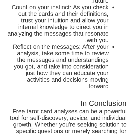
future.
Count on your instinct: As you check
out the cards and their definitions,
trust your intuition and allow your
internal knowledge to direct you in
analyzing the messages that resonate
with you.
Reflect on the messages: After your
analysis, take some time to review
the messages and understandings
you got, and take into consideration
just how they can educate your
activities and decisions moving
forward.
In Conclusion
Free tarot card analyses can be a powerful
tool for self-discovery, advice, and individual
growth. Whether you're seeking solution to
specific questions or merely searching for