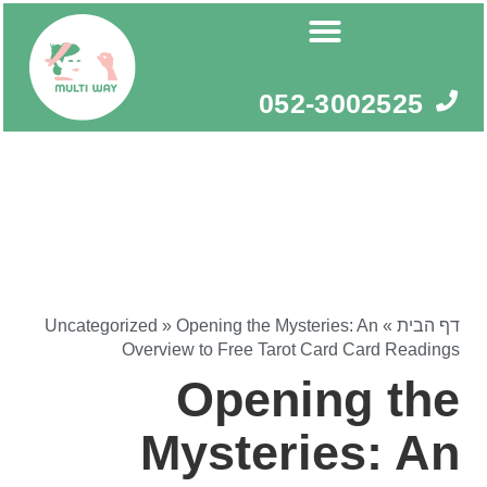
דילו
לתוכ
052-3002525
Uncategorized
»
Opening the Mysteries: An
»
דף הבית
Overview to Free Tarot Card Card Readings
Opening the
Mysteries: An