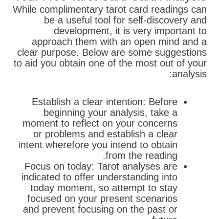
While complimentary tarot card readings can
be a useful tool for self-discovery and
development, it is very important to
approach them with an open mind and a
clear purpose. Below are some suggestions
to aid you obtain one of the most out of your
analysis:
Establish a clear intention: Before
beginning your analysis, take a
moment to reflect on your concerns
or problems and establish a clear
intent wherefore you intend to obtain
from the reading.
Focus on today: Tarot analyses are
indicated to offer understanding into
today moment, so attempt to stay
focused on your present scenarios
and prevent focusing on the past or