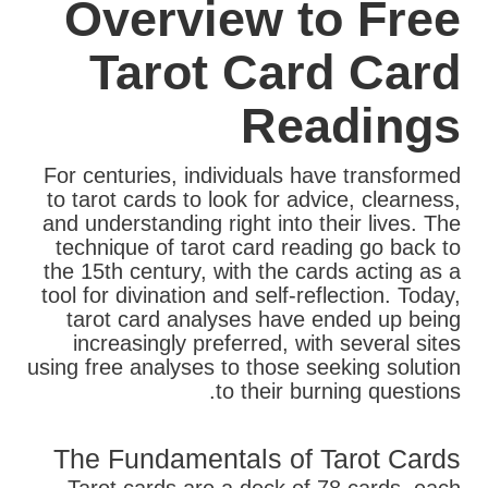
Overview to Free
Tarot Card Card
Readings
For centuries, individuals have transformed
to tarot cards to look for advice, clearness,
and understanding right into their lives. The
technique of tarot card reading go back to
the 15th century, with the cards acting as a
tool for divination and self-reflection. Today,
tarot card analyses have ended up being
increasingly preferred, with several sites
using free analyses to those seeking solution
to their burning questions.
The Fundamentals of Tarot Cards