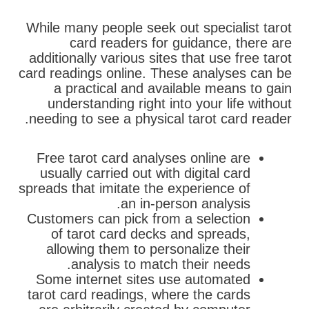
While many people seek out specialist tarot
card readers for guidance, there are
additionally various sites that use free tarot
card readings online. These analyses can be
a practical and available means to gain
understanding right into your life without
needing to see a physical tarot card reader.
Free tarot card analyses online are
usually carried out with digital card
spreads that imitate the experience of
an in-person analysis.
Customers can pick from a selection
of tarot card decks and spreads,
allowing them to personalize their
analysis to match their needs.
Some internet sites use automated
tarot card readings, where the cards