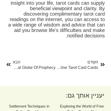
insight into your life, tarot cards can supply
beneficial viewpoint and clarity. By
discovering complimentary tarot card
readings on the internet, you can access to
a wide range of wisdom and advice that can
aid you browse life's difficulties and make
notified decisions.
בא
קודם
הבא
הקודם
The Magic Of Tarot Card Readings: Exploring The Mystical Globe Of Prophecy
Unlocking The Mysteries Of Online Tarot Card Cards
יעניין אותך גם:
Settlement Techniques in
Exploring the World of Free