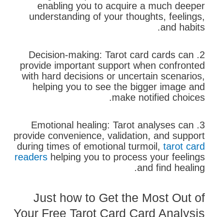
enabling you to acquire a much deeper
understanding of your thoughts, feelings,
and habits.
2. Decision-making: Tarot card cards can
provide important support when confronted
with hard decisions or uncertain scenarios,
helping you to see the bigger image and
make notified choices.
3. Emotional healing: Tarot analyses can
provide convenience, validation, and support
during times of emotional turmoil,
tarot card
readers
helping you to process your feelings
and find healing.
Just how to Get the Most Out of
Your Free Tarot Card Card Analysis