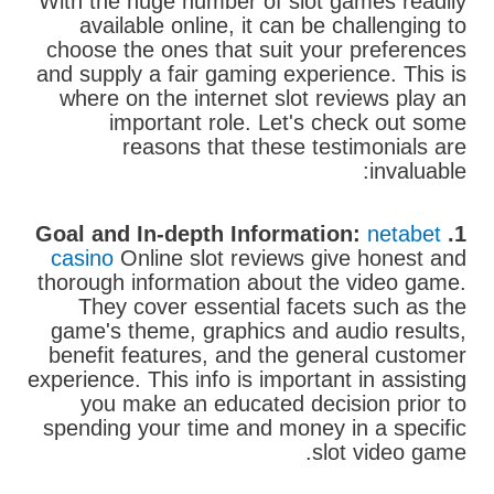
With the huge number of slot games readily
available online, it can be challenging to
choose the ones that suit your preferences
and supply a fair gaming experience. This is
where on the internet slot reviews play an
important role. Let's check out some
reasons that these testimonials are
invaluable:
netabet
1. Goal and In-depth Information:
casino
Online slot reviews give honest and
thorough information about the video game.
They cover essential facets such as the
game's theme, graphics and audio results,
benefit features, and the general customer
experience. This info is important in assisting
you make an educated decision prior to
spending your time and money in a specific
slot video game.