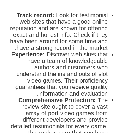
Track record:
Look for testimonial
web sites that have a good online
reputation and are known for offering
exact and honest info. Check if they
have been around for some time and
have a strong record in the market.
Experience:
Discover web sites that
have a team of knowledgeable
authors and customers who
understand the ins and outs of slot
video games. Their proficiency
guarantees that you receive quality
information and evaluation.
Comprehensive Protection:
The
review site ought to cover a vast
array of port video games from
different developers and provide
detailed testimonials for every game.
This makes sure that you have