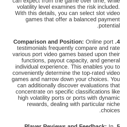
can expect from the game over time, while
volatility level examines the risk included.
With this details, you can select slot video
games that offer a balanced payment
potential.
Online port
4. Comparison and Position:
testimonials frequently compare and rate
various port video games based upon their
functions, payout capacity, and general
individual experience. This enables you to
conveniently determine the top-rated video
games and narrow down your choices. You
can additionally discover evaluations that
concentrate on specific classifications like
high volatility ports or ports with dynamic
rewards, dealing with particular niche
choices.
In
5. Player Reviews and Feedback: