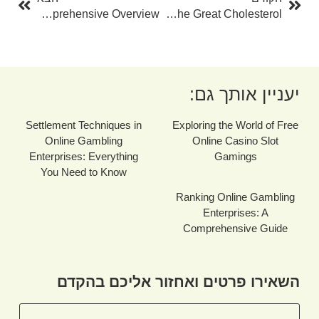
Online Casino Real Cash: A Comprehensive Overview
Comprehending HDL Cholesterol: The Great Cholesterol
יעניין אותך גם:
Settlement Techniques in
Exploring the World of Free
Online Gambling
Online Casino Slot
Enterprises: Everything
Gamings
You Need to Know
Ranking Online Gambling
Enterprises: A
Comprehensive Guide
השאירו פרטים ואחזור אליכם בהקדם