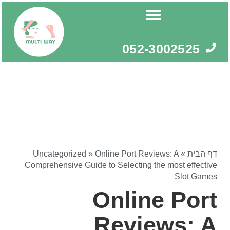
דילו
לתוכ
052-3002525
Uncategorized
»
Online Port Reviews: A
»
דף הבית
Comprehensive Guide to Selecting the most effective
Slot Games
Online Port
Reviews: A