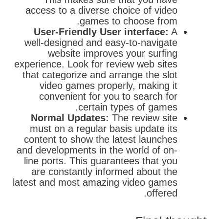
access to a diverse choice of video
games to choose from.
User-Friendly User interface:
A
well-designed and easy-to-navigate
website improves your surfing
experience. Look for review web sites
that categorize and arrange the slot
video games properly, making it
convenient for you to search for
certain types of games.
Normal Updates:
The review site
must on a regular basis update its
content to show the latest launches
and developments in the world of on-
line ports. This guarantees that you
are constantly informed about the
latest and most amazing video games
offered.