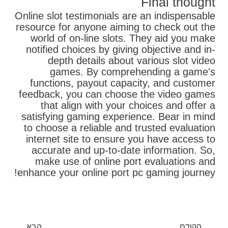
Final thought
Online slot testimonials are an indispensable
resource for anyone aiming to check out the
world of on-line slots. They aid you make
notified choices by giving objective and in-
depth details about various slot video
games. By comprehending a game's
functions, payout capacity, and customer
feedback, you can choose the video games
that align with your choices and offer a
satisfying gaming experience. Bear in mind
to choose a reliable and trusted evaluation
internet site to ensure you have access to
accurate and up-to-date information. So,
make use of online port evaluations and
enhance your online port pc gaming journey!
בא
קודם
הבא
הקודם