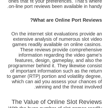
ones that fit your preferences. That's where
on-line port reviews been available in handy.
What are Online Port Reviews?
On the internet slot evaluations provide an
extensive analysis of numerous slot video
games readily available on online casinos.
These reviews provide comprehensive
information regarding the video game's
features, design, gameplay, and also the
programmer behind it. They likewise consist
of important information such as the return
to gamer (RTP) portion and volatility degree,
which can aid you assess your chances of
winning and the threat involved.
The Value of Online Slot Reviews