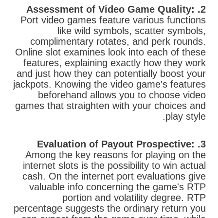
2. Assessment of Video Game Quality:
Port video games feature various functions
like wild symbols, scatter symbols,
complimentary rotates, and perk rounds.
Online slot examines look into each of these
features, explaining exactly how they work
and just how they can potentially boost your
jackpots. Knowing the video game's features
beforehand allows you to choose video
games that straighten with your choices and
play style.
3. Evaluation of Payout Prospective:
Among the key reasons for playing on the
internet slots is the possibility to win actual
cash. On the internet port evaluations give
valuable info concerning the game's RTP
portion and volatility degree. RTP
percentage suggests the ordinary return you