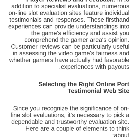
addition to specialist evaluations, numerous
on-line slot evaluation sites feature individual
testimonials and responses. These firsthand
experiences can provide understandings into
the game's efficiency and assist you
comprehend the gamer area's opinion.
Customer reviews can be particularly useful
in assessing the video game's fairness and
whether gamers have actually had favorable
experiences with payouts.
Selecting the Right Online Port
Testimonial Web Site
Since you recognize the significance of on-
line slot evaluations, it's necessary to pick a
dependable and trustworthy evaluation site.
Here are a couple of elements to think
about: