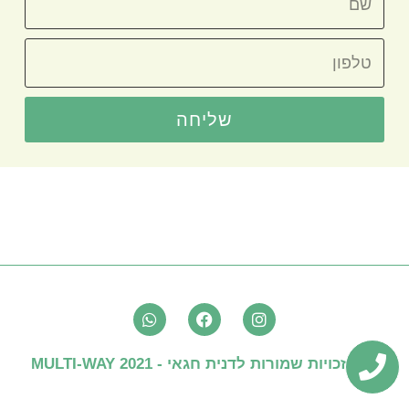
שליחה
W
F
I
h
a
n
a
c
s
P
t
e
t
כל הזכויות שמורות לדנית חגאי - MULTI-WAY 2021
h
s
b
a
a
o
g
o
p
o
r