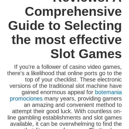
Comprehensive
Guide to Selecting
the most effective
Slot Games
If you're a follower of casino video games,
there's a likelihood that online ports go to the
top of your checklist. These electronic
versions of the traditional slot machine have
gained enormous appeal for
botemania
promociones
many years, providing gamers
an amazing and convenient method to
attempt their good luck. With countless on-
line gambling establishments and slot games
available, it can be overwhelming to find the