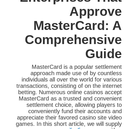
Approve
MasterCard: A
Comprehensive
Guide
MasterCard is a popular settlement
approach made use of by countless
individuals all over the world for various
transactions, consisting of on the internet
betting. Numerous online casinos accept
MasterCard as a trusted and convenient
settlement choice, allowing players to
conveniently fund their accounts and
appreciate their favored casino site video
games. In this short article, we will supply