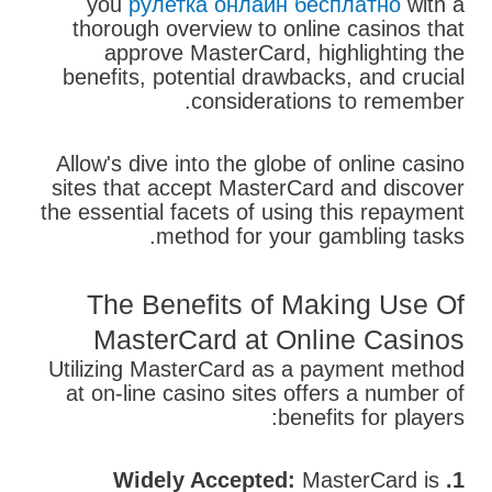
you
рулетка онлайн бесплатно
with a
thorough overview to online casinos that
approve MasterCard, highlighting the
benefits, potential drawbacks, and crucial
considerations to remember.
Allow's dive into the globe of online casino
sites that accept MasterCard and discover
the essential facets of using this repayment
method for your gambling tasks.
The Benefits of Making Use Of
MasterCard at Online Casinos
Utilizing MasterCard as a payment method
at on-line casino sites offers a number of
benefits for players:
MasterCard is
1. Widely Accepted: