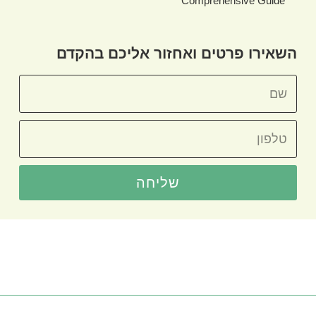
Comprehensive Guide
השאירו פרטים ואחזור אליכם בהקדם
שליחה