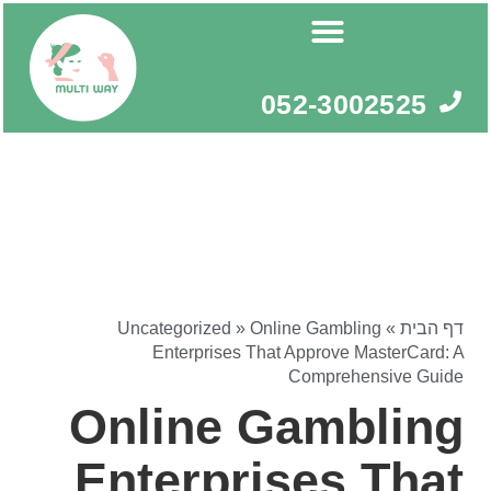
דילו
לתוכ
052-3002525
Uncategorized
»
Online Gambling
»
דף הבית
Enterprises That Approve MasterCard: A
Comprehensive Guide
Online Gambling
Enterprises That