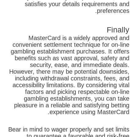
satisfies your details requirements and
preferences.
Finally
MasterCard is a widely approved and
convenient settlement technique for on-line
gambling establishment purchases. It offers
benefits such as vast approval, safety and
security, ease, and immediate deals.
However, there may be potential downsides,
including withdrawal constraints, fees, and
accessibility limitations. By considering vital
factors and picking respectable on-line
gambling establishments, you can take
pleasure in a reliable and satisfying betting
experience using MasterCard.
Bear in mind to wager properly and set limits
to guarantee a favorable and risk-free