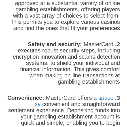
approved at a substantial variety of online
gambling establishments, offering players
with a vast array of choices to select from.
This permits you to explore various casinos
and find the ones that fit your preferences.
MasterCard
2. Safety and security:
executes robust security steps, including
encryption innovation and scams detection
systems, to shield your individual and
financial information. This gives comfort
when making on-line transactions at
gambling establishments.
MasterCard offers a
space
3. Convenience:
xy
convenient and straightforward
settlement experience. Depositing funds into
your gambling establishment account is
quick and simple, enabling you to begin