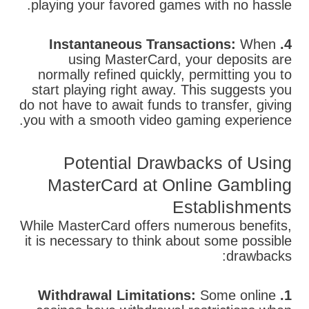
playing your favored games with no hassle.
When
4. Instantaneous Transactions:
using MasterCard, your deposits are
normally refined quickly, permitting you to
start playing right away. This suggests you
do not have to await funds to transfer, giving
you with a smooth video gaming experience.
Potential Drawbacks of Using
MasterCard at Online Gambling
Establishments
While MasterCard offers numerous benefits,
it is necessary to think about some possible
drawbacks:
Some online
1. Withdrawal Limitations: