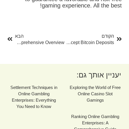
gaming experience. All the best!
בא
קודם
הבא
הקודם
Actual Cash Casino Rewards: A Comprehensive Overview
The Leading Casinos That Accept Bitcoin Deposits
יעניין אותך גם:
Settlement Techniques in
Exploring the World of Free
Online Gambling
Online Casino Slot
Enterprises: Everything
Gamings
You Need to Know
Ranking Online Gambling
Enterprises: A