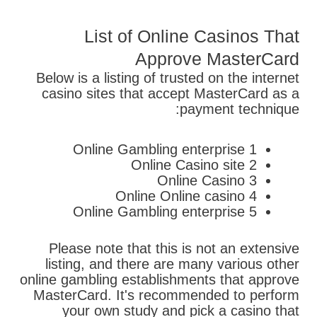
List of Online Casinos That
Approve MasterCard
Below is a listing of trusted on the internet
casino sites that accept MasterCard as a
payment technique:
Online Gambling enterprise 1
Online Casino site 2
Online Casino 3
Online Online casino 4
Online Gambling enterprise 5
Please note that this is not an extensive
listing, and there are many various other
online gambling establishments that approve
MasterCard. It's recommended to perform
your own study and pick a casino that