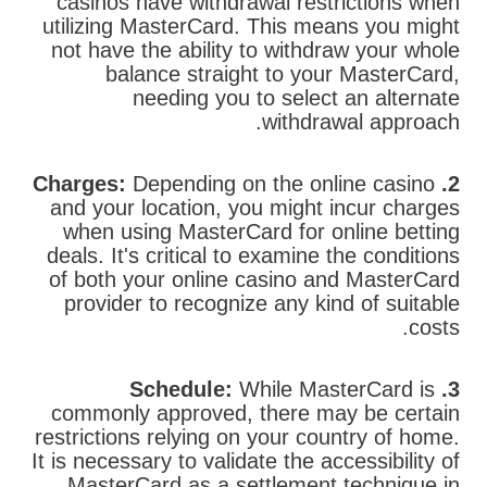
casinos have withdrawal restrictions when
utilizing MasterCard. This means you might
not have the ability to withdraw your whole
balance straight to your MasterCard,
needing you to select an alternate
withdrawal approach.
Depending on the online casino
2. Charges:
and your location, you might incur charges
when using MasterCard for online betting
deals. It's critical to examine the conditions
of both your online casino and MasterCard
provider to recognize any kind of suitable
costs.
While MasterCard is
3. Schedule:
commonly approved, there may be certain
restrictions relying on your country of home.
It is necessary to validate the accessibility of
MasterCard as a settlement technique in