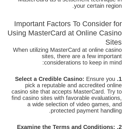
your certain region.
Important Factors To Consider for
Using MasterCard at Online Casino
Sites
When utilizing MasterCard at online casino
sites, there are a few important
considerations to keep in mind:
Ensure you
1. Select a Credible Casino:
pick a reputable and accredited online
casino site that accepts MasterCard. Try to
find casino sites with favorable evaluations,
a wide selection of video games, and
protected payment handling.
2. Examine the Terms and Conditions: