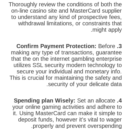
Thoroughly review the conditions of both the
on-line casino site and MasterCard supplier
to understand any kind of prospective fees,
withdrawal limitations, or constraints that
might apply.
Before
3. Confirm Payment Protection:
making any type of transactions, guarantee
that the on the internet gambling enterprise
utilizes SSL security modern technology to
secure your individual and monetary info.
This is crucial for maintaining the safety and
security of your delicate data.
Set an allocate
4. Spending plan Wisely:
your online gaming activities and adhere to
it. Using MasterCard can make it simple to
deposit funds, however it's vital to wager
properly and prevent overspending.