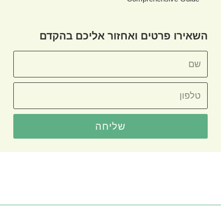
השאירו פרטים ואחזור אליכם בהקדם
שליחה