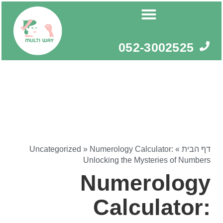
דילו
לתוכ
052-3002525
Uncategorized
»
Numerology Calculator:
»
דף הבית
Unlocking the Mysteries of Numbers
Numerology
Calculator: