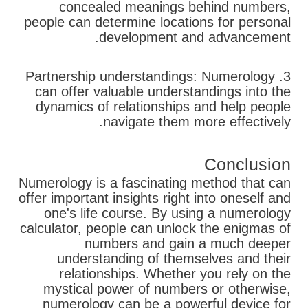
concealed meanings behind numbers,
people can determine locations for personal
development and advancement.
3. Partnership understandings: Numerology
can offer valuable understandings into the
dynamics of relationships and help people
navigate them more effectively.
Conclusion
Numerology is a fascinating method that can
offer important insights right into oneself and
one's life course. By using a numerology
calculator, people can unlock the enigmas of
numbers and gain a much deeper
understanding of themselves and their
relationships. Whether you rely on the
mystical power of numbers or otherwise,
numerology can be a powerful device for