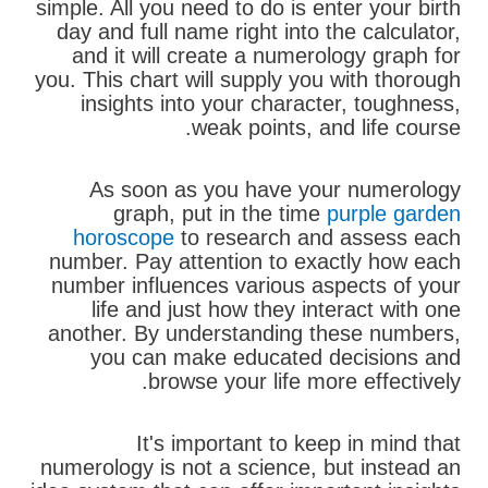
simple. All you need to do is enter your birth
day and full name right into the calculator,
and it will create a numerology graph for
you. This chart will supply you with thorough
insights into your character, toughness,
weak points, and life course.
As soon as you have your numerology
graph, put in the time
purple garden
horoscope
to research and assess each
number. Pay attention to exactly how each
number influences various aspects of your
life and just how they interact with one
another. By understanding these numbers,
you can make educated decisions and
browse your life more effectively.
It's important to keep in mind that
numerology is not a science, but instead an