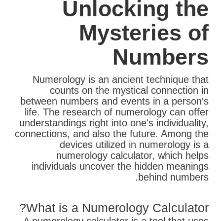
Unlocking the
Mysteries of
Numbers
Numerology is an ancient technique that
counts on the mystical connection in
between numbers and events in a person's
life. The research of numerology can offer
understandings right into one's individuality,
connections, and also the future. Among the
devices utilized in numerology is a
numerology calculator, which helps
individuals uncover the hidden meanings
behind numbers.
What is a Numerology Calculator?