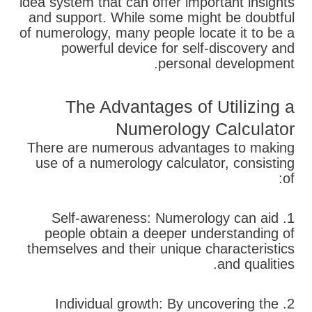
idea system that can offer important insights
and support. While some might be doubtful
of numerology, many people locate it to be a
powerful device for self-discovery and
personal development.
The Advantages of Utilizing a
Numerology Calculator
There are numerous advantages to making
use of a numerology calculator, consisting
of:
1. Self-awareness: Numerology can aid
people obtain a deeper understanding of
themselves and their unique characteristics
and qualities.
2. Individual growth: By uncovering the