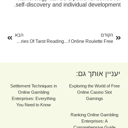
self-discovery and individual development.
בא
קודם
הבא
הקודם
Opening The Mysteries Of Tarot Reading
Discover The Excitement Of Online Roulette Free
יעניין אותך גם:
Settlement Techniques in
Exploring the World of Free
Online Gambling
Online Casino Slot
Enterprises: Everything
Gamings
You Need to Know
Ranking Online Gambling
Enterprises: A
Comprehensive Guide