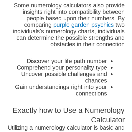
Some numerology calculators also provide
insights right into compatibility between
people based upon their numbers. By
comparing
purple garden psychics
two
individuals's numerology charts, individuals
can determine the possible strengths and
obstacles in their connection.
Discover your life path number
Comprehend your personality type
Uncover possible challenges and
chances
Gain understandings right into your
connections
Exactly how to Use a Numerology
Calculator
Utilizing a numerology calculator is basic and