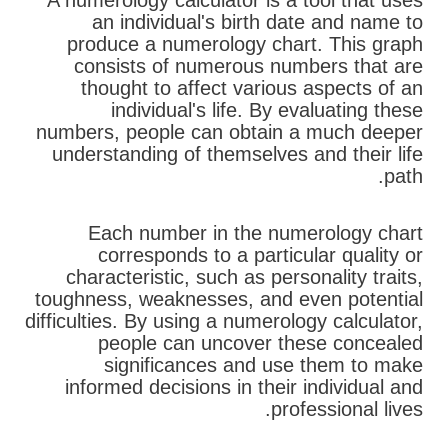
A numerology calculator is a tool that uses
an individual's birth date and name to
produce a numerology chart. This graph
consists of numerous numbers that are
thought to affect various aspects of an
individual's life. By evaluating these
numbers, people can obtain a much deeper
understanding of themselves and their life
path.
Each number in the numerology chart
corresponds to a particular quality or
characteristic, such as personality traits,
toughness, weaknesses, and even potential
difficulties. By using a numerology calculator,
people can uncover these concealed
significances and use them to make
informed decisions in their individual and
professional lives.