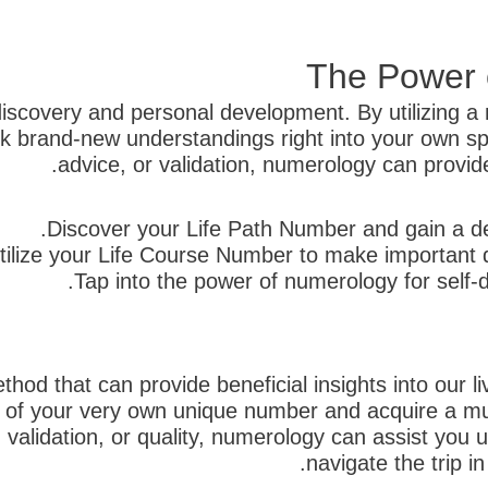
The Power o
discovery and personal development. By utilizing a 
brand-new understandings right into your own spe
advice, or validation, numerology can provide u
Discover your Life Path Number and gain a d
tilize your Life Course Number to make important d
Tap into the power of numerology for self-
hod that can provide beneficial insights into our li
s of your very own unique number and acquire a mu
, validation, or quality, numerology can assist you 
navigate the trip i