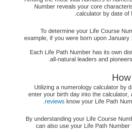
Number reveals your core characteristic
calculator by date of
To determine your Life Course Numbe
example, if you were born upon January 1
Each Life Path Number has its own disti
all-natural leaders and pioneer
How 
Utilizing a numerology calculator by d
enter your birth day into the calculator
reviews
know your Life Path Numb
By understanding your Life Course Numbe
can also use your Life Path Number to