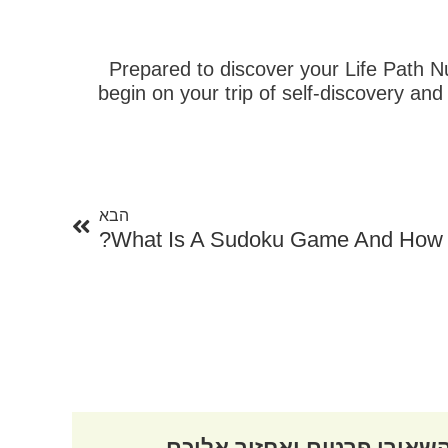
Prepared to discover your Life Path Nu
begin on your trip of self-discovery 
הבא
הבא
What Is A Sudoku Game And How 
השאירו פרטים ואחזור אליכ