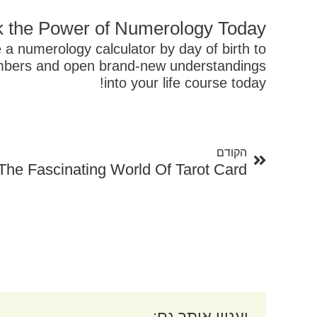
 the Power of Numerology Today!
 a numerology calculator by day of birth to
numbers and open brand-new understandings
into your life course today!
קודם
הקודם
The Fascinating World Of Tarot Card
יעניין אותך גם: