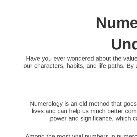
Numer
Und
Have you ever wondered about the value 
our characters, habits, and life paths. By 
Numerology is an old method that goes 
lives and can help us much better com
power and significance, which can
Among the most vital numbers in numerolo