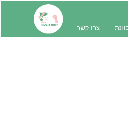
צרו קשר
יד מ