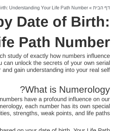
irth: Understanding Your Life Path Number
»
דף הבית
y Date of Birth:
ife Path Number
ch study of exactly how numbers influence
ou can unlock the secrets of your own serial
and gain understanding into your real self.
What is Numerology?
t numbers have a profound influence on our
merology, each number has its own special
ties, strengths, weak points, and life paths.
ased on your date of birth. Your Life Path