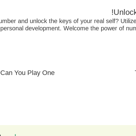
Unlock
mber and unlock the keys of your real self? Utilize
and personal development. Welcome the power of 
Can You Play One?
ם