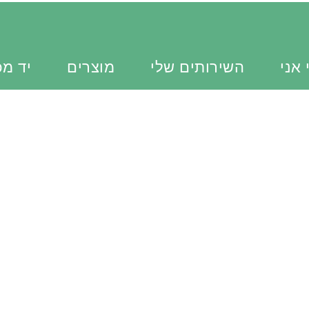
כוונת
מוצרים
השירותים שלי
מי א