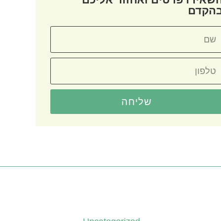
בהקד
שליחה
קטגוריות