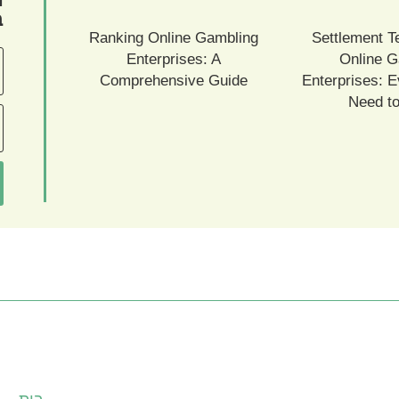
ם
Ranking Online Gambling
Settlement T
Enterprises: A
Online G
Comprehensive Guide
Enterprises: E
Need t
עמודים