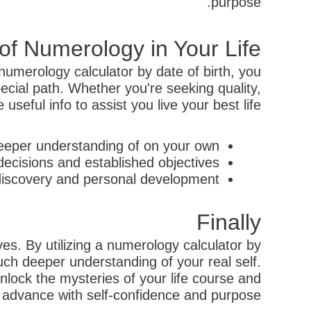
purpose.
f Numerology in Your Life
numerology calculator by date of birth, you
cial path. Whether you're seeking quality,
seful info to assist you live your best life.
eeper understanding of on your own.
ecisions and established objectives.
discovery and personal development.
Finally
ves. By utilizing a numerology calculator by
ch deeper understanding of your real self.
unlock the mysteries of your life course and
n advance with self-confidence and purpose.