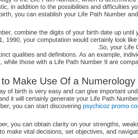
, in addition to the possibilities and difficulties 
 birth, you can establish your Life Path Number and
r, combine the digits of your birth date up until y
, 1990, your computation would certainly look like
So, your Life
nct qualities and definitions. As an example, indiv
s, while those with a Life Path Number 9 are compa
to Make Use Of a Numerology Ca
ay of birth is very easy and can give important unde
, and it will certainly generate your Life Path Numb
er, you can start discovering
psychicoz promo c
r, you can obtain clarity on your strengths, weak
 make vital decisions, set objectives, and navigate