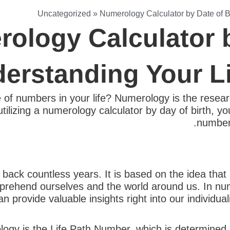
Uncategorized
»
Numerology Calculator by Date of B
ology Calculator b
erstanding Your L
of numbers in your life? Numerology is the resear
utilizing a numerology calculator by day of birth, y
number 
back countless years. It is based on the idea tha
prehend ourselves and the world around us. In nu
 provide valuable insights right into our individuali
gy is the Life Path Number, which is determined b