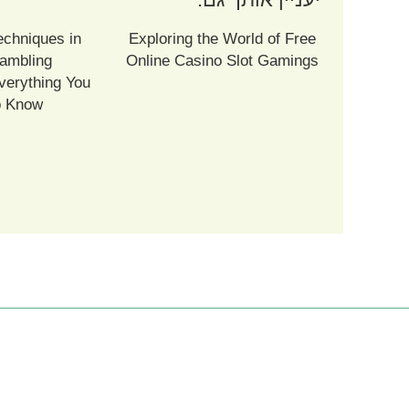
echniques in
Exploring the World of Free
ambling
Online Casino Slot Gamings
verything You
o Know