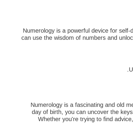
Numerology is a powerful device for self-
can use the wisdom of numbers and unlock 
U
Numerology is a fascinating and old met
day of birth, you can uncover the key
Whether you're trying to find advice