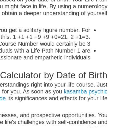
you might face in life. By using a numerology
 obtain a deeper understanding of yourself.
ou get a solitary figure number. For
 this: 1 +1 +1 +9 +9 +0=21, 2 +1=3.
 Course Number would certainly be 3.
iduals with a Life Path Number 1 are
ssionate and empathetic individuals.
lculator by Date of Birth
rstandings right into your life course. Just
er for you. As soon as you
kasamba psychic
ode
its significances and effects for your life.
nesses, and prospective opportunities. You
 life's challenges with self-confidence and