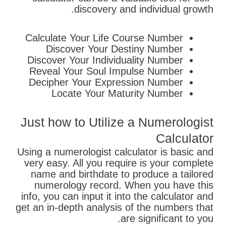
discovery and individual growth.
Calculate Your Life Course Number
Discover Your Destiny Number
Discover Your Individuality Number
Reveal Your Soul Impulse Number
Decipher Your Expression Number
Locate Your Maturity Number
Just how to Utilize a Numerologist
Calculator
Using a numerologist calculator is basic and
very easy. All you require is your complete
name and birthdate to produce a tailored
numerology record. When you have this
info, you can input it into the calculator and
get an in-depth analysis of the numbers that
are significant to you.