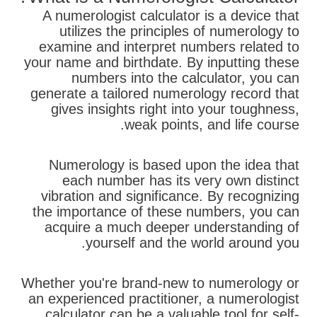
A numerologist calculator is a device that
utilizes the principles of numerology to
examine and interpret numbers related to
your name and birthdate. By inputting these
numbers into the calculator, you can
generate a tailored numerology record that
gives insights right into your toughness,
weak points, and life course.
Numerology is based upon the idea that
each number has its very own distinct
vibration and significance. By recognizing
the importance of these numbers, you can
acquire a much deeper understanding of
yourself and the world around you.
Whether you're brand-new to numerology or
an experienced practitioner, a numerologist
calculator can be a valuable tool for self-