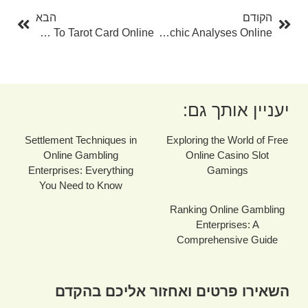
הבא
הקודם
The Ultimate Overview To Tarot Card Online
The World Of Psychic Analyses Online
יעניין אותך גם:
Settlement Techniques in
Exploring the World of Free
Online Gambling
Online Casino Slot
Enterprises: Everything
Gamings
You Need to Know
Ranking Online Gambling
Enterprises: A
Comprehensive Guide
השאירו פרטים ואחזור אליכם בהקדם