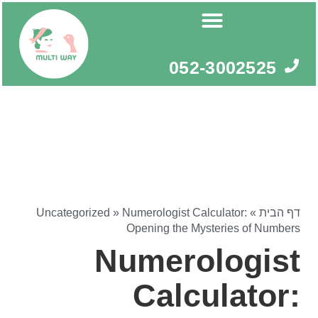
דילו
לתוכ
052-3002525
Uncategorized
»
Numerologist Calculator:
»
דף הבית
Opening the Mysteries of Numbers
Numerologist
Calculator: