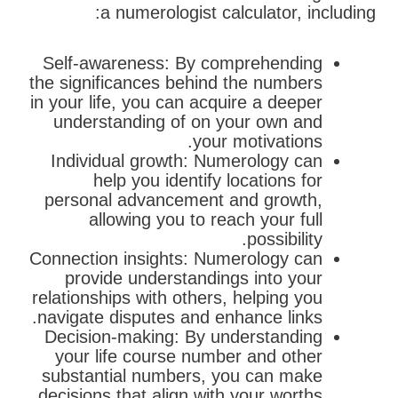
a numerologist calculator, including:
Self-awareness: By comprehending
the significances behind the numbers
in your life, you can acquire a deeper
understanding of on your own and
your motivations.
Individual growth: Numerology can
help you identify locations for
personal advancement and growth,
allowing you to reach your full
possibility.
Connection insights: Numerology can
provide understandings into your
relationships with others, helping you
navigate disputes and enhance links.
Decision-making: By understanding
your life course number and other
substantial numbers, you can make
decisions that align with your worths