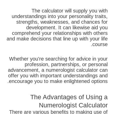
The calculator will supply you with
understandings into your personality traits,
strengths, weaknesses, and chances for
development. It can likewise aid you
comprehend your relationships with others
and make decisions that line up with your life
course.
Whether you're searching for advice in your
profession, partnerships, or personal
advancement, a numerologist calculator can
offer you with important understandings and
encourage you to make enlightened options.
The Advantages of Using a
Numerologist Calculator
There are various benefits to making use of