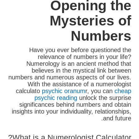
Opening the
Mysteries of
Numbers
Have you ever before questioned the
relevance of numbers in your life?
Numerology is an ancient method that
believes in the mystical link between
numbers and numerous aspects of our lives.
With the assistance of a numerologist
calculato
psychic oranum
r, you can
cheap
psychic reading
unlock the surprise
significances behind numbers and obtain
insights into your individuality, relationships,
and future.
What is a Numerologist Calculator?