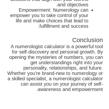
and objectives.
Empowerment: Numerology can
empower you to take control of your
life and make choices that lead to
fulfillment and success.
Conclusion
A numerologist calculator is a powerful tool
for self-discovery and personal growth. By
opening the mysteries of numbers, you can
get understandings right into your
personality, relationships, and future.
Whether you're brand-new to numerology or
a skilled specialist, a numerologist calculator
can assist you on your journey of self-
awareness and empowerment.
בא
קודם