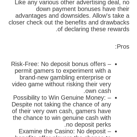
Like any various other advertising deal, no
down payment bonuses have their
advantages and downsides. Allow's take a
closer check out the benefits and drawbacks
of declaring these rewards.
Pros:
– Risk-Free: No deposit bonus offers
permit gamers to experiment with a
brand-new gambling enterprise or
video game without risking their very
own cash.
– Possibility to Win Genuine Money:
Despite not taking the chance of any
of their very own cash, gamers have
the chance to win genuine cash with
no deposit perks.
– Examine the Casino: No deposit