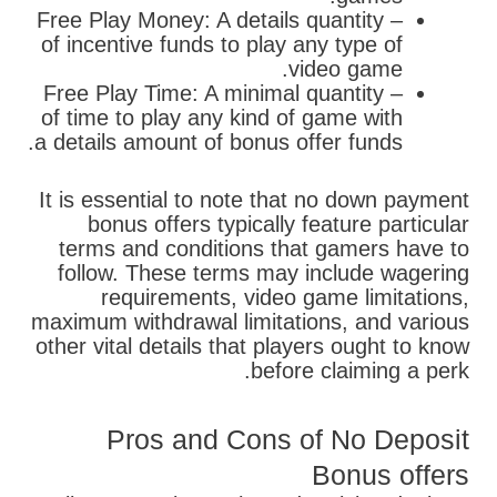
– Free Play Money: A details quantity
of incentive funds to play any type of
video game.
– Free Play Time: A minimal quantity
of time to play any kind of game with
a details amount of bonus offer funds.
It is essential to note that no down payment
bonus offers typically feature particular
terms and conditions that gamers have to
follow. These terms may include wagering
requirements, video game limitations,
maximum withdrawal limitations, and various
other vital details that players ought to know
before claiming a perk.
Pros and Cons of No Deposit
Bonus offers