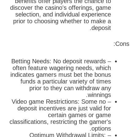
benefits offer players the chance to
discover the casino's offerings, game
selection, and individual experience
prior to choosing whether to make a
deposit.
Cons:
– Betting Needs: No deposit rewards
often feature wagering needs, which
indicates gamers must bet the bonus
funds a particular variety of times
prior to they can withdraw any
winnings.
– Video game Restrictions: Some no
deposit incentives are just valid for
certain games or game
classifications, restricting the gamer's
options.
– Optimum Withdrawal Limits: