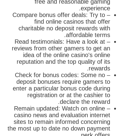
free and reasonable gaming
experience.
– Compare bonus offer deals: Try to
find online casinos that offer
charitable no deposit rewards with
affordable terms.
– Read testimonials: Have a look at
reviews from other gamers to get an
idea of the online casino's online
reputation and the top quality of its
rewards.
– Check for bonus codes: Some no
deposit bonuses require gamers to
enter a particular bonus code during
registration or at the cashier to
declare the reward.
– Remain updated: Watch on online
casino news and evaluation internet
sites to remain informed concerning
the most up to date no down payment
perk offers.