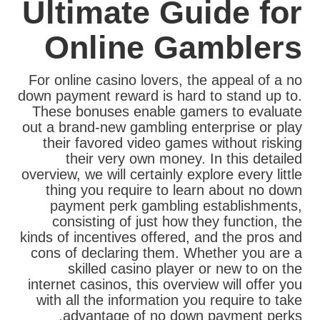
Ultimate Guide for
Online Gamblers
For online casino lovers, the appeal of a no
down payment reward is hard to stand up to.
These bonuses enable gamers to evaluate
out a brand-new gambling enterprise or play
their favored video games without risking
their very own money. In this detailed
overview, we will certainly explore every little
thing you require to learn about no down
payment perk gambling establishments,
consisting of just how they function, the
kinds of incentives offered, and the pros and
cons of declaring them. Whether you are a
skilled casino player or new to on the
internet casinos, this overview will offer you
with all the information you require to take
advantage of no down payment perks.