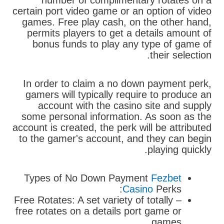
number of complimentary rotates on a
certain port video game or an option of video
games. Free play cash, on the other hand,
permits players to get a details amount of
bonus funds to play any type of game of
their selection.
In order to claim a no down payment perk,
gamers will typically require to produce an
account with the casino site and supply
some personal information. As soon as the
account is created, the perk will be attributed
to the gamer's account, and they can begin
playing quickly.
Types of No Down Payment
Fezbet
Casino
Perks:
– Free Rotates: A set variety of totally
free rotates on a details port game or
games.