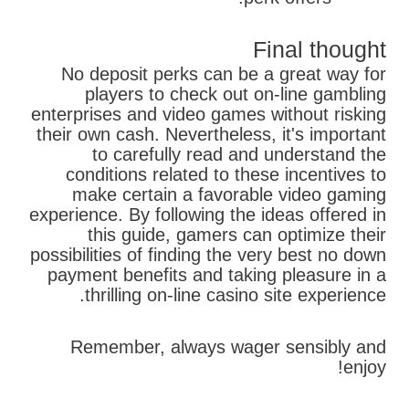
Final thought
No deposit perks can be a great way for
players to check out on-line gambling
enterprises and video games without risking
their own cash. Nevertheless, it's important
to carefully read and understand the
conditions related to these incentives to
make certain a favorable video gaming
experience. By following the ideas offered in
this guide, gamers can optimize their
possibilities of finding the very best no down
payment benefits and taking pleasure in a
thrilling on-line casino site experience.
Remember, always wager sensibly and
enjoy!