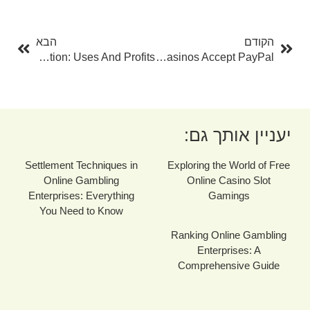
בא
קודם
הבא
הקודם
Clotrimazole And Betamethasone Dipropionate Lotion: Uses And Profits
Which Online Casinos Accept PayPal?
יעניין אותך גם:
Settlement Techniques in
Exploring the World of Free
Online Gambling
Online Casino Slot
Enterprises: Everything
Gamings
You Need to Know
Ranking Online Gambling
Enterprises: A
Comprehensive Guide