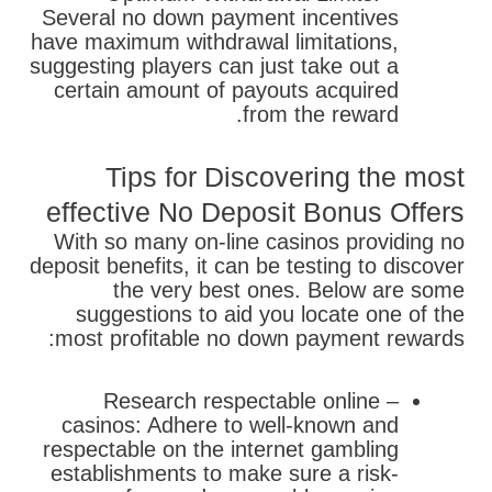
Several no down payment incentives
have maximum withdrawal limitations,
suggesting players can just take out a
certain amount of payouts acquired
from the reward.
Tips for Discovering the most
effective No Deposit Bonus Offers
With so many on-line casinos providing no
deposit benefits, it can be testing to discover
the very best ones. Below are some
suggestions to aid you locate one of the
most profitable no down payment rewards:
– Research respectable online
casinos: Adhere to well-known and
respectable on the internet gambling
establishments to make sure a risk-