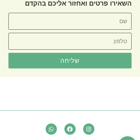
השאירו פרטים ואחזור אליכם בהקדם
שליחה
W
F
I
h
a
n
a
c
s