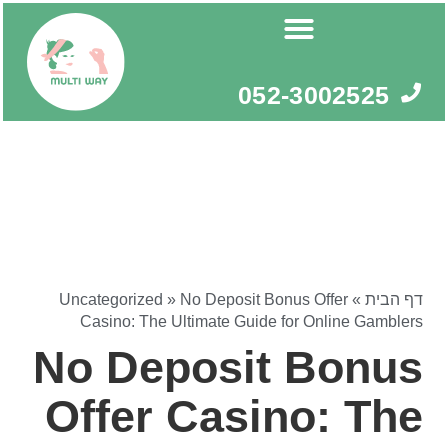
דילו
לתוכ
052-3002525
Uncategorized
»
No Deposit Bonus Offer
»
דף הבית
Casino: The Ultimate Guide for Online Gamblers
No Deposit Bonus
Offer Casino: The