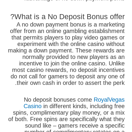
What is a No Deposit Bonus offer?
A no down payment bonus is a marketing
offer from an online gambling establishment
that permits players to play video games or
experiment with the online casino without
making a down payment. These rewards are
normally provided to new players as an
incentive to join the online casino. Unlike
most casino rewards, no deposit incentives
do not call for gamers to deposit any one of
their own cash in order to assert the perk.
No deposit bonuses come
RoyalVegas
Casino
in different kinds, including free
spins, complimentary play money, or a mix
of both. Free spins are specifically what they
sound like – gamers receive a specific