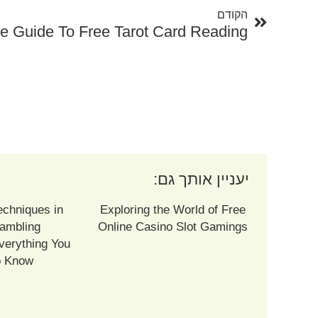
הקודם
יעניין אותך גם:
echniques in
Exploring the World of Free
ambling
Online Casino Slot Gamings
verything You
o Know