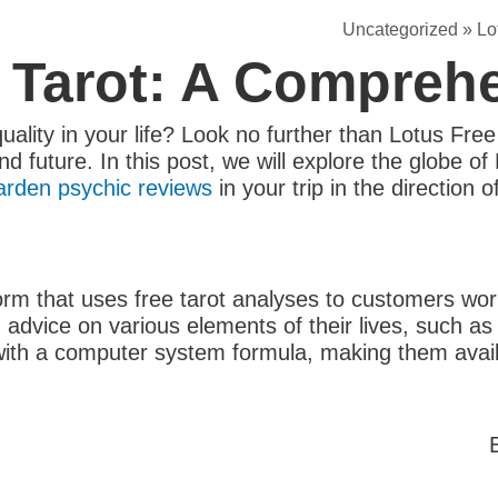
Uncategorized
»
Lo
 Tarot: A Compreh
uality in your life? Look no further than Lotus Free
d future. In this post, we will explore the globe o
arden psychic reviews
in your trip in the direction 
form that uses free tarot analyses to customers wo
advice on various elements of their lives, such as l
ith a computer system formula, making them availa