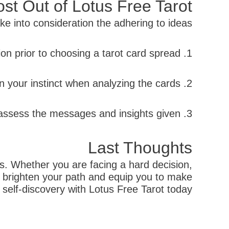
st Out of Lotus Free Tarot
e into consideration the adhering to ideas:
1. Set a clear purpose or question prior to choosing a tarot card spread.
2. Count on your instinct when analyzing the cards.
3. Take the time to assess the messages and insights given.
Last Thoughts
ves. Whether you are facing a hard decision,
ist brighten your path and equip you to make
elf-discovery with Lotus Free Tarot today.
קודם