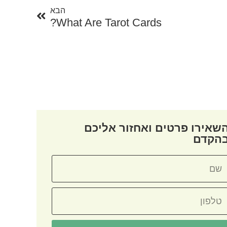
הבא
What Are Tarot Cards?
השאירו פרטים ואחזור אליכ
בהקד