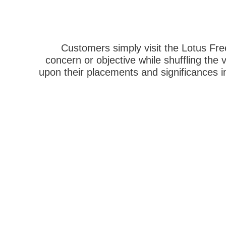
Customers simply visit the Lotus Free
concern or objective while shuffling the 
upon their placements and significances in