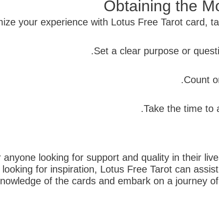
Obtaining the Mo
ize your experience with Lotus Free Tarot card, tak
r anyone looking for support and quality in their li
t looking for inspiration, Lotus Free Tarot can ass
owledge of the cards and embark on a journey of s