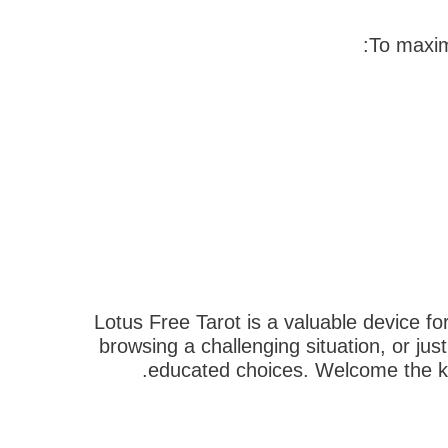
To maxim
Lotus Free Tarot is a valuable device fo
browsing a challenging situation, or jus
educated choices. Welcome the kn
הבא