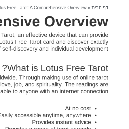
tus Free Tarot: A Comprehensive Overview
»
דף הבית
ensive Overview
 Tarot, an effective device that can provide
f Lotus Free Tarot card and discover exactly
of self-discovery and individual development.
What is Lotus Free Tarot?
rldwide. Through making use of online tarot
ove, job, and spirituality. The readings are
ble to anyone with an internet connection.
At no cost
Easily accessible anytime, anywhere
Provides instant advice