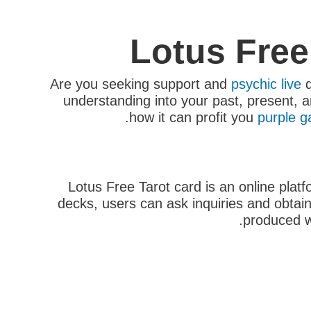
Lotus Free
Are you seeking support and
psychic live
q
understanding into your past, present, an
how it can profit you
purple g
Lotus Free Tarot card is an online plat
decks, users can ask inquiries and obtain 
produced w