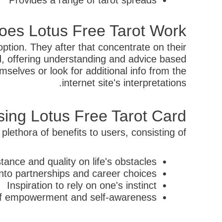
Provides a range of tarot spreads
es Lotus Free Tarot Work?
option. They after that concentrate on their
led, offering understanding and advice based
selves or look for additional info from the
internet site's interpretations.
ing Lotus Free Tarot Card
plethora of benefits to users, consisting of:
tance and quality on life's obstacles
into partnerships and career choices
Inspiration to rely on one's instinct
 of empowerment and self-awareness