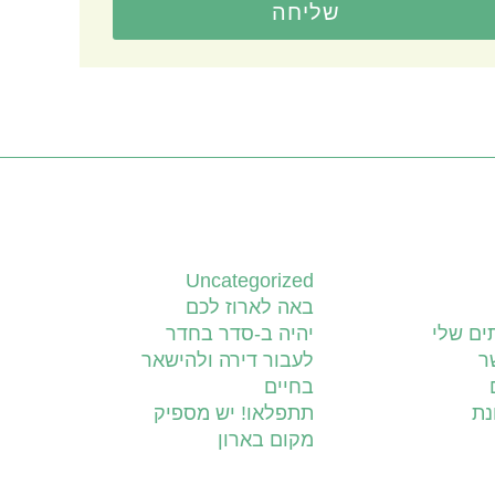
שליחה
קטגוריות
Uncategorized
באה לארוז לכם
יהיה ב-סדר בחדר
השירות
לעבור דירה ולהישאר
צ
בחיים
תתפלאו! יש מספיק
יד
מקום בארון