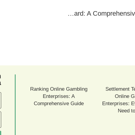
Opening The Mysteries Of Tarot Card: A Comprehensive Guide To Free Tarot Card Reading
ם
ם
Ranking Online Gambling
Settlement T
Enterprises: A
Online G
Comprehensive Guide
Enterprises: E
Need t