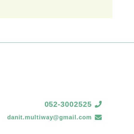
052-3002525
danit.multiway@gmail.com