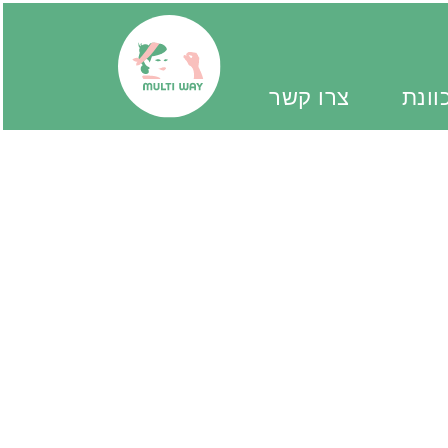
צרו קשר
יד מ