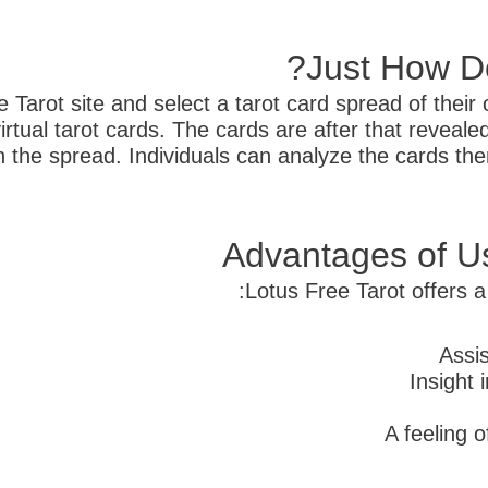
Just How Do
 Tarot site and select a tarot card spread of their 
virtual tarot cards. The cards are after that revea
 the spread. Individuals can analyze the cards them
Advantages of Us
Lotus Free Tarot offers a 
Assis
Insight 
A feeling