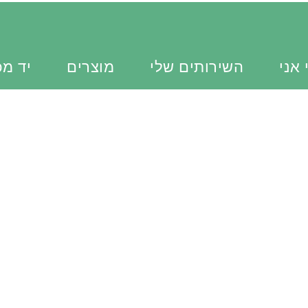
כוונת
מוצרים
השירותים שלי
מי א