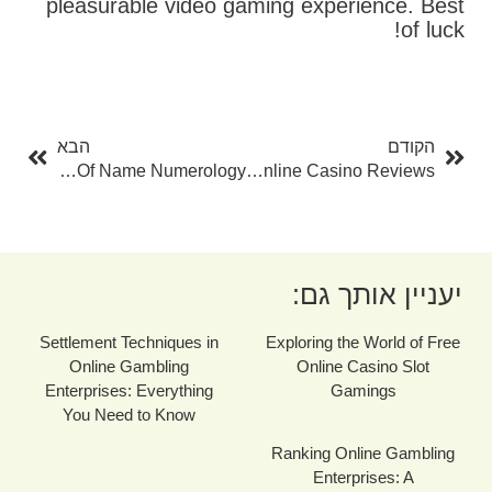
pleasurable video gaming experience. Best
of luck!
בא
קודם
הבא
הקודם
The Power Of Name Numerology
Checking Out The Most Effective Online Casino Reviews
יעניין אותך גם:
Settlement Techniques in
Exploring the World of Free
Online Gambling
Online Casino Slot
Enterprises: Everything
Gamings
You Need to Know
Ranking Online Gambling
Enterprises: A