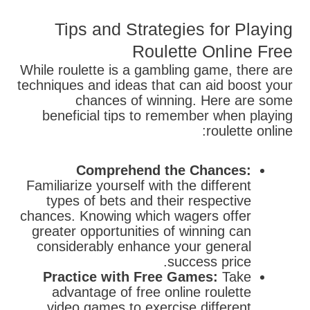
Tips and Strategies for Playing
Roulette Online Free
While roulette is a gambling game, there are
techniques and ideas that can aid boost your
chances of winning. Here are some
beneficial tips to remember when playing
roulette online:
Comprehend the Chances:
Familiarize yourself with the different
types of bets and their respective
chances. Knowing which wagers offer
greater opportunities of winning can
considerably enhance your general
success price.
Practice with Free Games:
Take
advantage of free online roulette
video games to exercise different