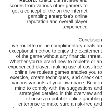
Record:
Check out reviews and
scores from various other gamers to
get a concept of the on the internet
gambling enterprise's online
reputation and overall player
experience.
Conclusion
Live roulette online complimentary deals an
exceptional method to enjoy the excitement
of the game without any financial threat.
Whether you're brand-new to roulette or an
experienced player, making use of cost-free
online live roulette games enables you to
exercise, create techniques, and check out
various variants at your own pace. Bear in
mind to comply with the suggestions and
strategies detailed in this overview and
choose a reputable online gambling
enterprise to make sure a risk-free and