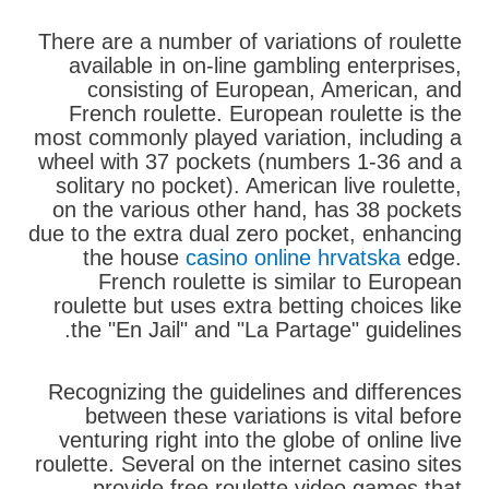
There are a number of variations of roulette
available in on-line gambling enterprises,
consisting of European, American, and
French roulette. European roulette is the
most commonly played variation, including a
wheel with 37 pockets (numbers 1-36 and a
solitary no pocket). American live roulette,
on the various other hand, has 38 pockets
due to the extra dual zero pocket, enhancing
the house
casino online hrvatska
edge.
French roulette is similar to European
roulette but uses extra betting choices like
the "En Jail" and "La Partage" guidelines.
Recognizing the guidelines and differences
between these variations is vital before
venturing right into the globe of online live
roulette. Several on the internet casino sites
provide free roulette video games that