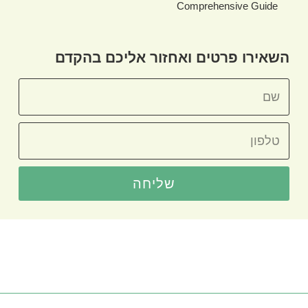
Comprehensive Guide
השאירו פרטים ואחזור אליכם בהקדם
שליחה