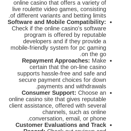
online casino that offers a variety of
live roulette video games, consisting
of different variants and betting limits.
Software and Mobile Compatibility:
Check if the online casino's software
program is offered by reputable
developers and if they provide a
mobile-friendly system for pc gaming
on the go.
Repayment Approaches:
Make
certain that the on-line casino
supports hassle-free and safe and
secure payment choices for down
payments and withdrawals.
Consumer Support:
Choose an
online casino site that gives reputable
client assistance, offered with several
channels, such as online
conversation, email, or phone.
Customer Evaluations and Track