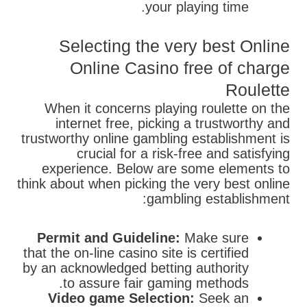
your playing time.
Selecting the very best Online
Online Casino free of charge
Roulette
When it concerns playing roulette on the
internet free, picking a trustworthy and
trustworthy online gambling establishment is
crucial for a risk-free and satisfying
experience. Below are some elements to
think about when picking the very best online
gambling establishment:
Permit and Guideline:
Make sure
that the on-line casino site is certified
by an acknowledged betting authority
to assure fair gaming methods.
Video game Selection:
Seek an