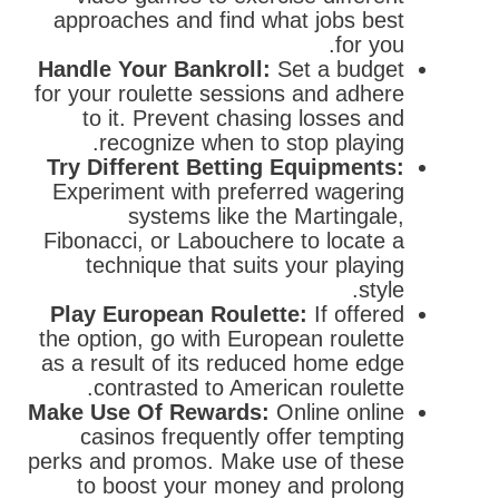
approaches and find what jobs best
for you.
Handle Your Bankroll:
Set a budget
for your roulette sessions and adhere
to it. Prevent chasing losses and
recognize when to stop playing.
Try Different Betting Equipments:
Experiment with preferred wagering
systems like the Martingale,
Fibonacci, or Labouchere to locate a
technique that suits your playing
style.
Play European Roulette:
If offered
the option, go with European roulette
as a result of its reduced home edge
contrasted to American roulette.
Make Use Of Rewards:
Online online
casinos frequently offer tempting
perks and promos. Make use of these
to boost your money and prolong