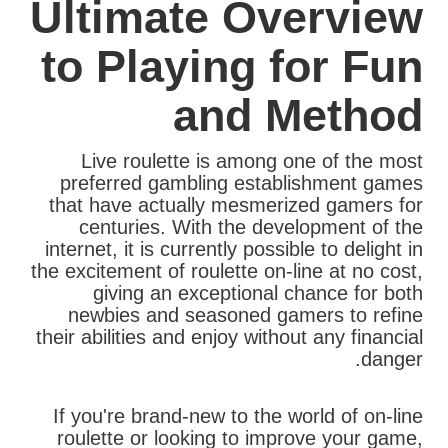
Ultimate Overview
to Playing for Fun
and Method
Live roulette is among one of the most
preferred gambling establishment games
that have actually mesmerized gamers for
centuries. With the development of the
internet, it is currently possible to delight in
the excitement of roulette on-line at no cost,
giving an exceptional chance for both
newbies and seasoned gamers to refine
their abilities and enjoy without any financial
danger.
If you're brand-new to the world of on-line
roulette or looking to improve your game,