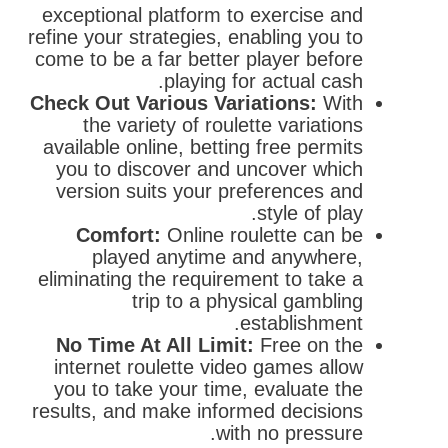
exceptional platform to exercise and
refine your strategies, enabling you to
come to be a far better player before
playing for actual cash.
Check Out Various Variations:
With
the variety of roulette variations
available online, betting free permits
you to discover and uncover which
version suits your preferences and
style of play.
Comfort:
Online roulette can be
played anytime and anywhere,
eliminating the requirement to take a
trip to a physical gambling
establishment.
No Time At All Limit:
Free on the
internet roulette video games allow
you to take your time, evaluate the
results, and make informed decisions
with no pressure.