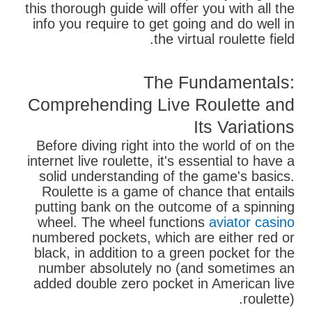
this thorough guide will offer you with all the
info you require to get going and do well in
the virtual roulette field.
The Fundamentals:
Comprehending Live Roulette and
Its Variations
Before diving right into the world of on the
internet live roulette, it's essential to have a
solid understanding of the game's basics.
Roulette is a game of chance that entails
putting bank on the outcome of a spinning
wheel. The wheel functions
aviator casino
numbered pockets, which are either red or
black, in addition to a green pocket for the
number absolutely no (and sometimes an
added double zero pocket in American live
roulette).