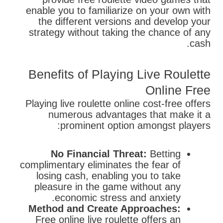
enable you to familiarize on your own with
the different versions and develop your
strategy without taking the chance of any
cash.
Benefits of Playing Live Roulette
Online Free
Playing live roulette online cost-free offers
numerous advantages that make it a
prominent option amongst players:
No Financial Threat:
Betting
complimentary eliminates the fear of
losing cash, enabling you to take
pleasure in the game without any
economic stress and anxiety.
Method and Create Approaches:
Free online live roulette offers an