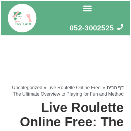
דילו
לתוכ
052-3002525
Uncategorized
»
Live Roulette Online Free:
»
דף הבית
The Ultimate Overview to Playing for Fun and Method
Live Roulette
Online Free: The