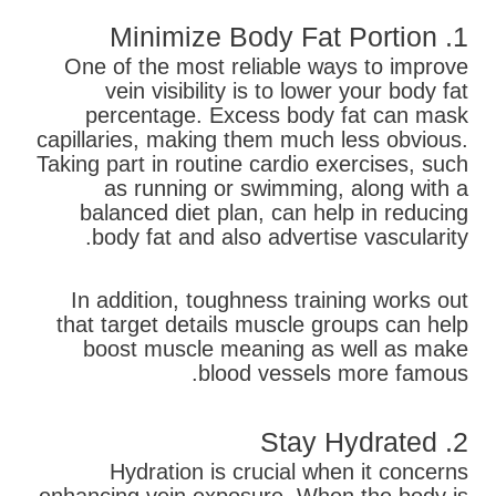
1. Minimize Body Fat Portion
One of the most reliable ways to improve
vein visibility is to lower your body fat
percentage. Excess body fat can mask
capillaries, making them much less obvious.
Taking part in routine cardio exercises, such
as running or swimming, along with a
balanced diet plan, can help in reducing
body fat and also advertise vascularity.
In addition, toughness training works out
that target details muscle groups can help
boost muscle meaning as well as make
blood vessels more famous.
2. Stay Hydrated
Hydration is crucial when it concerns