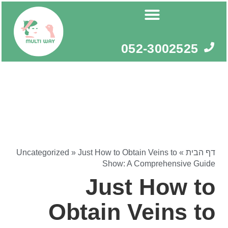
דילו
לתוכ
052-3002525
Uncategorized
»
Just How to Obtain Veins to
»
דף הבית
Show: A Comprehensive Guide
Just How to
Obtain Veins to