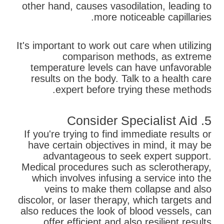
other hand, causes vasodilation, leading to
more noticeable capillaries.
It's important to work out care when utilizing
comparison methods, as extreme
temperature levels can have unfavorable
results on the body. Talk to a health care
expert before trying these methods.
5. Consider Specialist Aid
If you're trying to find immediate results or
have certain objectives in mind, it may be
advantageous to seek expert support.
Medical procedures such as sclerotherapy,
which involves infusing a service into the
veins to make them collapse and also
discolor, or laser therapy, which targets and
also reduces the look of blood vessels, can
offer efficient and also resilient results.