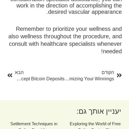
work in the direction of accomplishing the
desired vascular appearance.
Remember to prioritize your wellness and
also wellness throughout the procedure, and
consult with healthcare specialists whenever
needed!
בא
קודם
הבא
הקודם
The Leading Casinos That Accept Bitcoin Deposits
Roulette Perk: A Total Overview To Maximizing Your Winnings
יעניין אותך גם:
Settlement Techniques in
Exploring the World of Free