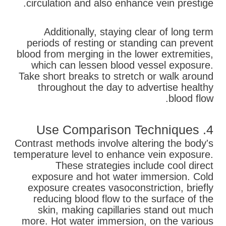
circulation and also enhance vein prestige.
Additionally, staying clear of long term
periods of resting or standing can prevent
blood from merging in the lower extremities,
which can lessen blood vessel exposure.
Take short breaks to stretch or walk around
throughout the day to advertise healthy
blood flow.
4. Use Comparison Techniques
Contrast methods involve altering the body's
temperature level to enhance vein exposure.
These strategies include cool direct
exposure and hot water immersion. Cold
exposure creates vasoconstriction, briefly
reducing blood flow to the surface of the
skin, making capillaries stand out much
more. Hot water immersion, on the various