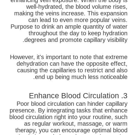
enhancing vein exposure. When the body is
well-hydrated, the blood volume rises,
making the veins increase. This expansion
can lead to even more popular veins.
Purpose to drink an ample quantity of water
throughout the day to keep hydration
degrees and promote capillary visibility.
However, it's important to note that extreme
dehydration can have the opposite effect,
causing the capillaries to restrict and also
end up being much less noticeable.
3. Enhance Blood Circulation
Poor blood circulation can hinder capillary
presence. By integrating tasks that enhance
blood circulation right into your routine, such
as regular workout, massage, or warm
therapy, you can encourage optimal blood