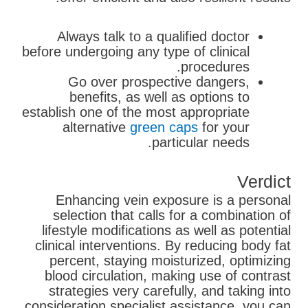
Always talk to a qualified doctor
before undergoing any type of clinical
procedures.
Go over prospective dangers,
benefits, as well as options to
establish one of the most appropriate
alternative
green caps
for your
particular needs.
Verdict
Enhancing vein exposure is a personal
selection that calls for a combination of
lifestyle modifications as well as potential
clinical interventions. By reducing body fat
percent, staying moisturized, optimizing
blood circulation, making use of contrast
strategies very carefully, and taking into
consideration specialist assistance, you can