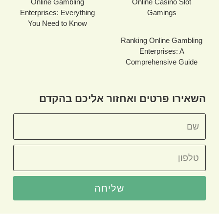
Online Gambling
Online Casino Slot
Enterprises: Everything
Gamings
You Need to Know
Ranking Online Gambling
Enterprises: A
Comprehensive Guide
השאירו פרטים ואחזור אליכם בהקדם
שליחה