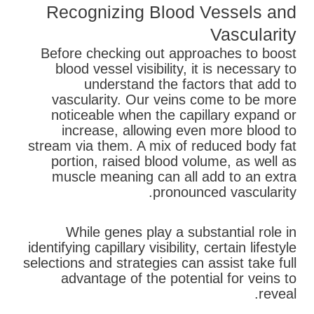
Recognizing Blood Vessels and
Vascularity
Before checking out approaches to boost
blood vessel visibility, it is necessary to
understand the factors that add to
vascularity. Our veins come to be more
noticeable when the capillary expand or
increase, allowing even more blood to
stream via them. A mix of reduced body fat
portion, raised blood volume, as well as
muscle meaning can all add to an extra
pronounced vascularity.
While genes play a substantial role in
identifying capillary visibility, certain lifestyle
selections and strategies can assist take full
advantage of the potential for veins to
reveal.