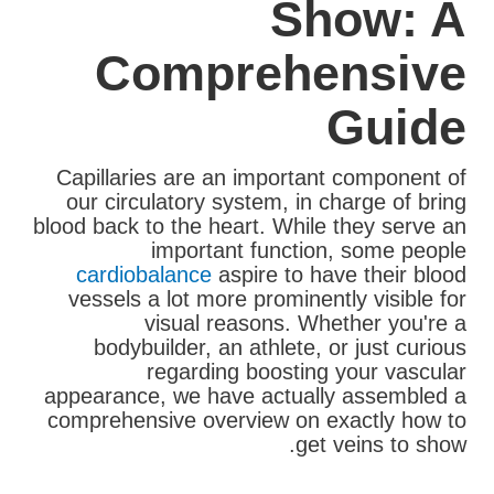
Show: A
Comprehensive
Guide
Capillaries are an important component of
our circulatory system, in charge of bring
blood back to the heart. While they serve an
important function, some people
cardiobalance
aspire to have their blood
vessels a lot more prominently visible for
visual reasons. Whether you're a
bodybuilder, an athlete, or just curious
regarding boosting your vascular
appearance, we have actually assembled a
comprehensive overview on exactly how to
get veins to show.