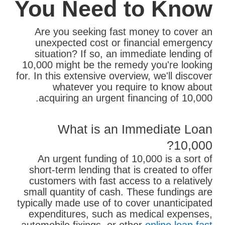
You Need to Know
Are you seeking fast money to cover an
unexpected cost or financial emergency
situation? If so, an immediate lending of
10,000 might be the remedy you're looking
for. In this extensive overview, we'll discover
whatever you require to know about
acquiring an urgent financing of 10,000.
What is an Immediate Loan
10,000?
An urgent funding of 10,000 is a sort of
short-term lending that is created to offer
customers with fast access to a relatively
small quantity of cash. These fundings are
typically made use of to cover unanticipated
expenditures, such as medical expenses,