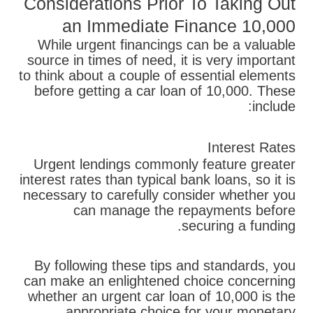
Considerations Prior To Taking Out
an Immediate Finance 10,000
While urgent financings can be a valuable
source in times of need, it is very important
to think about a couple of essential elements
before getting a car loan of 10,000. These
include:
Interest Rates
Urgent lendings commonly feature greater
interest rates than typical bank loans, so it is
necessary to carefully consider whether you
can manage the repayments before
securing a funding.
By following these tips and standards, you
can make an enlightened choice concerning
whether an urgent car loan of 10,000 is the
appropriate choice for your monetary