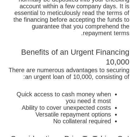
account within a few company days. It is
essential to meticulously read the terms of
the financing before accepting the funds to
guarantee that you comprehend the
repayment terms.
Benefits of an Urgent Financing
10,000
There are numerous advantages to securing
an urgent loan of 10,000, consisting of:
Quick access to cash money when
you need it most
Ability to cover unexpected costs
Versatile repayment options
No collateral required