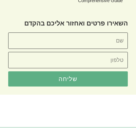
Comprehensive Guide
השאירו פרטים ואחזור אליכם בהקדם
שליחה