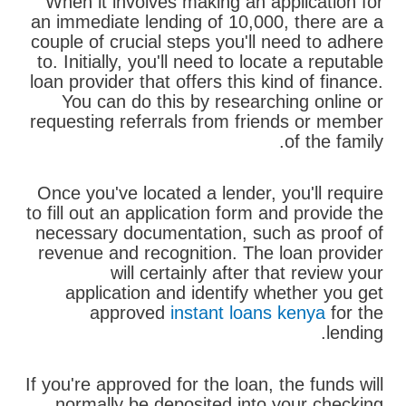
When it involves making an application for
an immediate lending of 10,000, there are a
couple of crucial steps you'll need to adhere
to. Initially, you'll need to locate a reputable
loan provider that offers this kind of finance.
You can do this by researching online or
requesting referrals from friends or member
of the family.
Once you've located a lender, you'll require
to fill out an application form and provide the
necessary documentation, such as proof of
revenue and recognition. The loan provider
will certainly after that review your
application and identify whether you get
approved
instant loans kenya
for the
lending.
If you're approved for the loan, the funds will
normally be deposited into your checking