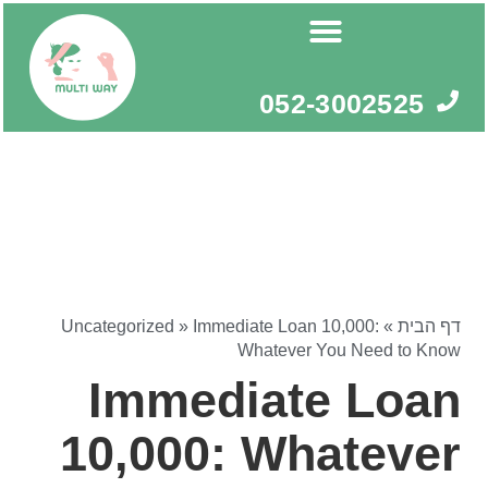
דילו
לתוכ
052-3002525
Uncategorized
»
Immediate Loan 10,000:
»
דף הבית
Whatever You Need to Know
Immediate Loan
10,000: Whatever