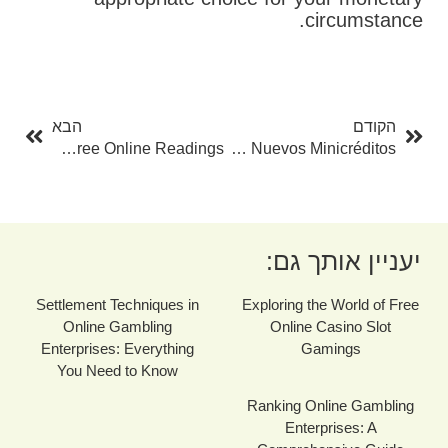
circumstance.
בא
קודם
הבא
הקודם
Unlock The Mysteries Of Tarot With Free Online Readings
Todo Lo Que Necesitas Saber Sobre Los Nuevos Minicréditos
יעניין אותך גם:
Settlement Techniques in
Exploring the World of Free
Online Gambling
Online Casino Slot
Enterprises: Everything
Gamings
You Need to Know
Ranking Online Gambling
Enterprises: A