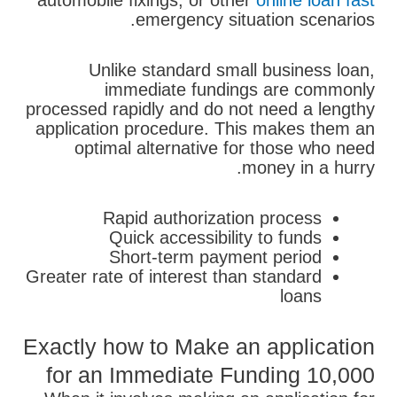
automobile fixings, or other
online loan fast
emergency situation scenarios.
Unlike standard small business loan,
immediate fundings are commonly
processed rapidly and do not need a lengthy
application procedure. This makes them an
optimal alternative for those who need
money in a hurry.
Rapid authorization process
Quick accessibility to funds
Short-term payment period
Greater rate of interest than standard
loans
Exactly how to Make an application
for an Immediate Funding 10,000