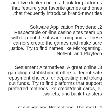
and live dealer choices. Look for platforms
that feature your favorite games and ones
that frequently introduce brand-new titles.
2. Software Application Providers:
Respectable on-line casino sites team up
with top-notch software companies. These
carriers create the games and make sure
justice. Try to find names like Microgaming,
NetEnt, and Playtech.
3. Settlement Alternatives: A great online
gambling establishment offers different safe
repayment choices for depositing and taking
out funds. Try to find platforms that support
preferred methods like credit/debit cards, e-
wallets, and bank transfers.
4. Incentives and Promotions: The most