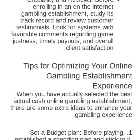
enrolling in an on the internet
gambling establishment, study its
track record and review customer
testimonials. Look for systems with
favorable comments regarding game
justness, timely payouts, and overall
client satisfaction.
Tips for Optimizing Your Online
Gambling Establishment
Experience
When you have actually selected the best
actual cash online gambling establishment,
there are some extra ideas to enhance your
gambling experience:
1. Set a Budget plan: Before playing,
established a spending plan and stick to it.