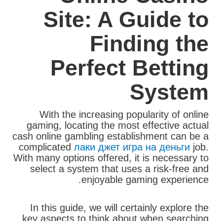
Site: A Guide to
Finding the
Perfect Betting
System
With the increasing popularity of online
gaming, locating the most effective actual
cash online gambling establishment can be a
complicated
лаки джет игра на деньги
job.
With many options offered, it is necessary to
select a system that uses a risk-free and
enjoyable gaming experience.
In this guide, we will certainly explore the
key aspects to think about when searching