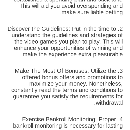
This will aid you avoid overspending and
make sure liable betting.
2. Discover the Guidelines: Put in the time to
understand the guidelines and strategies of
the video games you plan to play. This will
enhance your opportunities of winning and
make the experience extra pleasurable.
3. Make The Most Of Bonuses: Utilize the
offered bonus offers and promotions to
maximize your money. Nonetheless,
constantly read the terms and conditions to
guarantee you satisfy the requirements for
withdrawal.
4. Exercise Bankroll Monitoring: Proper
bankroll monitoring is necessary for lasting