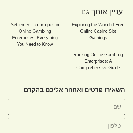
יעניין אותך גם:
Settlement Techniques in
Exploring the World of Free
Online Gambling
Online Casino Slot
Enterprises: Everything
Gamings
You Need to Know
Ranking Online Gambling
Enterprises: A
Comprehensive Guide
השאירו פרטים ואחזור אליכם בהקדם