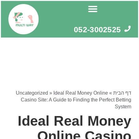
דילו
לתוכ
052-3002525
Uncategorized
»
Ideal Real Money Online
»
דף הבית
Casino Site: A Guide to Finding the Perfect Betting
System
Ideal Real Money
Online Casino