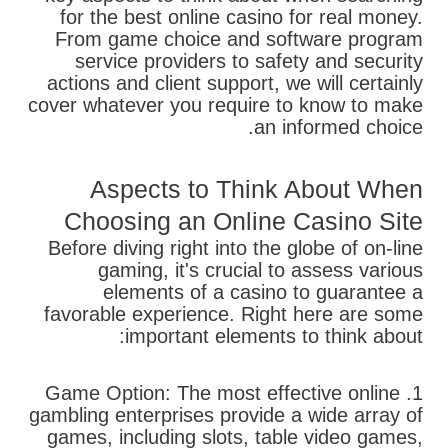
for the best online casino for real money.
From game choice and software program
service providers to safety and security
actions and client support, we will certainly
cover whatever you require to know to make
an informed choice.
Aspects to Think About When
Choosing an Online Casino Site
Before diving right into the globe of on-line
gaming, it's crucial to assess various
elements of a casino to guarantee a
favorable experience. Right here are some
important elements to think about:
1. Game Option: The most effective online
gambling enterprises provide a wide array of
games, including slots, table video games,