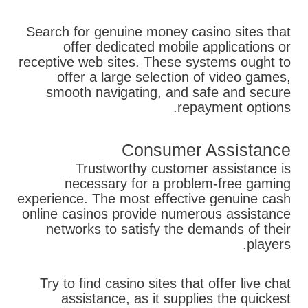
Search for genuine money casino sites that
offer dedicated mobile applications or
receptive web sites. These systems ought to
offer a large selection of video games,
smooth navigating, and safe and secure
repayment options.
Consumer Assistance
Trustworthy customer assistance is
necessary for a problem-free gaming
experience. The most effective genuine cash
online casinos provide numerous assistance
networks to satisfy the demands of their
players.
Try to find casino sites that offer live chat
assistance, as it supplies the quickest