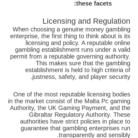
these facets:
Licensing and Regulation
When choosing a genuine money gambling
enterprise, the first thing to think about is its
licensing and policy. A reputable online
gambling establishment runs under a valid
permit from a reputable governing authority.
This makes sure that the gambling
establishment is held to high criteria of
justness, safety, and player security.
One of the most reputable licensing bodies
in the market consist of the Malta Pc gaming
Authority, the UK Gaming Payment, and the
Gibraltar Regulatory Authority. These
authorities have strict policies in place to
guarantee that gambling enterprises run
transparently and sensibly.