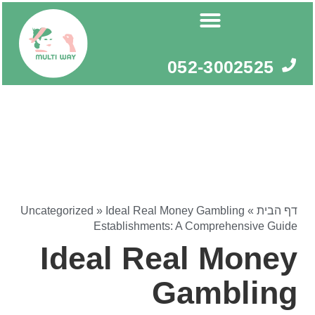
דילו
לתוכ
052-3002525
Uncategorized
»
Ideal Real Money Gambling
»
דף הבית
Establishments: A Comprehensive Guide
Ideal Real Money
Gambling