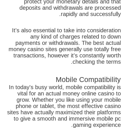
protect your monetary details and that
deposits and withdrawals are processed
rapidly and successfully.
It's also essential to take into consideration
any kind of charges related to down
payments or withdrawals. The best actual
money casino sites generally use totally free
transactions, however it's constantly worth
checking the terms.
Mobile Compatibility
In today's busy world, mobile compatibility is
vital for an actual money online casino to
grow. Whether you like using your mobile
phone or tablet, the most effective casino
sites have actually maximized their platforms
to give a smooth and immersive mobile pc
gaming experience.