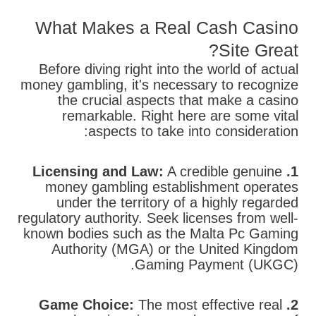
What Makes a Real Cash Casino
Site Great?
Before diving right into the world of actual
money gambling, it's necessary to recognize
the crucial aspects that make a casino
remarkable. Right here are some vital
aspects to take into consideration:
A credible genuine
1. Licensing and Law:
money gambling establishment operates
under the territory of a highly regarded
regulatory authority. Seek licenses from well-
known bodies such as the Malta Pc Gaming
Authority (MGA) or the United Kingdom
Gaming Payment (UKGC).
The most effective real
2. Game Choice: