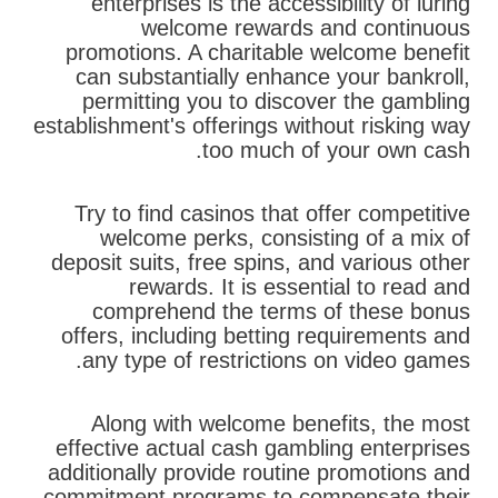
enterprises is the accessibility of luring
welcome rewards and continuous
promotions. A charitable welcome benefit
can substantially enhance your bankroll,
permitting you to discover the gambling
establishment's offerings without risking way
too much of your own cash.
Try to find casinos that offer competitive
welcome perks, consisting of a mix of
deposit suits, free spins, and various other
rewards. It is essential to read and
comprehend the terms of these bonus
offers, including betting requirements and
any type of restrictions on video games.
Along with welcome benefits, the most
effective actual cash gambling enterprises
additionally provide routine promotions and
commitment programs to compensate their