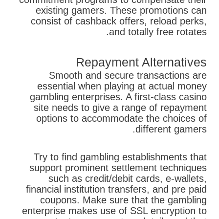
existing gamers. These promotions can
consist of cashback offers, reload perks,
and totally free rotates.
Repayment Alternatives
Smooth and secure transactions are
essential when playing at actual money
gambling enterprises. A first-class casino
site needs to give a range of repayment
options to accommodate the choices of
different gamers.
Try to find gambling establishments that
support prominent settlement techniques
such as credit/debit cards, e-wallets,
financial institution transfers, and pre paid
coupons. Make sure that the gambling
enterprise makes use of SSL encryption to