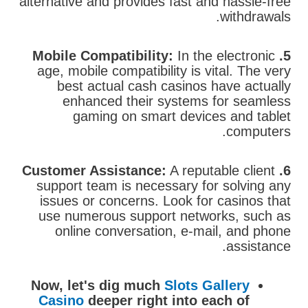
alternative and provides fast and hassle-free
withdrawals.
In the electronic
5. Mobile Compatibility:
age, mobile compatibility is vital. The very
best actual cash casinos have actually
enhanced their systems for seamless
gaming on smart devices and tablet
computers.
A reputable client
6. Customer Assistance:
support team is necessary for solving any
issues or concerns. Look for casinos that
use numerous support networks, such as
online conversation, e-mail, and phone
assistance.
Now, let's dig much
Slots Gallery
Casino
deeper right into each of