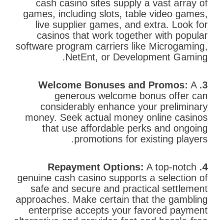
cash casino sites supply a vast array of
games, including slots, table video games,
live supplier games, and extra. Look for
casinos that work together with popular
software program carriers like Microgaming,
NetEnt, or Development Gaming.
A
3. Welcome Bonuses and Promos:
generous welcome bonus offer can
considerably enhance your preliminary
money. Seek actual money online casinos
that use affordable perks and ongoing
promotions for existing players.
A top-notch
4. Repayment Options:
genuine cash casino supports a selection of
safe and secure and practical settlement
approaches. Make certain that the gambling
enterprise accepts your favored payment