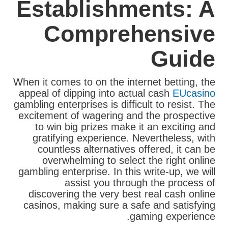
Establishments: A
Comprehensive
Guide
When it comes to on the internet betting, the
appeal of dipping into actual cash
EUcasino
gambling enterprises is difficult to resist. The
excitement of wagering and the prospective
to win big prizes make it an exciting and
gratifying experience. Nevertheless, with
countless alternatives offered, it can be
overwhelming to select the right online
gambling enterprise. In this write-up, we will
assist you through the process of
discovering the very best real cash online
casinos, making sure a safe and satisfying
gaming experience.