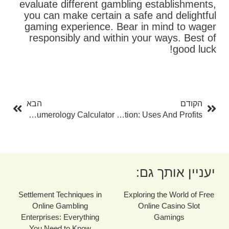
evaluate different gambling establishments,
you can make certain a safe and delightful
gaming experience. Bear in mind to wager
responsibly and within your ways. Best of
good luck!
בא
קודם
הבא
הקודם
Unlock Your Destiny With Birth Date Numerology Calculator
Clotrimazole And Betamethasone Dipropionate Lotion: Uses And Profits
יעניין אותך גם:
Settlement Techniques in
Exploring the World of Free
Online Gambling
Online Casino Slot
Enterprises: Everything
Gamings
You Need to Know