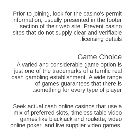
Prior to joining, look for the casino's permit
information, usually presented in the footer
section of their web site. Prevent casino
sites that do not supply clear and verifiable
licensing details.
Game Choice
A varied and considerable game option is
just one of the trademarks of a terrific real
cash gambling establishment. A wide range
of games guarantees that there is
something for every type of player.
Seek actual cash online casinos that use a
mix of preferred slots, timeless table video
games like blackjack and roulette, video
online poker, and live supplier video games.