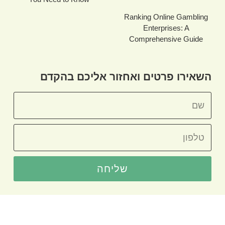
Ranking Online Gambling
Enterprises: A
Comprehensive Guide
השאירו פרטים ואחזור אליכם בהקדם
שליחה