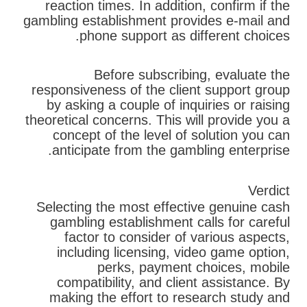
reaction times. In addition, confirm if the
gambling establishment provides e-mail and
phone support as different choices.
Before subscribing, evaluate the
responsiveness of the client support group
by asking a couple of inquiries or raising
theoretical concerns. This will provide you a
concept of the level of solution you can
anticipate from the gambling enterprise.
Verdict
Selecting the most effective genuine cash
gambling establishment calls for careful
factor to consider of various aspects,
including licensing, video game option,
perks, payment choices, mobile
compatibility, and client assistance. By
making the effort to research study and