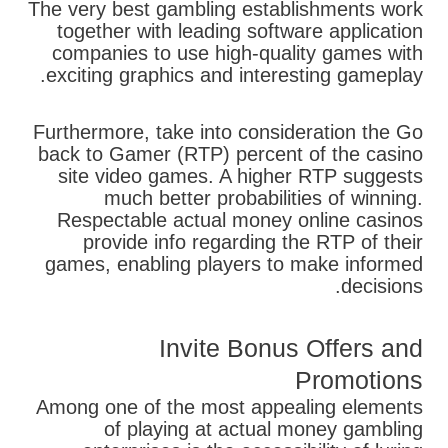
The very best gambling establishments work
together with leading software application
companies to use high-quality games with
exciting graphics and interesting gameplay.
Furthermore, take into consideration the Go
back to Gamer (RTP) percent of the casino
site video games. A higher RTP suggests
much better probabilities of winning.
Respectable actual money online casinos
provide info regarding the RTP of their
games, enabling players to make informed
decisions.
Invite Bonus Offers and
Promotions
Among one of the most appealing elements
of playing at actual money gambling