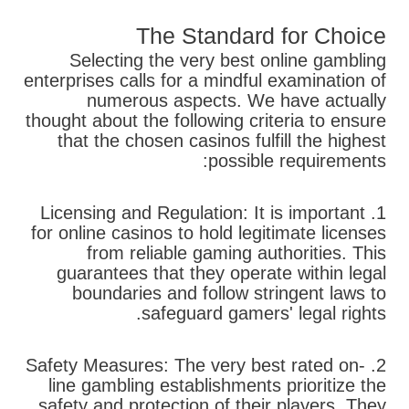
The Standard for Choice
Selecting the very best online gambling
enterprises calls for a mindful examination of
numerous aspects. We have actually
thought about the following criteria to ensure
that the chosen casinos fulfill the highest
possible requirements:
1. Licensing and Regulation: It is important
for online casinos to hold legitimate licenses
from reliable gaming authorities. This
guarantees that they operate within legal
boundaries and follow stringent laws to
safeguard gamers' legal rights.
2. Safety Measures: The very best rated on-
line gambling establishments prioritize the
safety and protection of their players. They