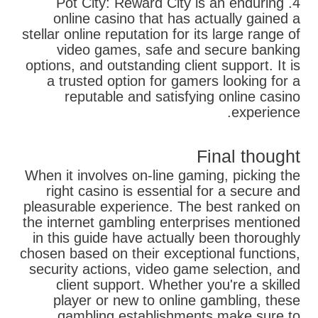
4. Pot City: Reward City is an enduring
online casino that has actually gained a
stellar online reputation for its large range of
video games, safe and secure banking
options, and outstanding client support. It is
a trusted option for gamers looking for a
reputable and satisfying online casino
experience.
Final thought
When it involves on-line gaming, picking the
right casino is essential for a secure and
pleasurable experience. The best ranked on
the internet gambling enterprises mentioned
in this guide have actually been thoroughly
chosen based on their exceptional functions,
security actions, video game selection, and
client support. Whether you're a skilled
player or new to online gambling, these
gambling establishments make sure to