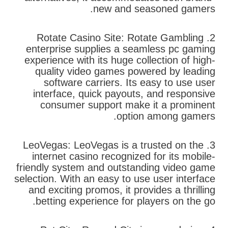
new and seasoned gamers.
2. Rotate Casino Site: Rotate Gambling
enterprise supplies a seamless pc gaming
experience with its huge collection of high-
quality video games powered by leading
software carriers. Its easy to use user
interface, quick payouts, and responsive
consumer support make it a prominent
option among gamers.
3. LeoVegas: LeoVegas is a trusted on the
internet casino recognized for its mobile-
friendly system and outstanding video game
selection. With an easy to use user interface
and exciting promos, it provides a thrilling
betting experience for players on the go.