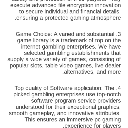
execute advanced file encryption innovation
to secure individual and financial details,
ensuring a protected gaming atmosphere.
3. Game Choice: A varied and substantial
game library is a trademark of top on the
internet gambling enterprises. We have
selected gambling establishments that
supply a wide variety of games, consisting of
popular slots, table video games, live dealer
alternatives, and more.
4. Top quality of Software application: The
picked gambling enterprises use top-notch
software program service providers
understood for their exceptional graphics,
smooth gameplay, and innovative attributes.
This ensures an immersive pc gaming
experience for players.