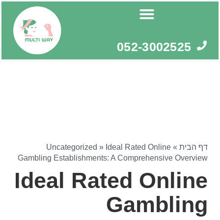
דילו
לתוכ
052-3002525
Uncategorized
»
Ideal Rated Online
»
דף הבית
Gambling Establishments: A Comprehensive Overview
Ideal Rated Online
Gambling