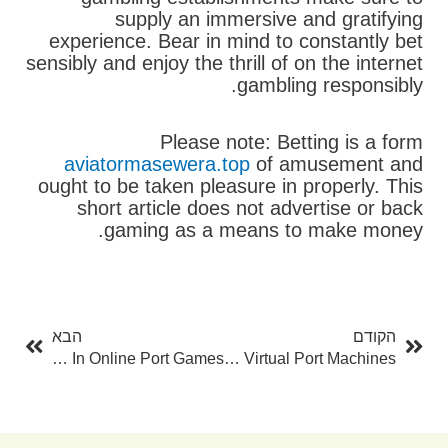
supply an immersive and gratifying
experience. Bear in mind to constantly bet
sensibly and enjoy the thrill of on the internet
gambling responsibly.
Please note: Betting is a form
aviatormasewera.top
of amusement and
ought to be taken pleasure in properly. This
short article does not advertise or back
gaming as a means to make money.
בא
קודם
הבא
הקודם
Free Gambling Enterprise Slot Machines: A Guide To Taking Pleasure In Online Port Games
Online Slot Gamings: An Overview To The Exciting World Of Virtual Port Machines