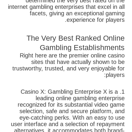
determined the very best rated on the
internet gambling enterprises that excel in all
facets, giving an exceptional gaming
experience for players.
The Very Best Ranked Online
Gambling Establishments
Right here are the premier online casino
sites that have actually shown to be
trustworthy, trusted, and very enjoyable for
players:
1. Casino X: Gambling Enterprise X is a
leading online gambling enterprise
recognized for its substantial video game
selection, safe and secure platform, and
eye-catching perks. With an easy to use
user interface and a selection of repayment
alternatives, it accommodates both brand-