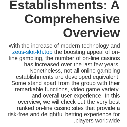
Establishments: A
Comprehensive
Overview
With the increase of modern technology and
zeus-slot-kh.top
the boosting appeal of on-
line gambling, the number of on-line casinos
has increased over the last few years.
Nonetheless, not all online gambling
establishments are developed equivalent.
Some stand apart from the group with their
remarkable functions, video game variety,
and overall user experience. In this
overview, we will check out the very best
ranked on-line casino sites that provide a
risk-free and delightful betting experience for
players worldwide.