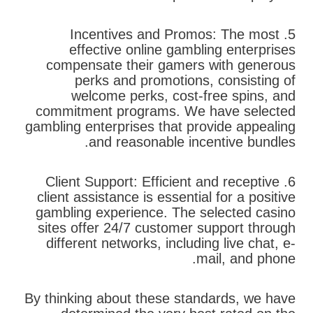
5. Incentives and Promos: The most
effective online gambling enterprises
compensate their gamers with generous
perks and promotions, consisting of
welcome perks, cost-free spins, and
commitment programs. We have selected
gambling enterprises that provide appealing
and reasonable incentive bundles.
6. Client Support: Efficient and receptive
client assistance is essential for a positive
gambling experience. The selected casino
sites offer 24/7 customer support through
different networks, including live chat, e-
mail, and phone.
By thinking about these standards, we have