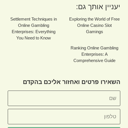
יעניין אותך גם:
Settlement Techniques in
Exploring the World of Free
Online Gambling
Online Casino Slot
Enterprises: Everything
Gamings
You Need to Know
Ranking Online Gambling
Enterprises: A
Comprehensive Guide
השאירו פרטים ואחזור אליכם בהקדם