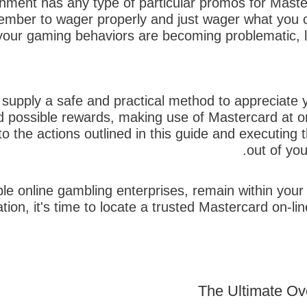
shment has any type of particular promos for Mast
ber to wager properly and just wager what you ca
your gaming behaviors are becoming problematic, l
 supply a safe and practical method to appreciate 
and possible rewards, making use of Mastercard at on
 the actions outlined in this guide and executing
out of you
le online gambling enterprises, remain within your
ion, it's time to locate a trusted Mastercard on-lin
The Ultimate Ov