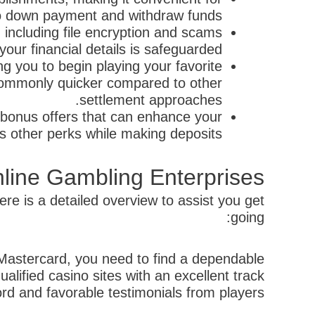
o down payment and withdraw funds.
including file encryption and scams
your financial details is safeguarded.
g you to begin playing your favorite
commonly quicker compared to other
settlement approaches.
bonus offers that can enhance your
s other perks while making deposits.
line Gambling Enterprises
re is a detailed overview to assist you get
going:
astercard, you need to find a dependable
lified casino sites with an excellent track
rd and favorable testimonials from players.