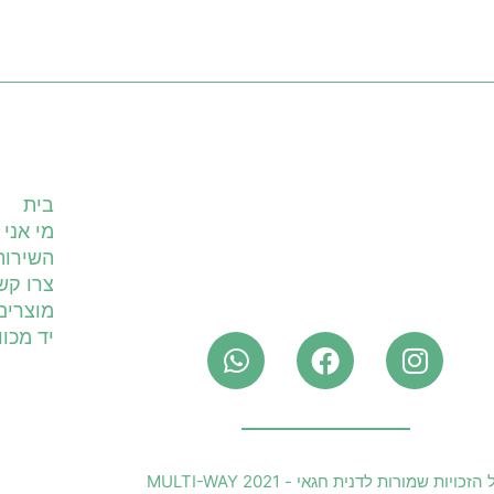
עמודים
בית
מי אני
ים שלי
רו קשר
מוצרים
 מכוונת
W
F
I
h
a
n
a
c
s
t
e
t
s
b
a
a
כל הזכויות שמורות לדנית חגאי - MULTI-WAY 2
o
g