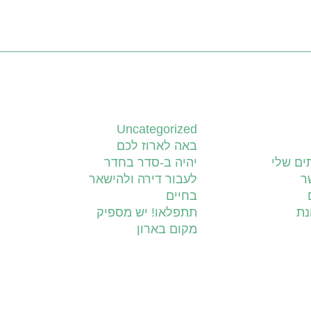
קטגוריות
Uncategorized
באה לארוז לכם
יהיה ב-סדר בחדר
השירות
לעבור דירה ולהישאר
צ
בחיים
תתפלאו! יש מספיק
יד
מקום בארון