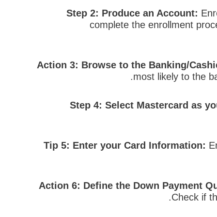
Step 2: Produce an Account:
Enro
complete the enrollment proce
Action 3: Browse to the Banking/Cashi
most likely to the 
Step 4: Select Mastercard as y
Tip 5: Enter your Card Information:
En
Action 6: Define the Down Payment Qu
Check if t