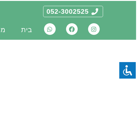
דילו
052-3002525
לתוכ
W
F
I
ני
בית
h
a
n
a
c
s
t
e
t
s
b
a
a
o
g
p
o
r
p
k
a
m