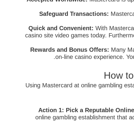
Safeguard Transactions:
Mastercar
Quick and Convenient:
With Mastercard
casino site video games today. Furtherm
Rewards and Bonus Offers:
Many Mas
on-line casino experience. Y
How to
Using Mastercard at online gambling esta
Action 1: Pick a Reputable Onlin
online gambling establishment that a