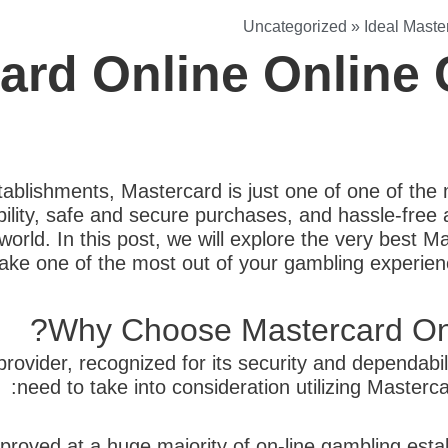
Uncategorized
»
Ideal Maste
ard Online Online 
tablishments, Mastercard is just one of one of th
ibility, safe and secure purchases, and hassle-free
 world. In this post, we will explore the very best M
ke one of the most out of your gambling experien
Why Choose Mastercard Onl
rovider, recognized for its security and dependabi
need to take into consideration utilizing Masterc
roved at a huge majority of on-line gambling esta