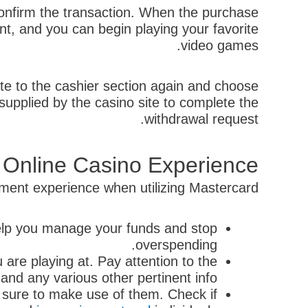
onfirm the transaction. When the purchase
nt, and you can begin playing your favorite
video games.
ate to the cashier section again and choose
supplied by the casino site to complete the
withdrawal request.
e Online Casino Experience
ment experience when utilizing Mastercard:
 help you manage your funds and stop
overspending.
are playing at. Pay attention to the
 and any various other pertinent info.
 sure to make use of them. Check if