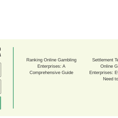
ם
ם
Ranking Online Gambling
Settlement T
Enterprises: A
Online G
Comprehensive Guide
Enterprises: E
Need t