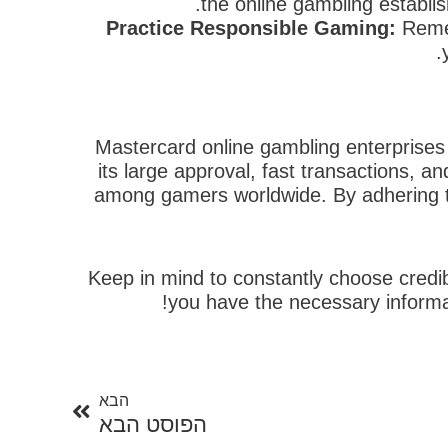
the online gambling establi
Practice Responsible Gaming:
Remem
Mastercard online gambling enterprises
its large approval, fast transactions, 
among gamers worldwide. By adhering to
Keep in mind to constantly choose credib
you have the necessary informat
הבא
הבא
הפוסט הבא