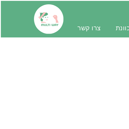
צרו קשר
יד מ