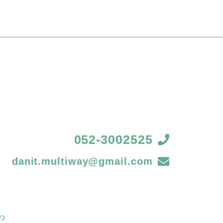
052-3002525
danit.multiway@gmail.com
021