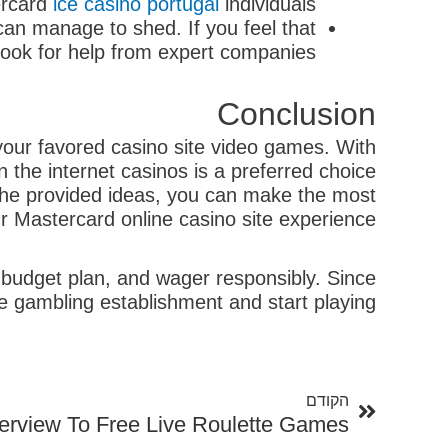
ercard
ice casino portugal
individuals.
n manage to shed. If you feel that
ook for help from expert companies.
Conclusion
your favored casino site video games. With
 the internet casinos is a preferred choice
 the provided ideas, you can make the most
r Mastercard online casino site experience.
 budget plan, and wager responsibly. Since
e gambling establishment and start playing!
קודם
הקודם
erview To Free Live Roulette Games