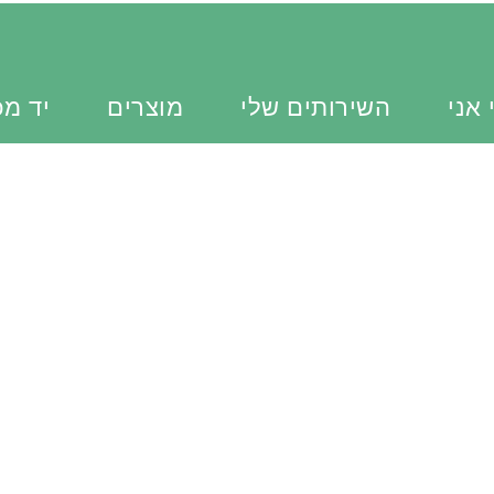
כוונת
מוצרים
השירותים שלי
מי א