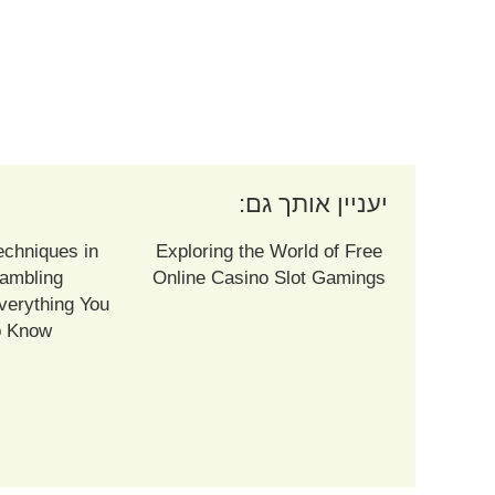
יעניין אותך גם:
echniques in
Exploring the World of Free
ambling
Online Casino Slot Gamings
verything You
o Know