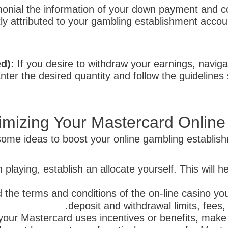
onial the information of your down payment and c
tly attributed to your gambling establishment accou
d):
If you desire to withdraw your earnings, navig
er the desired quantity and follow the guidelines 
imizing Your Mastercard Onlin
ome ideas to boost your online gambling establish
playing, establish an allocate yourself. This will
the terms and conditions of the on-line casino you 
deposit and withdrawal limits, fees,
your Mastercard uses incentives or benefits, make