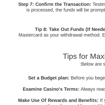
Step 7: Confirm the Transaction:
Testim
is processed, the funds will be promp
Tip 8: Take Out Funds (If Neede
Mastercard as your withdrawal method. Ent
Tips for Max
Below are s
Set a Budget plan:
Before you begin 
Examine Casino's Terms:
Always read 
Make Use Of Rewards and Benefits:
If 