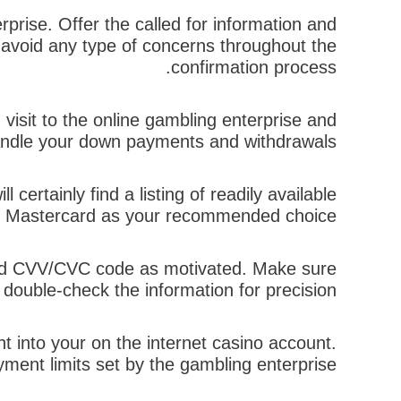
rprise. Offer the called for information and
 avoid any type of concerns throughout the
confirmation process.
isit to the online gambling enterprise and
handle your down payments and withdrawals.
l certainly find a listing of readily available
k Mastercard as your recommended choice.
and CVV/CVC code as motivated. Make sure
 double-check the information for precision.
ht into your on the internet casino account.
ent limits set by the gambling enterprise.