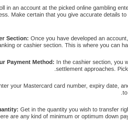
ll in an account at the picked online gambling ente
ss. Make certain that you give accurate details to
er Section:
Once you have developed an account, v
banking or cashier section. This is where you can 
our Payment Method:
In the cashier section, you wil
settlement approaches. Pic
ter your Mastercard card number, expiry date, 
to
antity:
Get in the quantity you wish to transfer rig
here are any kind of minimum or optimum down paym