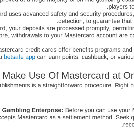
players t
d uses advanced safety and security procedures, 
detection, to guarantee that 
, your deposits are processed promptly, permittin
ore, withdrawals to your Mastercard account are 
tercard credit cards offer benefits programs and 
ou
betsafe app
can earn points, cashback, or variou
 Make Use Of Mastercard at On
blishments is a straightforward procedure. Right he
e Gambling Enterprise:
Before you can use your M
ccepts Mastercard as a settlement method. Seek qua
reco