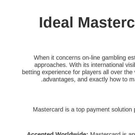
Ideal Masterc
When it concerns on-line gambling es
approaches. With its international vis
betting experience for players all over the
advantages, and exactly how to ma
Mastercard is a top payment solution p
Accepted Worldwide:
Mastercard is app