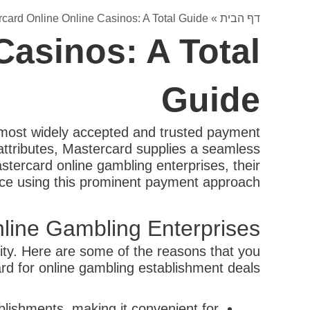
rcard Online Online Casinos: A Total Guide
»
דף הבית
Casinos: A Total
Guide
e most widely accepted and trusted payment
 attributes, Mastercard supplies a seamless
astercard online gambling enterprises, their
ce using this prominent payment approach.
ine Gambling Enterprises?
lity. Here are some of the reasons that you
ard for online gambling establishment deals:
blishments, making it convenient for