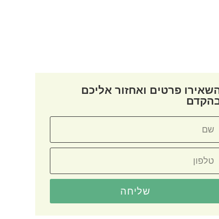
השאירו פרטים ואחזור אליכ
בהקד
שליחה