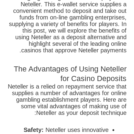
Neteller. This e-wallet service supplies a
convenient method to deposit and take out
funds from on-line gambling enterprises,
supplying a variety of benefits for players. In
this post, we will explore the benefits of
using Neteller as a deposit alternative and
highlight several of the leading online
casinos that approve Neteller payments.
The Advantages of Using Neteller
for Casino Deposits
Neteller is a relied on repayment service that
supplies a number of advantages for online
gambling establishment players. Here are
some vital advantages of making use of
Neteller as your deposit technique:
Safety:
Neteller uses innovative