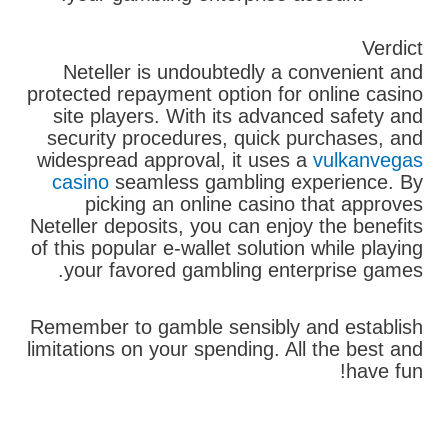
Verdict
Neteller is undoubtedly a convenient and
protected repayment option for online casino
site players. With its advanced safety and
security procedures, quick purchases, and
widespread approval, it uses a
vulkanvegas
casino
seamless gambling experience. By
picking an online casino that approves
Neteller deposits, you can enjoy the benefits
of this popular e-wallet solution while playing
your favored gambling enterprise games.
Remember to gamble sensibly and establish
limitations on your spending. All the best and
have fun!
בא
קודם