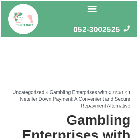
דילו
לתוכ
052-3002525
Uncategorized
»
Gambling Enterprises with
»
דף הבית
Neteller Down Payment: A Convenient and Secure
Repayment Alternative
Gambling
Enterprises with