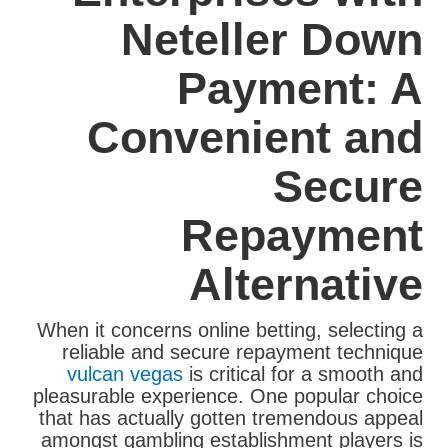
Neteller Down
Payment: A
Convenient and
Secure
Repayment
Alternative
When it concerns online betting, selecting a
reliable and secure repayment technique
vulcan vegas
is critical for a smooth and
pleasurable experience. One popular choice
that has actually gotten tremendous appeal
amongst gambling establishment players is