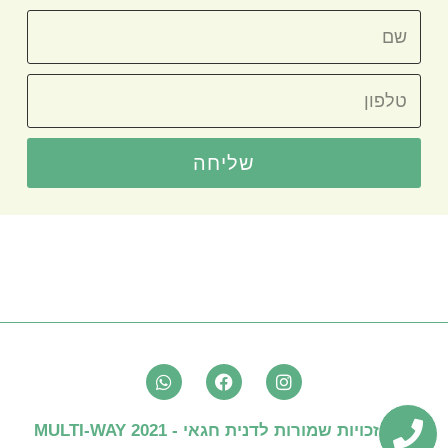
שליחה
W
F
I
h
a
n
a
c
s
P
t
e
t
כל הזכויות שמורות לדנית חגאי - MULTI-WAY 2021
s
b
a