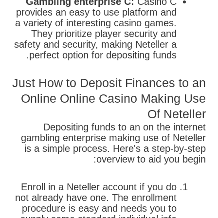
Gambling enterprise C:
Casino C
provides an easy to use platform and
a variety of interesting casino games.
They prioritize player security and
safety and security, making Neteller a
perfect option for depositing funds.
Just How to Deposit Finances to an
Online Online Casino Making Use
Of Neteller
Depositing funds to an on the internet
gambling enterprise making use of Neteller
is a simple process. Here's a step-by-step
overview to aid you begin:
Enroll in a Neteller account if you do
not already have one. The enrollment
procedure is easy and needs you to