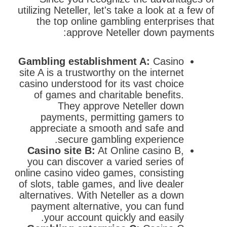
utilizing Neteller, let's take a look at a few of
the top online gambling enterprises that
approve Neteller down payments:
Gambling establishment A:
Casino
site A is a trustworthy on the internet
casino understood for its vast choice
of games and charitable benefits.
They approve Neteller down
payments, permitting gamers to
appreciate a smooth and safe and
secure gambling experience.
Casino site B:
At Online casino B,
you can discover a varied series of
online casino video games, consisting
of slots, table games, and live dealer
alternatives. With Neteller as a down
payment alternative, you can fund
your account quickly and easily.