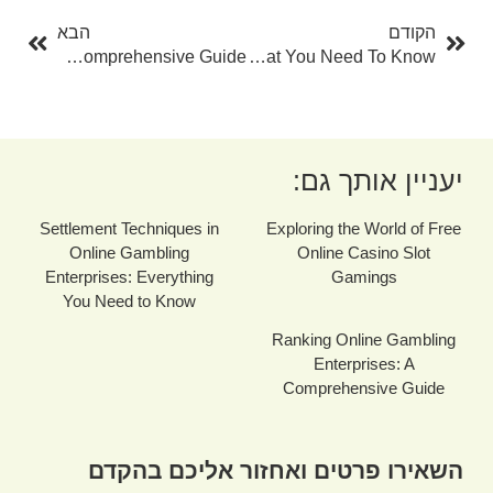
הבא
הקודם
Online Casinos Mastercard Accepted: A Comprehensive Guide
The Increase Of Instant Play Online Online Casinos: What You Need To Know
יעניין אותך גם:
Settlement Techniques in
Exploring the World of Free
Online Gambling
Online Casino Slot
Enterprises: Everything
Gamings
You Need to Know
Ranking Online Gambling
Enterprises: A
Comprehensive Guide
השאירו פרטים ואחזור אליכם בהקדם