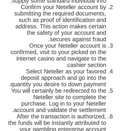
supply some standard individual info.
Confirm your Neteller account by
submitting the required documents,
such as proof of identification and
address. This action makes certain
the safety of your account and
secures against fraud.
Once your Neteller account is
confirmed, visit to your picked on the
internet casino and navigate to the
cashier section.
Select Neteller as your favored
deposit approach and go into the
quantity you desire to down payment.
You will certainly be redirected to the
Neteller site to complete the
purchase. Log in to your Neteller
account and validate the settlement.
After the transaction is authorized,
the funds will be instantly attributed to
your gambling enterprise account.