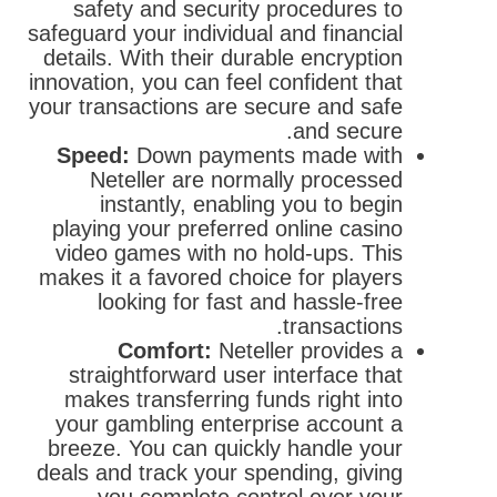
safety and security procedures to
safeguard your individual and financial
details. With their durable encryption
innovation, you can feel confident that
your transactions are secure and safe
and secure.
Speed:
Down payments made with
Neteller are normally processed
instantly, enabling you to begin
playing your preferred online casino
video games with no hold-ups. This
makes it a favored choice for players
looking for fast and hassle-free
transactions.
Comfort:
Neteller provides a
straightforward user interface that
makes transferring funds right into
your gambling enterprise account a
breeze. You can quickly handle your
deals and track your spending, giving