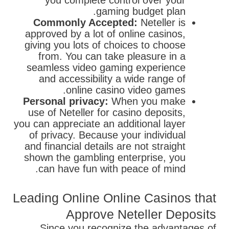
you complete control over your
gaming budget plan.
Commonly Accepted:
Neteller is
approved by a lot of online casinos,
giving you lots of choices to choose
from. You can take pleasure in a
seamless video gaming experience
and accessibility a wide range of
online casino video games.
Personal privacy:
When you make
use of Neteller for casino deposits,
you can appreciate an additional layer
of privacy. Because your individual
and financial details are not straight
shown the gambling enterprise, you
can have fun with peace of mind.
Leading Online Online Casinos that
Approve Neteller Deposits
Since you recognize the advantages of