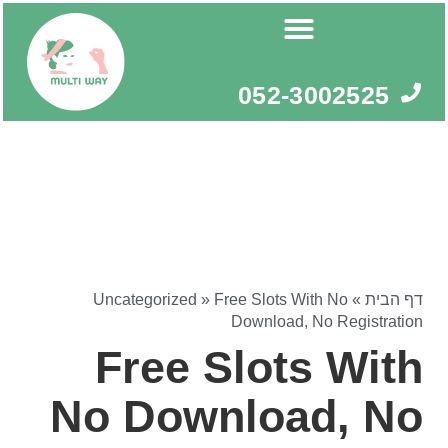
דילו
לתוכ
052-3002525
Uncategorized
»
Free Slots With No
»
דף הבית
Download, No Registration
Free Slots With
No Download, No