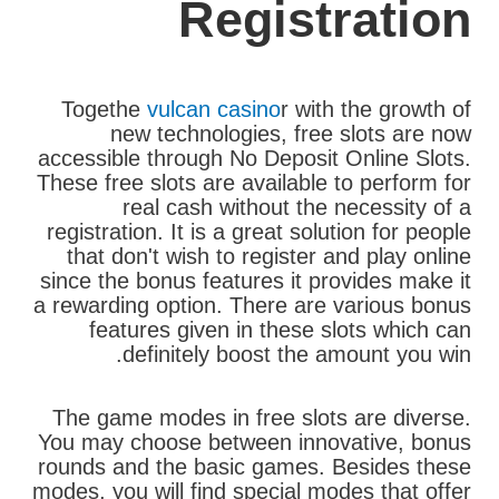
Registration
Togethe
vulcan casino
r with the growth of
new technologies, free slots are now
accessible through No Deposit Online Slots.
These free slots are available to perform for
real cash without the necessity of a
registration. It is a great solution for people
that don't wish to register and play online
since the bonus features it provides make it
a rewarding option. There are various bonus
features given in these slots which can
definitely boost the amount you win.
The game modes in free slots are diverse.
You may choose between innovative, bonus
rounds and the basic games. Besides these
modes, you will find special modes that offer