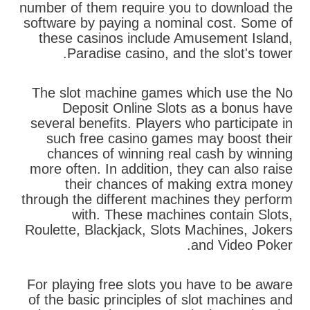
number of them require you to download the
software by paying a nominal cost. Some of
these casinos include Amusement Island,
Paradise casino, and the slot's tower.
The slot machine games which use the No
Deposit Online Slots as a bonus have
several benefits. Players who participate in
such free casino games may boost their
chances of winning real cash by winning
more often. In addition, they can also raise
their chances of making extra money
through the different machines they perform
with. These machines contain Slots,
Roulette, Blackjack, Slots Machines, Jokers
and Video Poker.
For playing free slots you have to be aware
of the basic principles of slot machines and