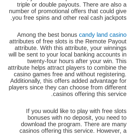
triple or double payouts. There are also a
number of promotional offers that could give
you free spins and other real cash jackpots.
Among the best bonus
candy land casino
attributes of free slots is the Remote Payout
attribute. With this attribute, your winnings
will be sent to your local banking accounts in
twenty-four hours after your win. This
attribute helps attract players to combine the
casino games free and without registering.
Additionally, this offers added advantage for
players since they can choose from different
casinos offering this service.
If you would like to play with free slots
bonuses with no deposit, you need to
download the program. There are many
casinos offering this service. However, a