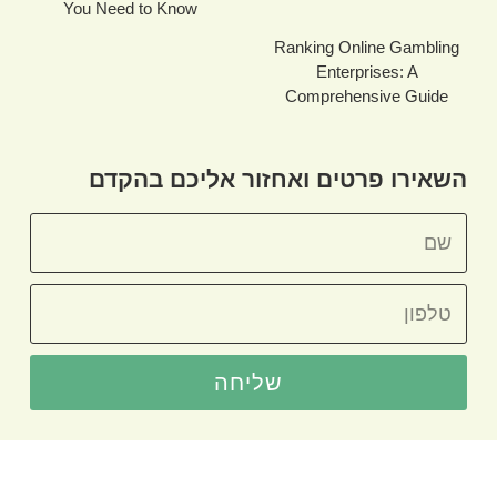
You Need to Know
Ranking Online Gambling
Enterprises: A
Comprehensive Guide
השאירו פרטים ואחזור אליכם בהקדם
שליחה