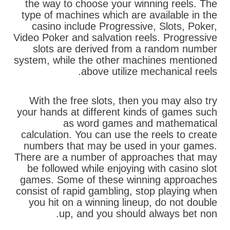
the way to choose your winning reels. The
type of machines which are available in the
casino include Progressive, Slots, Poker,
Video Poker and salvation reels. Progressive
slots are derived from a random number
system, while the other machines mentioned
above utilize mechanical reels.
With the free slots, then you may also try
your hands at different kinds of games such
as word games and mathematical
calculation. You can use the reels to create
numbers that may be used in your games.
There are a number of approaches that may
be followed while enjoying with casino slot
games. Some of these winning approaches
consist of rapid gambling, stop playing when
you hit on a winning lineup, do not double
up, and you should always bet non.