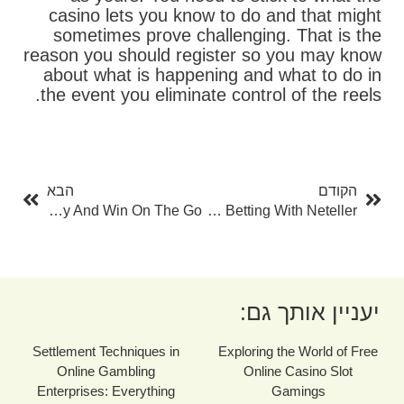
casino lets you know to do and that might
sometimes prove challenging. That is the
reason you should register so you may know
about what is happening and what to do in
the event you eliminate control of the reels.
בא
קודם
הבא
הקודם
Ideal Mobile Casinos: Play And Win On The Go
Neteller Casinos: A Comprehensive Guide To Online Betting With Neteller
יעניין אותך גם:
Settlement Techniques in
Exploring the World of Free
Online Gambling
Online Casino Slot
Enterprises: Everything
Gamings