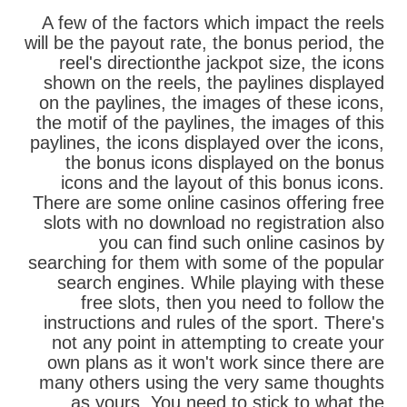
A few of the factors which impact the reels
will be the payout rate, the bonus period, the
reel's directionthe jackpot size, the icons
shown on the reels, the paylines displayed
on the paylines, the images of these icons,
the motif of the paylines, the images of this
paylines, the icons displayed over the icons,
the bonus icons displayed on the bonus
icons and the layout of this bonus icons.
There are some online casinos offering free
slots with no download no registration also
you can find such online casinos by
searching for them with some of the popular
search engines. While playing with these
free slots, then you need to follow the
instructions and rules of the sport. There's
not any point in attempting to create your
own plans as it won't work since there are
many others using the very same thoughts
as yours. You need to stick to what the