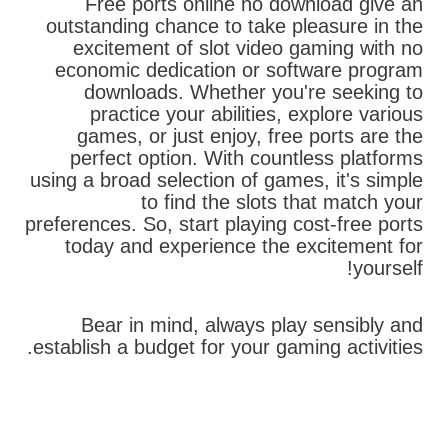
Free ports online no download give an
outstanding chance to take pleasure in the
excitement of slot video gaming with no
economic dedication or software program
downloads. Whether you're seeking to
practice your abilities, explore various
games, or just enjoy, free ports are the
perfect option. With countless platforms
using a broad selection of games, it's simple
to find the slots that match your
preferences. So, start playing cost-free ports
today and experience the excitement for
yourself!
Bear in mind, always play sensibly and
establish a budget for your gaming activities.
בא
קודם