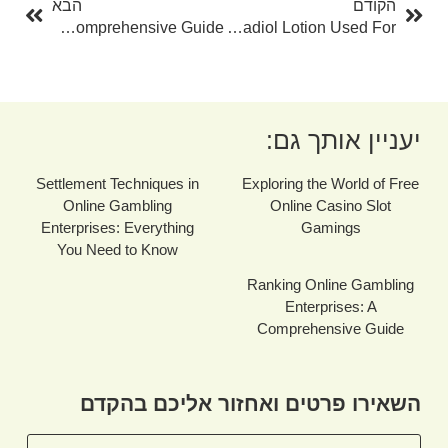
הבא
הקודם
Just How To Lower Hypertension: A Comprehensive Guide
What Is Estradiol Lotion Used For?
יעניין אותך גם:
Settlement Techniques in
Exploring the World of Free
Online Gambling
Online Casino Slot
Enterprises: Everything
Gamings
You Need to Know
Ranking Online Gambling
Enterprises: A
Comprehensive Guide
השאירו פרטים ואחזור אליכם בהקדם