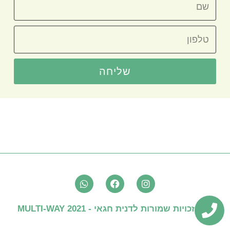
שליחה
W
F
I
h
a
n
a
c
s
P
t
e
t
כל הזכויות שמורות לדנית חגאי - MULTI-WAY 2021
h
s
b
a
a
o
g