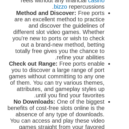
reels without any financial
casino
bizzo
repercussions.
Method and Discover:
Free ports
are an excellent method to practice
and discover the guidelines of
different slot video games. Whether
you're new to ports or wish to check
out a brand-new method, betting
totally free gives you the chance to
refine your abilities.
Check out Range:
Free ports enable
you to discover a large range of port
games without committing to any one
of them. You can try various themes,
attributes, and gameplay styles up
until you find your favorites.
No Downloads:
One of the biggest
benefits of cost-free slots online is the
absence of any type of downloads.
You can access and play these video
games straight from your favored