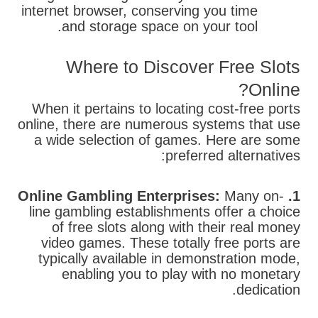
internet browser, conserving you time
and storage space on your tool.
Where to Discover Free Slots
Online?
When it pertains to locating cost-free ports
online, there are numerous systems that use
a wide selection of games. Here are some
preferred alternatives:
Many on-
1. Online Gambling Enterprises:
line gambling establishments offer a choice
of free slots along with their real money
video games. These totally free ports are
typically available in demonstration mode,
enabling you to play with no monetary
dedication.