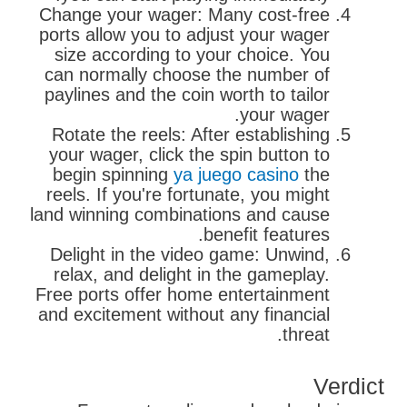
Change your wager: Many cost-free
ports allow you to adjust your wager
size according to your choice. You
can normally choose the number of
paylines and the coin worth to tailor
your wager.
Rotate the reels: After establishing
your wager, click the spin button to
begin spinning
ya juego casino
the
reels. If you're fortunate, you might
land winning combinations and cause
benefit features.
Delight in the video game: Unwind,
relax, and delight in the gameplay.
Free ports offer home entertainment
and excitement without any financial
threat.
Verdict