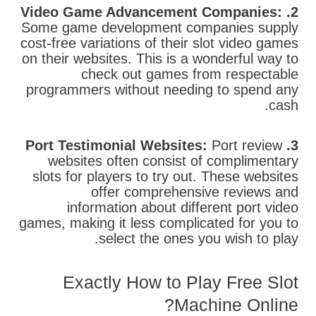
2. Video Game Advancement Companies:
Some game development companies supply
cost-free variations of their slot video games
on their websites. This is a wonderful way to
check out games from respectable
programmers without needing to spend any
cash.
Port review
3. Port Testimonial Websites:
websites often consist of complimentary
slots for players to try out. These websites
offer comprehensive reviews and
information about different port video
games, making it less complicated for you to
select the ones you wish to play.
Exactly How to Play Free Slot
Machine Online?