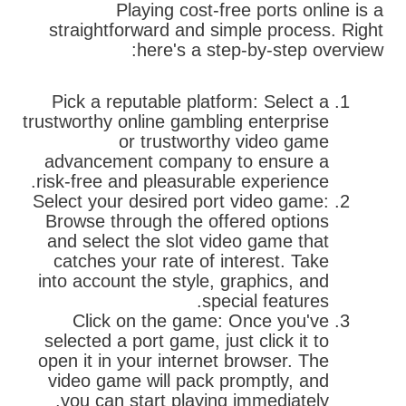
Playing cost-free ports online is a
straightforward and simple process. Right
here's a step-by-step overview:
Pick a reputable platform: Select a
trustworthy online gambling enterprise
or trustworthy video game
advancement company to ensure a
risk-free and pleasurable experience.
Select your desired port video game:
Browse through the offered options
and select the slot video game that
catches your rate of interest. Take
into account the style, graphics, and
special features.
Click on the game: Once you've
selected a port game, just click it to
open it in your internet browser. The
video game will pack promptly, and
you can start playing immediately.