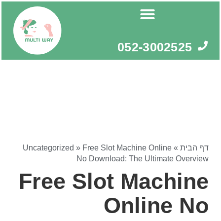
דילו
לתוכ
052-3002525
Uncategorized
»
Free Slot Machine Online
»
דף הבית
No Download: The Ultimate Overview
Free Slot Machine
Online No