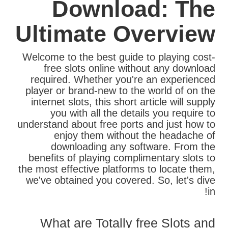
Download: The
Ultimate Overview
Welcome to the best guide to playing cost-
free slots online without any download
required. Whether you're an experienced
player or brand-new to the world of on the
internet slots, this short article will supply
you with all the details you require to
understand about free ports and just how to
enjoy them without the headache of
downloading any software. From the
benefits of playing complimentary slots to
the most effective platforms to locate them,
we've obtained you covered. So, let's dive
in!
What are Totally free Slots and