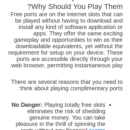
Why Should You Play Them?
Free ports are on the internet slots that can
be played without having to download and
install any kind of software application or
apps. They offer the same exciting
gameplay and opportunities to win as their
downloadable equivalents, yet without the
requirement for setup on your device. These
ports are accessible directly through your
web browser, permitting instantaneous play.
There are several reasons that you need to
think about playing complimentary ports:
No Danger:
Playing totally free slots
eliminates the risk of shedding
genuine money. You can take
pleasure in the thrill of spinning the