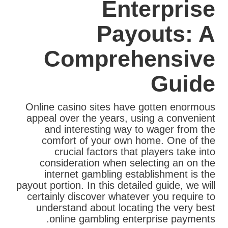
Enterprise
Payouts: A
Comprehensive
Guide
Online casino sites have gotten enormous
appeal over the years, using a convenient
and interesting way to wager from the
comfort of your own home. One of the
crucial factors that players take into
consideration when selecting an on the
internet gambling establishment is the
payout portion. In this detailed guide, we will
certainly discover whatever you require to
understand about locating the very best
online gambling enterprise payments.