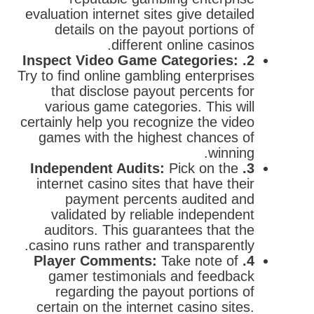
evaluation internet sites give detailed
details on the payout portions of
different online casinos.
2. Inspect Video Game Categories:
Try to find online gambling enterprises
that disclose payout percents for
various game categories. This will
certainly help you recognize the video
games with the highest chances of
winning.
Pick on the
3. Independent Audits:
internet casino sites that have their
payment percents audited and
validated by reliable independent
auditors. This guarantees that the
casino runs rather and transparently.
Take note of
4. Player Comments:
gamer testimonials and feedback
regarding the payout portions of
certain on the internet casino sites.