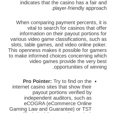
indicates that the casino has a fair and
player-friendly approach.
When comparing payment percents, it is
vital to search for casinos that offer
information on their payout portions for
various video game classifications, such as
slots, table games, and video online poker.
This openness makes it possible for gamers
to make informed choices concerning which
video games provide the very best
opportunities of winning.
Pro Pointer:
Try to find on the
internet casino sites that show their
payout portions verified by
independent auditors, such as
eCOGRA (eCommerce Online
Gaming Law and Guarantee) or TST