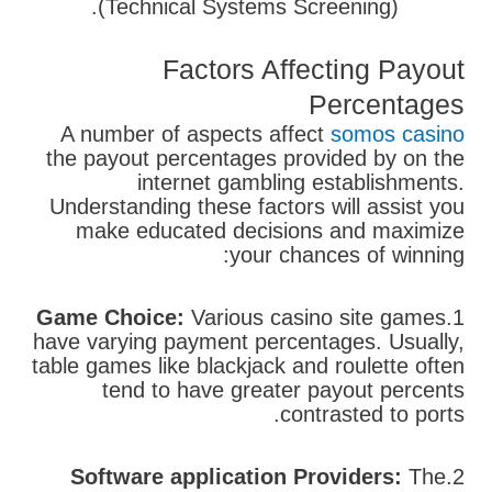
(Technical Systems Screening).
Factors Affecting Payout
Percentages
A number of aspects affect
somos casino
the payout percentages provided by on the
internet gambling establishments.
Understanding these factors will assist you
make educated decisions and maximize
your chances of winning:
Game Choice:
Various casino site games
1.
have varying payment percentages. Usually,
table games like blackjack and roulette often
tend to have greater payout percents
contrasted to ports.
Software application Providers:
The
2.