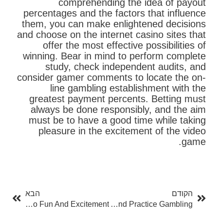
comprehending the idea of payout
percentages and the factors that influence
them, you can make enlightened decisions
and choose on the internet casino sites that
offer the most effective possibilities of
winning. Bear in mind to perform complete
study, check independent audits, and
consider gamer comments to locate the on-
line gambling establishment with the
greatest payment percents. Betting must
always be done responsibly, and the aim
must be to have a good time while taking
pleasure in the excitement of the video
game.
בא
קודם
הבא
הקודם
Free Trial Port Games: An Overview To Fun And Excitement
A Good Way To Learn And Practice Gambling