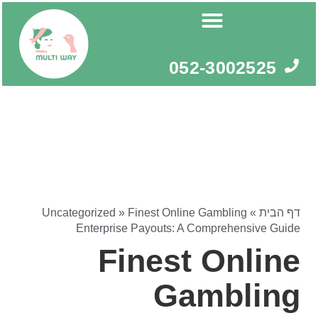
דילו
לתוכ
052-3002525
Uncategorized
»
Finest Online Gambling
»
דף הבית
Enterprise Payouts: A Comprehensive Guide
Finest Online
Gambling