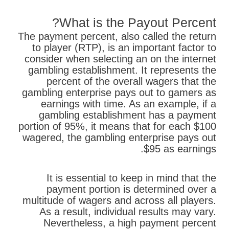
What is the Payout Percent?
The payment percent, also called the return
to player (RTP), is an important factor to
consider when selecting an on the internet
gambling establishment. It represents the
percent of the overall wagers that the
gambling enterprise pays out to gamers as
earnings with time. As an example, if a
gambling establishment has a payment
portion of 95%, it means that for each $100
wagered, the gambling enterprise pays out
$95 as earnings.
It is essential to keep in mind that the
payment portion is determined over a
multitude of wagers and across all players.
As a result, individual results may vary.
Nevertheless, a high payment percent