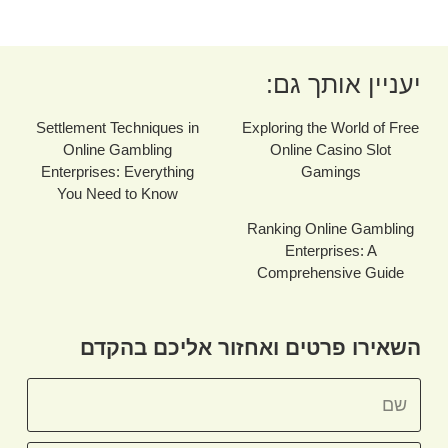
יעניין אותך גם:
Settlement Techniques in
Exploring the World of Free
Online Gambling
Online Casino Slot
Enterprises: Everything
Gamings
You Need to Know
Ranking Online Gambling
Enterprises: A
Comprehensive Guide
השאירו פרטים ואחזור אליכם בהקדם