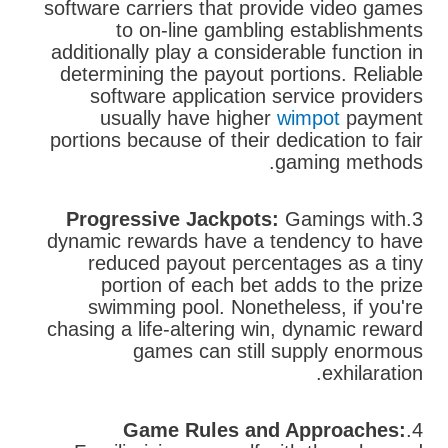
software carriers that provide video games
to on-line gambling establishments
additionally play a considerable function in
determining the payout portions. Reliable
software application service providers
usually have higher
wimpot
payment
portions because of their dedication to fair
gaming methods.
Progressive Jackpots:
Gamings with
3.
dynamic rewards have a tendency to have
reduced payout percentages as a tiny
portion of each bet adds to the prize
swimming pool. Nonetheless, if you're
chasing a life-altering win, dynamic reward
games can still supply enormous
exhilaration.
Game Rules and Approaches:
4.