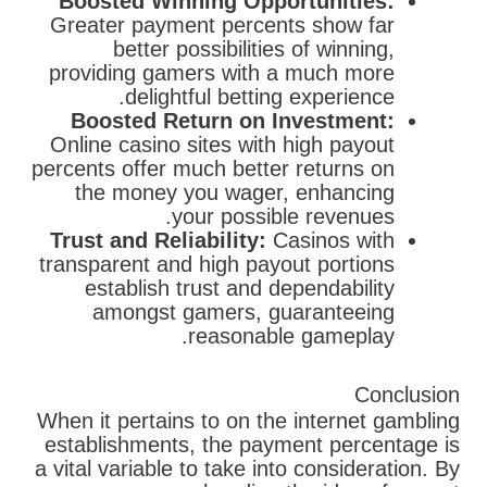
Boosted Winning Opportunities:
Greater payment percents show far
better possibilities of winning,
providing gamers with a much more
delightful betting experience.
Boosted Return on Investment:
Online casino sites with high payout
percents offer much better returns on
the money you wager, enhancing
your possible revenues.
Trust and Reliability:
Casinos with
transparent and high payout portions
establish trust and dependability
amongst gamers, guaranteeing
reasonable gameplay.
Conclusion
When it pertains to on the internet gambling
establishments, the payment percentage is
a vital variable to take into consideration. By