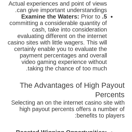
Actual experiences and point of views
can give important understandings.
Prior to
5. Examine the Waters:
committing a considerable quantity of
cash, take into consideration
evaluating different on the internet
casino sites with little wagers. This will
certainly enable you to evaluate the
payment percentages and overall
video gaming experience without
taking the chance of too much.
The Advantages of High Payout
Percents
Selecting an on the internet casino site with
high payout percents offers a number of
benefits to players: