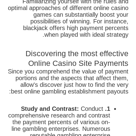
Familiarizing yourself with the rules and
optimal approaches of different online casino
games can substantially boost your
possibilities of winning. For instance,
blackjack offers high payment percents
when played with ideal strategy.
Discovering the most effective
Online Casino Site Payments
Since you comprehend the value of payment
portions and the aspects that affect them,
allow's discover just how to find the very
best online gambling establishment payouts:
Conduct
1. Study and Contrast:
comprehensive research and contrast
the payment percents of various on-
line gambling enterprises. Numerous
reputable gambling enterprise