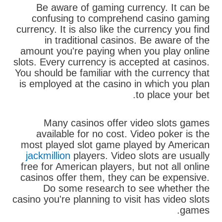
Be aware of gaming currency. It can be
confusing to comprehend casino gaming
currency. It is also like the currency you find
in traditional casinos. Be aware of the
amount you're paying when you play online
slots. Every currency is accepted at casinos.
You should be familiar with the currency that
is employed at the casino in which you plan
to place your bet.
Many casinos offer video slots games
available for no cost. Video poker is the
most played slot game played by American
jackmillion
players. Video slots are usually
free for American players, but not all online
casinos offer them, they can be expensive.
Do some research to see whether the
casino you're planning to visit has video slots
games.