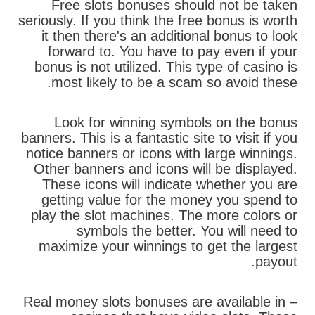
Free slots bonuses should not be taken
seriously. If you think the free bonus is worth
it then there's an additional bonus to look
forward to. You have to pay even if your
bonus is not utilized. This type of casino is
most likely to be a scam so avoid these.
Look for winning symbols on the bonus
banners. This is a fantastic site to visit if you
notice banners or icons with large winnings.
Other banners and icons will be displayed.
These icons will indicate whether you are
getting value for the money you spend to
play the slot machines. The more colors or
symbols the better. You will need to
maximize your winnings to get the largest
payout.
– Real money slots bonuses are available in