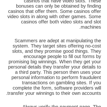
casinos that have video slots. These
bonuses can only be obtained by finding
casinos that offer them. Some casinos offer
video slots in along with other games. Some
casinos offer both video slots and slot
machines.
Scammers are adept at manipulating the
system. They target sites offering no-cost
slots, and they promise good things. They
encourage people to fill out forms by
promising big winnings. When they get your
personal details they transfer your details to
a third party. This person then uses your
personal information to perform fraudulent
transactions on gambling sites. If you
complete the form, software providers will
transfer your winnings to their own accounts.
Always verify the payment page. The