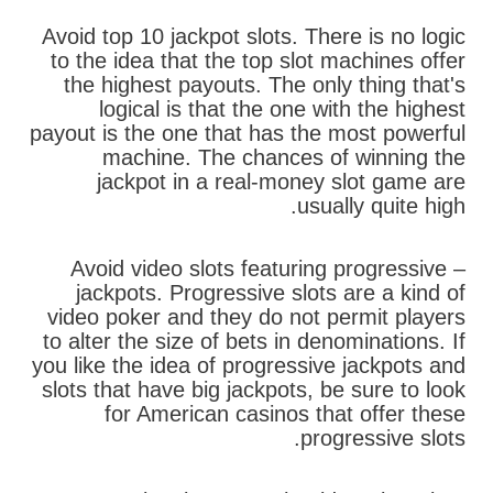
Avoid top 10 jackpot slots. There is no logic
to the idea that the top slot machines offer
the highest payouts. The only thing that's
logical is that the one with the highest
payout is the one that has the most powerful
machine. The chances of winning the
jackpot in a real-money slot game are
usually quite high.
– Avoid video slots featuring progressive
jackpots. Progressive slots are a kind of
video poker and they do not permit players
to alter the size of bets in denominations. If
you like the idea of progressive jackpots and
slots that have big jackpots, be sure to look
for American casinos that offer these
progressive slots.