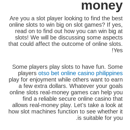
money
Are you a slot player looking to find the best
online slots to win big on slot games? If yes,
read on to find out how you can win big at
slots! We will be discussing some aspects
that could affect the outcome of online slots.
Yes!
Some players play slots to have fun. Some
players
otso bet online casino
philippines
play for enjoyment while others want to earn
a few extra dollars. Whatever your goals
online slots real-money games can help you
find a reliable secure online casino that
allows real-money play. Let's take a look at
how slot machines function to see whether it
is suitable for you.