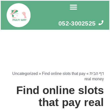
דילו
לתוכ
052-3002525
Uncategorized
»
Find online slots that pay
»
דף הבית
real money
Find online slots
that pay real