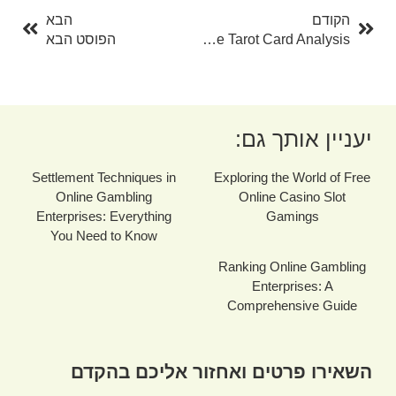
הבא
הקודם
הפוסט הבא
Unlocking The Mysteries Of Deep Space With Free Online Tarot Card Analysis
יעניין אותך גם:
Settlement Techniques in
Exploring the World of Free
Online Gambling
Online Casino Slot
Enterprises: Everything
Gamings
You Need to Know
Ranking Online Gambling
Enterprises: A
Comprehensive Guide
השאירו פרטים ואחזור אליכם בהקדם