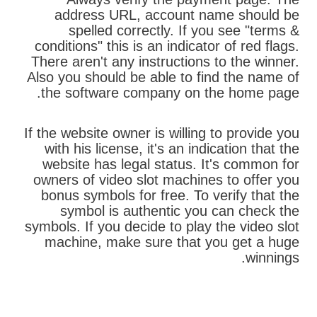
address URL, account name should be
spelled correctly. If you see "terms &
conditions" this is an indicator of red flags.
There aren't any instructions to the winner.
Also you should be able to find the name of
the software company on the home page.
If the website owner is willing to provide you
with his license, it's an indication that the
website has legal status. It's common for
owners of video slot machines to offer you
bonus symbols for free. To verify that the
symbol is authentic you can check the
symbols. If you decide to play the video slot
machine, make sure that you get a huge
winnings.
בא
קודם