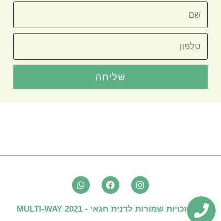
שליחה
W
F
I
h
a
n
a
c
s
P
t
e
t
כל הזכויות שמורות לדנית חגאי - MULTI-WAY 2021
h
s
b
a