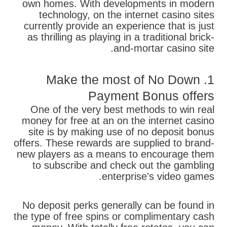
own homes. With developments in modern
technology, on the internet casino sites
currently provide an experience that is just
as thrilling as playing in a traditional brick-
and-mortar casino site.
1. Make the most of No Down
Payment Bonus offers
One of the very best methods to win real
money for free at an on the internet casino
site is by making use of no deposit bonus
offers. These rewards are supplied to brand-
new players as a means to encourage them
to subscribe and check out the gambling
enterprise's video games.
No deposit perks generally can be found in
the type of free spins or complimentary cash