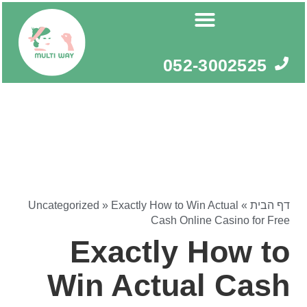
דילו
לתוכ
052-3002525
Uncategorized
»
Exactly How to Win Actual
»
דף הבית
Cash Online Casino for Free
Exactly How to
Win Actual Cash