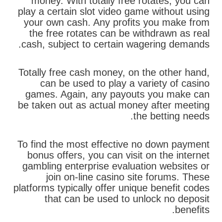
money. With totally free rotates, you can
play a certain slot video game without using
your own cash. Any profits you make from
the free rotates can be withdrawn as real
cash, subject to certain wagering demands.
Totally free cash money, on the other hand,
can be used to play a variety of casino
games. Again, any payouts you make can
be taken out as actual money after meeting
the betting needs.
To find the most effective no down payment
bonus offers, you can visit on the internet
gambling enterprise evaluation websites or
join on-line casino site forums. These
platforms typically offer unique benefit codes
that can be used to unlock no deposit
benefits.