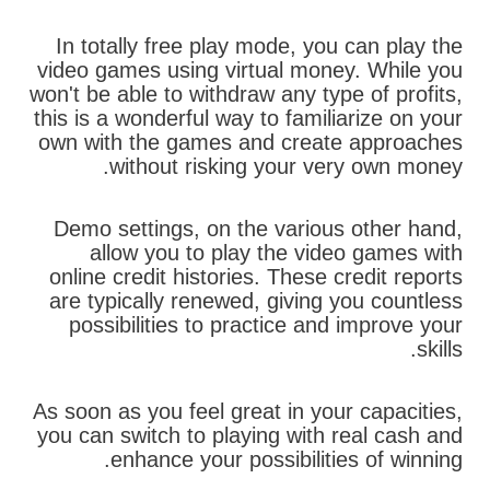
In totally free play mode, you can play the
video games using virtual money. While you
won't be able to withdraw any type of profits,
this is a wonderful way to familiarize on your
own with the games and create approaches
without risking your very own money.
Demo settings, on the various other hand,
allow you to play the video games with
online credit histories. These credit reports
are typically renewed, giving you countless
possibilities to practice and improve your
skills.
As soon as you feel great in your capacities,
you can switch to playing with real cash and
enhance your possibilities of winning.