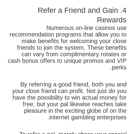
4. Refer a Friend and Gain
Rewards
Numerous on-line casinos use
recommendation programs that allow you to
make benefits for welcoming your close
friends to join the system. These benefits
can vary from complimentary rotates or
cash bonus offers to unique promos and VIP
perks.
By referring a good friend, both you and
your close friend can profit. Not just do you
have the possibility to win actual money for
free, but your pal likewise reaches take
pleasure in the exciting globe of on the
internet gambling enterprises.