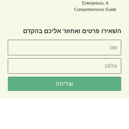
Enterprises: A
Comprehensive Guide
השאירו פרטים ואחזור אליכם בהקדם
שליחה