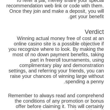
To refer a pal, merely share your special
recommendation web link or code with them.
Once they join and make a deposit, you will
get your benefit.
Verdict
Winning actual money free of cost at an
online casino site is a possible objective if
you recognize where to look. By making the
most of no down payment benefits, taking
part in freeroll tournaments, using
complimentary play and demonstration
settings, and referring your friends, you can
raise your chances of winning large without
spending a penny.
Remember to always read and comprehend
the conditions of any promotion or bonus
offer before claiming it. This will certainly