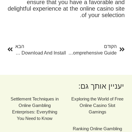
ensure that you have a favorable and
delightful experience at the online casino site
of your selection.
בא
קודם
הבא
הקודם
The Ultimate Overview To Free Slot Machine No Download And Install
Leading Casinos That Approve Neteller: A Comprehensive Guide
יעניין אותך גם:
Settlement Techniques in
Exploring the World of Free
Online Gambling
Online Casino Slot
Enterprises: Everything
Gamings
You Need to Know
Ranking Online Gambling