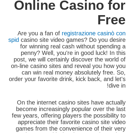
Online Casino for
Free
Are you a fan of
registrazione casinò con
spid
casino site video games? Do you desire
for winning real cash without spending a
penny? Well, you're in good luck! In this
post, we will certainly discover the world of
on-line casino sites and reveal you how you
can win real money absolutely free. So,
order your favorite drink, kick back, and let's
dive in!
On the internet casino sites have actually
become increasingly popular over the last
few years, offering players the possibility to
appreciate their favorite casino site video
games from the convenience of their very