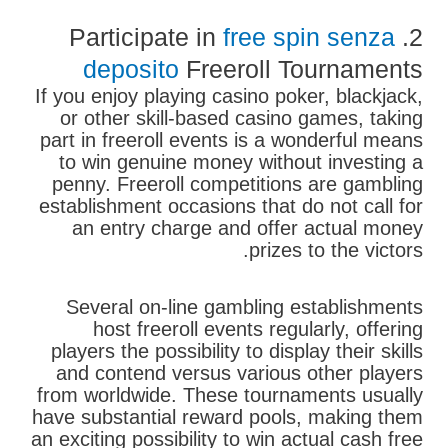
free spin senza
2. Participate in
deposito
Freeroll Tournaments
If you enjoy playing casino poker, blackjack,
or other skill-based casino games, taking
part in freeroll events is a wonderful means
to win genuine money without investing a
penny. Freeroll competitions are gambling
establishment occasions that do not call for
an entry charge and offer actual money
prizes to the victors.
Several on-line gambling establishments
host freeroll events regularly, offering
players the possibility to display their skills
and contend versus various other players
from worldwide. These tournaments usually
have substantial reward pools, making them
an exciting possibility to win actual cash free