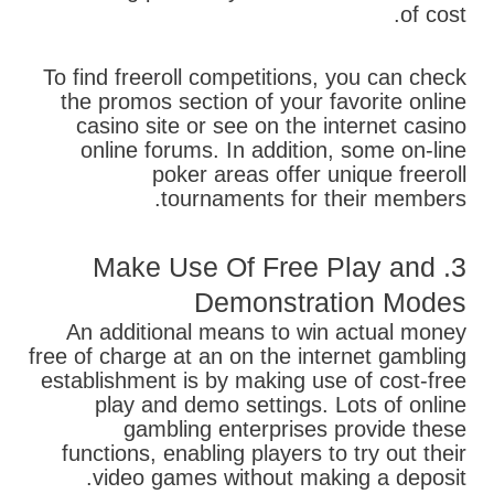
of cost.
To find freeroll competitions, you can check
the promos section of your favorite online
casino site or see on the internet casino
online forums. In addition, some on-line
poker areas offer unique freeroll
tournaments for their members.
3. Make Use Of Free Play and
Demonstration Modes
An additional means to win actual money
free of charge at an on the internet gambling
establishment is by making use of cost-free
play and demo settings. Lots of online
gambling enterprises provide these
functions, enabling players to try out their
video games without making a deposit.