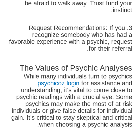
be afraid to walk away. Trust fund your
instinct.
3. Request Recommendations: If you
recognize somebody who has had a
favorable experience with a psychic, request
for their referral.
The Values of Psychic Analyses
While many individuals turn to psychics
psychicoz login
for assistance and
understanding, it's vital to come close to
psychic readings with a crucial eye. Some
psychics may make the most of at risk
individuals or give false details for individual
gain. It's critical to stay skeptical and critical
when choosing a psychic analysis.