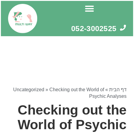
דילו
לתוכ
052-3002525
Uncategorized
»
Checking out the World of
»
דף הבית
Psychic Analyses
Checking out the
World of Psychic