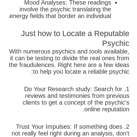
Mood Analyses: These readings
involve the psychic translating the
energy fields that border an individual.
Just how to Locate a Reputable
Psychic
With numerous psychics and tools available,
it can be testing to divide the real ones from
the fraudulences. Right here are a few ideas
to help you locate a reliable psychic:
1. Do Your Research study: Search for
reviews and testimonies from previous
clients to get a concept of the psychic's
online reputation.
2. Trust Your Impulses: If something does
not really feel right during an analysis, don't