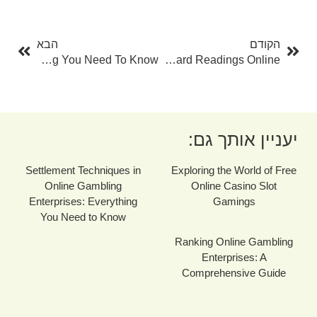
בא
קודם
הבא
הקודם
The Ultimate Tarot Overview: Every Little Thing You Need To Know
Opening The Mysteries: Tarot Card Readings Online
יעניין אותך גם:
Settlement Techniques in
Exploring the World of Free
Online Gambling
Online Casino Slot
Enterprises: Everything
Gamings
You Need to Know
Ranking Online Gambling
Enterprises: A
Comprehensive Guide