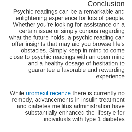
Conclusion
Psychic readings can be a remarkable and
enlightening experience for lots of people.
Whether you're looking for assistance on a
certain issue or simply curious regarding
what the future holds, a psychic reading can
offer insights that may aid you browse life's
obstacles. Simply keep in mind to come
close to psychic readings with an open mind
and a healthy dosage of hesitation to
guarantee a favorable and rewarding
experience.
While
uromexil recenze
there is currently no
remedy, advancements in insulin treatment
and diabetes mellitus administration have
substantially enhanced the lifestyle for
individuals with type 1 diabetes.