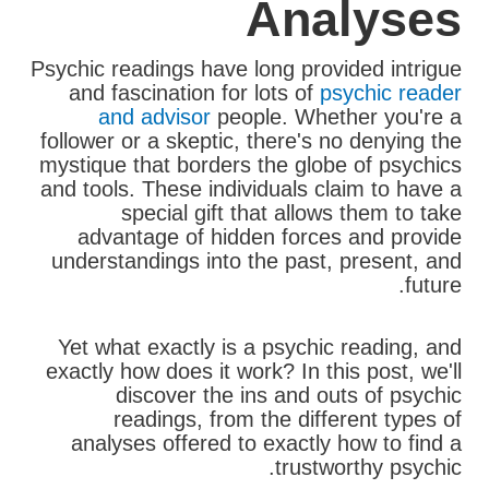
Analyses
Psychic readings have long provided intrigue
and fascination for lots of
psychic reader
and advisor
people. Whether you're a
follower or a skeptic, there's no denying the
mystique that borders the globe of psychics
and tools. These individuals claim to have a
special gift that allows them to take
advantage of hidden forces and provide
understandings into the past, present, and
future.
Yet what exactly is a psychic reading, and
exactly how does it work? In this post, we'll
discover the ins and outs of psychic
readings, from the different types of
analyses offered to exactly how to find a
trustworthy psychic.