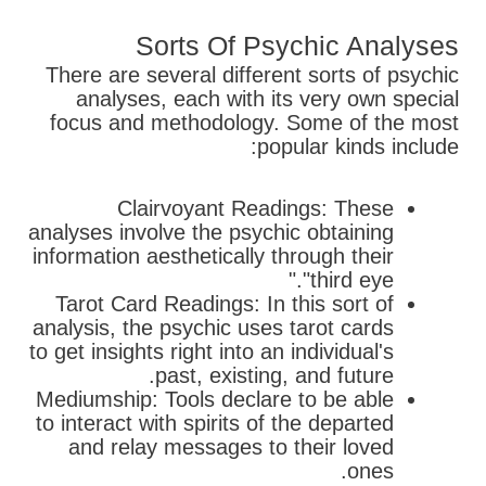
Sorts Of Psychic Analyses
There are several different sorts of psychic
analyses, each with its very own special
focus and methodology. Some of the most
popular kinds include:
Clairvoyant Readings: These
analyses involve the psychic obtaining
information aesthetically through their
"third eye."
Tarot Card Readings: In this sort of
analysis, the psychic uses tarot cards
to get insights right into an individual's
past, existing, and future.
Mediumship: Tools declare to be able
to interact with spirits of the departed
and relay messages to their loved
ones.