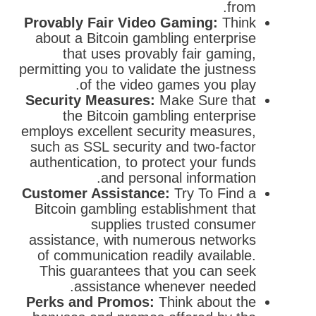
from.
Provably Fair Video Gaming:
Think
about a Bitcoin gambling enterprise
that uses provably fair gaming,
permitting you to validate the justness
of the video games you play.
Security Measures:
Make Sure that
the Bitcoin gambling enterprise
employs excellent security measures,
such as SSL security and two-factor
authentication, to protect your funds
and personal information.
Customer Assistance:
Try To Find a
Bitcoin gambling establishment that
supplies trusted consumer
assistance, with numerous networks
of communication readily available.
This guarantees that you can seek
assistance whenever needed.
Perks and Promos:
Think about the