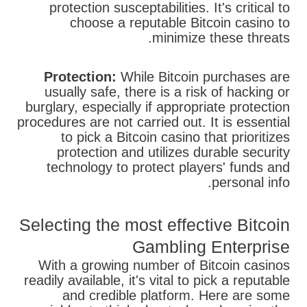
protection susceptabilities. It's critical to
choose a reputable Bitcoin casino to
minimize these threats.
Protection:
While Bitcoin purchases are
usually safe, there is a risk of hacking or
burglary, especially if appropriate protection
procedures are not carried out. It is essential
to pick a Bitcoin casino that prioritizes
protection and utilizes durable security
technology to protect players' funds and
personal info.
Selecting the most effective Bitcoin
Gambling Enterprise
With a growing number of Bitcoin casinos
readily available, it's vital to pick a reputable
and credible platform. Here are some