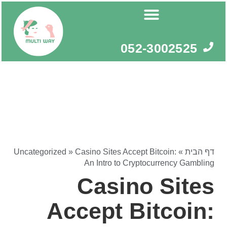
דילו
לתוכ
052-3002525
Uncategorized
»
Casino Sites Accept Bitcoin:
»
דף הבית
An Intro to Cryptocurrency Gambling
Casino Sites
Accept Bitcoin: