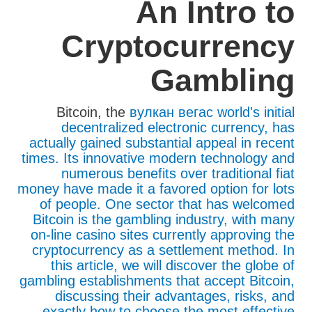
An Intro to
Cryptocurrency
Gambling
Bitcoin, the
вулкан вегас world's initial
decentralized electronic currency, has
actually gained substantial appeal in recent
times. Its innovative modern technology and
numerous benefits over traditional fiat
money have made it a favored option for lots
of people. One sector that has welcomed
Bitcoin is the gambling industry, with many
on-line casino sites currently approving the
cryptocurrency as a settlement method. In
this article, we will discover the globe of
gambling establishments that accept Bitcoin,
discussing their advantages, risks, and
exactly how to choose the most effective