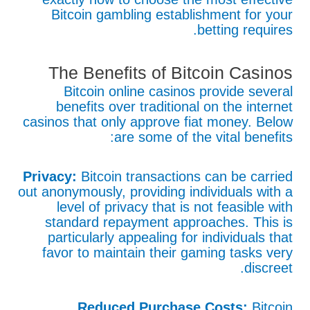
Bitcoin gambling establishment for your
betting requires.
The Benefits of Bitcoin Casinos
Bitcoin online casinos provide several
benefits over traditional on the internet
casinos that only approve fiat money. Below
are some of the vital benefits:
Privacy:
Bitcoin transactions can be carried
out anonymously, providing individuals with a
level of privacy that is not feasible with
standard repayment approaches. This is
particularly appealing for individuals that
favor to maintain their gaming tasks very
discreet.
Reduced Purchase Costs:
Bitcoin