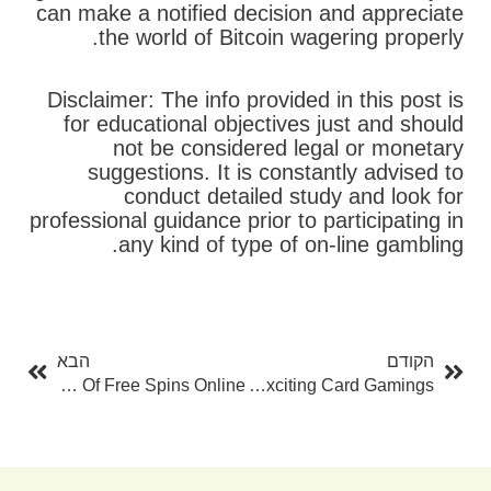
can make a notified decision and appreciate
the world of Bitcoin wagering properly.
Disclaimer: The info provided in this post is
for educational objectives just and should
not be considered legal or monetary
suggestions. It is constantly advised to
conduct detailed study and look for
professional guidance prior to participating in
any kind of type of on-line gambling.
בא
קודם
הבא
הקודם
Experience The Excitement Of Free Spins Online
Blackjack Games For Fun: An Overview To Exciting Card Gamings