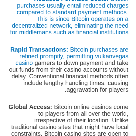
purchases usually entail reduced charges
compared to standard payment methods.
This is since Bitcoin operates on a
decentralized network, eliminating the need
for middlemans such as financial institutions.
Rapid Transactions:
Bitcoin purchases are
refined promptly, permitting
vulkanvegas
casino
gamers to down payment and take
out funds from their casino accounts without
delay. Conventional financial methods often
include lengthy handling times, causing
aggravation for players.
Global Access:
Bitcoin online casinos come
to players from all over the world,
irrespective of their location. Unlike
traditional casino sites that might have local
constraints, Bitcoin casino sites are open to