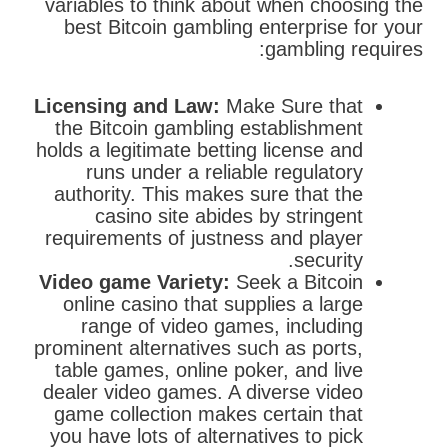
variables to think about when choosing the
best Bitcoin gambling enterprise for your
gambling requires:
Licensing and Law:
Make Sure that
the Bitcoin gambling establishment
holds a legitimate betting license and
runs under a reliable regulatory
authority. This makes sure that the
casino site abides by stringent
requirements of justness and player
security.
Video game Variety:
Seek a Bitcoin
online casino that supplies a large
range of video games, including
prominent alternatives such as ports,
table games, online poker, and live
dealer video games. A diverse video
game collection makes certain that
you have lots of alternatives to pick