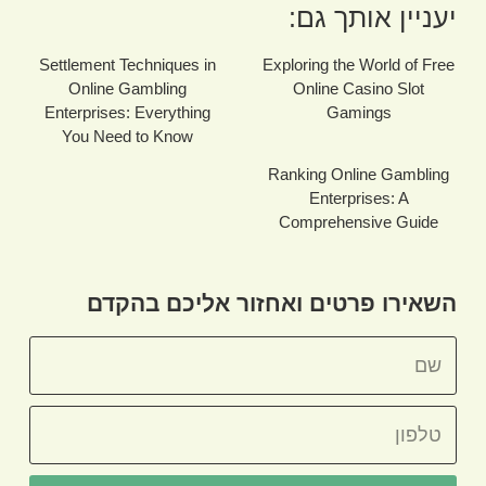
יעניין אותך גם:
Settlement Techniques in
Exploring the World of Free
Online Gambling
Online Casino Slot
Enterprises: Everything
Gamings
You Need to Know
Ranking Online Gambling
Enterprises: A
Comprehensive Guide
השאירו פרטים ואחזור אליכם בהקדם