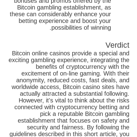
bonuses and promos offered by the
Bitcoin gambling establishment, as
these can considerably enhance your
betting experience and boost your
possibilities of winning.
Verdict
Bitcoin online casinos provide a special and
exciting gambling experience, integrating the
benefits of cryptocurrency with the
excitement of on-line gaming. With their
anonymity, reduced costs, fast deals, and
worldwide access, Bitcoin casino sites have
actually attracted a substantial following.
However, it's vital to think about the risks
connected with cryptocurrency betting and
pick a reputable Bitcoin gambling
establishment that focuses on safety and
security and fairness. By following the
guidelines described in this short article, you