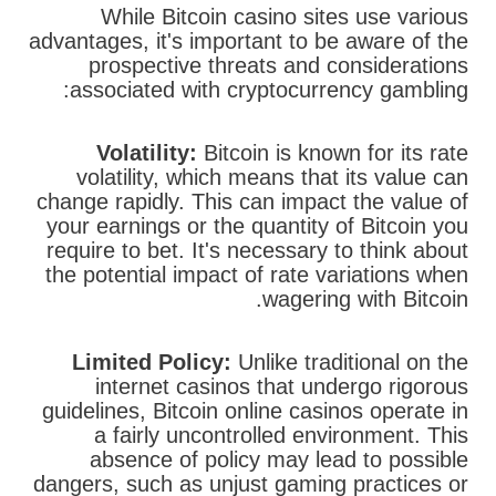
While Bitcoin casino sites use various
advantages, it's important to be aware of the
prospective threats and considerations
associated with cryptocurrency gambling:
Volatility:
Bitcoin is known for its rate
volatility, which means that its value can
change rapidly. This can impact the value of
your earnings or the quantity of Bitcoin you
require to bet. It's necessary to think about
the potential impact of rate variations when
wagering with Bitcoin.
Limited Policy:
Unlike traditional on the
internet casinos that undergo rigorous
guidelines, Bitcoin online casinos operate in
a fairly uncontrolled environment. This
absence of policy may lead to possible
dangers, such as unjust gaming practices or