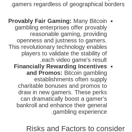
gamers regardless of geographical borders.
Provably Fair Gaming:
Many Bitcoin
gambling enterprises offer provably
reasonable gaming, providing
openness and justness to gamers.
This revolutionary technology enables
players to validate the stability of
each video game's result.
Financially Rewarding Incentives
and Promos:
Bitcoin gambling
establishments often supply
charitable bonuses and promos to
draw in new gamers. These perks
can dramatically boost a gamer's
bankroll and enhance their general
gambling experience.
Risks and Factors to consider