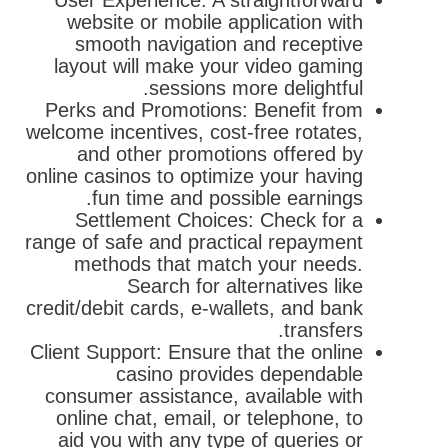
User Experience: A straightforward
website or mobile application with
smooth navigation and receptive
layout will make your video gaming
sessions more delightful.
Perks and Promotions: Benefit from
welcome incentives, cost-free rotates,
and other promotions offered by
online casinos to optimize your having
fun time and possible earnings.
Settlement Choices: Check for a
range of safe and practical repayment
methods that match your needs.
Search for alternatives like
credit/debit cards, e-wallets, and bank
transfers.
Client Support: Ensure that the online
casino provides dependable
consumer assistance, available with
online chat, email, or telephone, to
aid you with any type of queries or