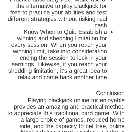
the alternative to play blackjack for
free to practice your abilities and test
different strategies without risking real
cash.
Know When to Quit: Establish a
winning and shedding limitation for
every session. When you reach your
winning limit, take into consideration
ending the session to lock in your
earnings. Likewise, if you reach your
shedding limitation, it's a great idea to
relax and come back another time.
Conclusion
Playing blackjack online for enjoyable
provides an amazing and practical method
to appreciate this traditional card game. With
a large choice of games, reduced home
side, and the capacity to bet free, online