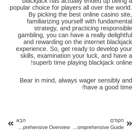
blackjack has actually ended up being a
popular choice for players all over the world.
By picking the best online casino site,
familiarizing yourself with fundamental
strategy, and practicing responsible
gambling, you can have a really delightful
and rewarding on the internet blackjack
experience. So, get ready to develop your
skills, examination your luck, and have a
superb time playing blackjack online!
Bear in mind, always wager sensibly and
have a good time!
בא
קודם
הבא
הקודם
Online Online Casinos That Accept Mastercard: A Comprehensive Overview
Online Gambling Real Money: A Comprehensive Guide