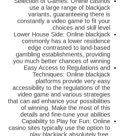
Selection of Games: Online casinos
use a large range of blackjack
variants, guaranteeing there is
constantly a video game to fit your
choices and skill level.
Lower House Side: Online blackjack
commonly has a lower residence
edge contrasted to land-based
gambling establishments, providing
you much better chances of winning.
Easy Access to Regulations and
Techniques: Online blackjack
platforms provide very easy
accessibility to the regulations of the
video game and various strategies
that can aid enhance your possibilities
of winning. Make the most of this
details and fine-tune your abilities.
Capability to Play for Fun: Online
casino sites typically use the option to
play blackjack absolutely free,