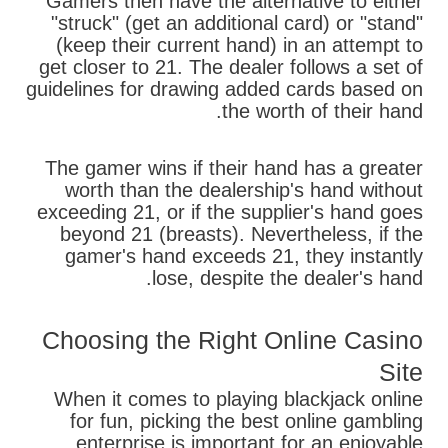
Gamers then have the alternative to either
"struck" (get an additional card) or "stand"
(keep their current hand) in an attempt to
get closer to 21. The dealer follows a set of
guidelines for drawing added cards based on
the worth of their hand.
The gamer wins if their hand has a greater
worth than the dealership's hand without
exceeding 21, or if the supplier's hand goes
beyond 21 (breasts). Nevertheless, if the
gamer's hand exceeds 21, they instantly
lose, despite the dealer's hand.
Choosing the Right Online Casino
Site
When it comes to playing blackjack online
for fun, picking the best online gambling
enterprise is important for an enjoyable