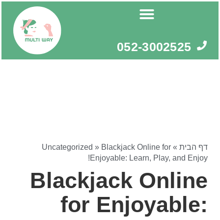
דילו
לתוכ
052-3002525
Uncategorized
»
Blackjack Online for
»
דף הבית
Enjoyable: Learn, Play, and Enjoy!
Blackjack Online
for Enjoyable: