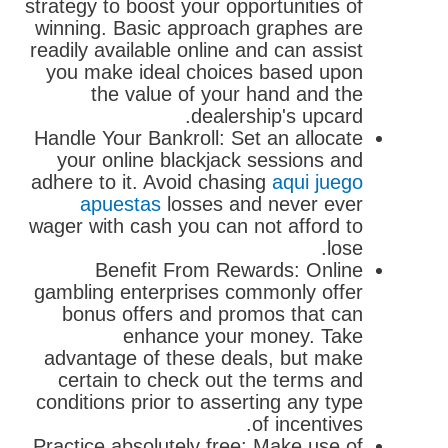
strategy to boost your opportunities of
winning. Basic approach graphes are
readily available online and can assist
you make ideal choices based upon
the value of your hand and the
dealership's upcard.
Handle Your Bankroll: Set an allocate
your online blackjack sessions and
adhere to it. Avoid chasing
aqui juego
apuestas
losses and never ever
wager with cash you can not afford to
lose.
Benefit From Rewards: Online
gambling enterprises commonly offer
bonus offers and promos that can
enhance your money. Take
advantage of these deals, but make
certain to check out the terms and
conditions prior to asserting any type
of incentives.
Practice absolutely free: Make use of