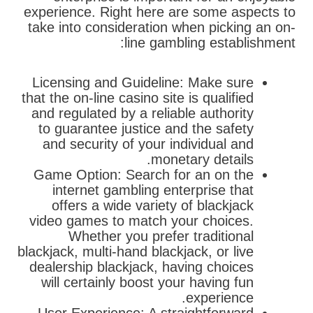
experience. Right here are some aspects to
take into consideration when picking an on-
line gambling establishment:
Licensing and Guideline: Make sure
that the on-line casino site is qualified
and regulated by a reliable authority
to guarantee justice and the safety
and security of your individual and
monetary details.
Game Option: Search for an on the
internet gambling enterprise that
offers a wide variety of blackjack
video games to match your choices.
Whether you prefer traditional
blackjack, multi-hand blackjack, or live
dealership blackjack, having choices
will certainly boost your having fun
experience.