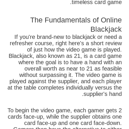
timeless card game.
The Fundamentals of Online
Blackjack
If you're brand-new to blackjack or need a
refresher course, right here's a short review
of just how the video game is played.
Blackjack, also known as 21, is a card game
where the goal is to have a hand with an
overall worth as near to 21 as feasible
without surpassing it. The video game is
played against the supplier, and each player
at the table completes individually versus the
supplier's hand.
To begin the video game, each gamer gets 2
cards face-up, while the supplier obtains one
card face-up and one card face-down.