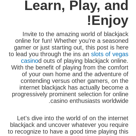
Learn, Play, and
Enjoy!
Invite to the amazing world of blackjack
online for fun! Whether you're a seasoned
gamer or just starting out, this post is here
to lead you through the ins an
slots of vegas
casino
d outs of playing blackjack online.
With the benefit of playing from the comfort
of your own home and the adventure of
contending versus other gamers, on the
internet blackjack has actually become a
progressively prominent selection for online
casino enthusiasts worldwide.
Let's dive into the world of on the internet
blackjack and uncover whatever you require
to recognize to have a good time playing this