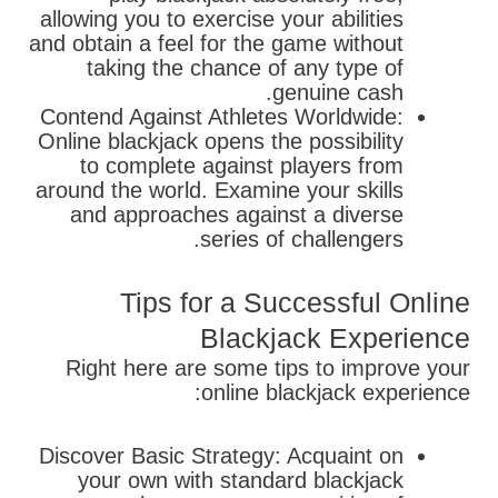
allowing you to exercise your abilities
and obtain a feel for the game without
taking the chance of any type of
genuine cash.
Contend Against Athletes Worldwide:
Online blackjack opens the possibility
to complete against players from
around the world. Examine your skills
and approaches against a diverse
series of challengers.
Tips for a Successful Online
Blackjack Experience
Right here are some tips to improve your
online blackjack experience:
Discover Basic Strategy: Acquaint on
your own with standard blackjack