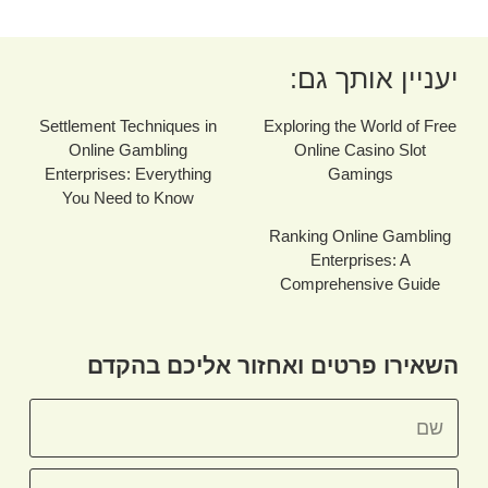
יעניין אותך גם:
Settlement Techniques in
Exploring the World of Free
Online Gambling
Online Casino Slot
Enterprises: Everything
Gamings
You Need to Know
Ranking Online Gambling
Enterprises: A
Comprehensive Guide
השאירו פרטים ואחזור אליכם בהקדם