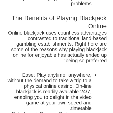
problems.
The Benefits of Playing Blackjack
Online
Online blackjack uses countless advantages
contrasted to traditional land-based
gambling establishments. Right here are
some of the reasons why playing blackjack
online for enjoyable has actually ended up
being so preferred:
Ease: Play anytime, anywhere,
without the demand to take a trip to a
physical online casino. On-line
blackjack is readily available 24/7,
enabling you to delight in the video
game at your own speed and
timetable.