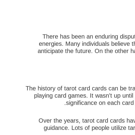
There has been an enduring disput
energies. Many individuals believe th
anticipate the future. On the other 
The history of tarot card cards can be t
playing card games. It wasn't up unti
significance on each card 
Over the years, tarot card cards hav
guidance. Lots of people utilize tar