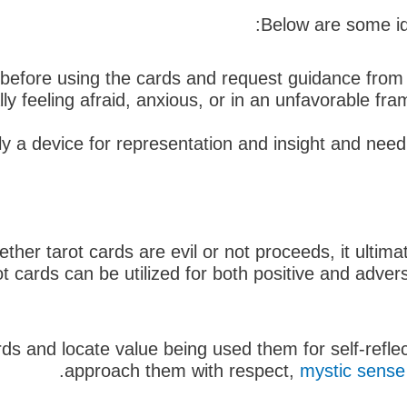
Below are some id
 before using the cards and request guidance from a
lly feeling afraid, anxious, or in an unfavorable fra
 a device for representation and insight and need 
er tarot cards are evil or not proceeds, it ultimat
t cards can be utilized for both positive and adve
s and locate value being used them for self-reflecti
approach them with respect,
mystic sense