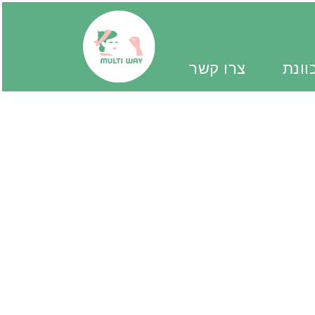
צרו קשר
יד מ