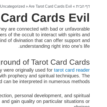
Uncategorized
»
Are Tarot Card Cards Evil?
»
דף הבית
 Card Cards Evil?
they are connected with bad or unfavorable
rs of the occult to interact with spirits and
nd of divination that can offer support and
understanding right into one's life.
round of Tarot Card Cards
y were originally used for
tarot card reader
with prophecy and spiritual techniques. The
and can be interpreted in numerous methods.
lection, personal development, and spiritual
 and gain quality on particular situations or