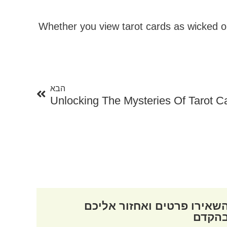
Whether you view tarot cards as wicked or 
הבא
הבא
Unlocking The Mysteries Of Tarot C
השאירו פרטים ואחזור אליכ
בהקד