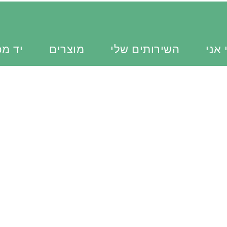
כוונת
מוצרים
השירותים שלי
מי א