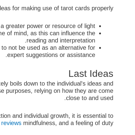
eas for making use of tarot cards properly:
 greater power or resource of light.
me of mind, as this can influence the
reading and interpretation.
to not be used as an alternative for
expert suggestions or assistance.
Last Ideas
ely boils down to the individual's ideas and
rse purposes, relying on how they are come
close to and used.
on and individual growth, it is essential to
 reviews
mindfulness, and a feeling of duty.