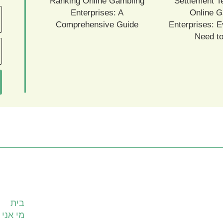
Ranking Online Gambling
Settlement T
Enterprises: A
Online G
Comprehensive Guide
Enterprises: E
Need t
עמודים
בית
מי אני