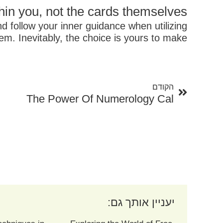
in you, not the cards themselves.
nd follow your inner guidance when utilizing
em. Inevitably, the choice is yours to make.
קודם
הקודם
The Power Of Numerology Cal
יעניין אותך גם: