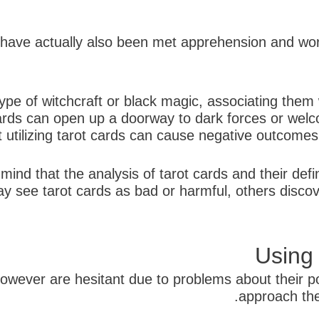
ds have actually also been met apprehension and wor
ype of witchcraft or black magic, associating them 
ards can open up a doorway to dark forces or welcom
 utilizing tarot cards can cause negative outcomes or
 mind that the analysis of tarot cards and their defi
see tarot cards as bad or harmful, others discove
Using
owever are hesitant due to problems about their pos
approach the