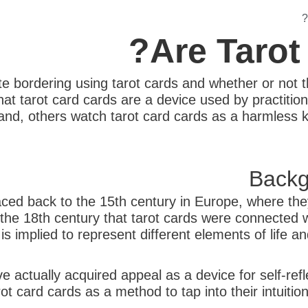
Are Tarot
e bordering using tarot cards and whether or not 
at tarot card cards are a device used by practitione
hand, others watch tarot card cards as a harmless ki
Backg
raced back to the 15th century in Europe, where the
l the 18th century that tarot cards were connected 
is implied to represent different elements of life 
e actually acquired appeal as a device for self-ref
ot card cards as a method to tap into their intuition