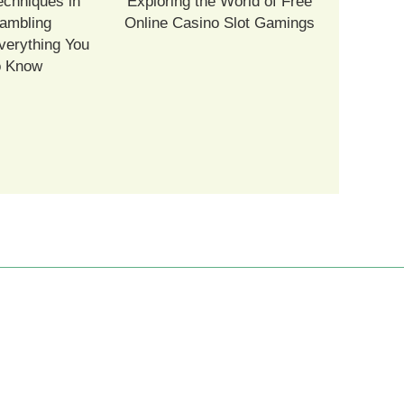
echniques in
Exploring the World of Free
ambling
Online Casino Slot Gamings
verything You
o Know