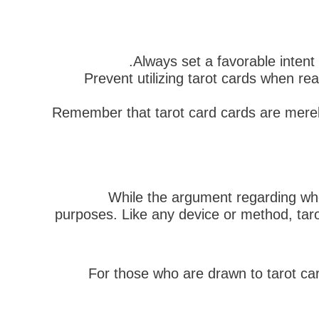
Always set a favorable intent
Prevent utilizing tarot cards when rea
Remember that tarot card cards are merely
While the argument regarding wheth
purposes. Like any device or method, taro
For those who are drawn to tarot card