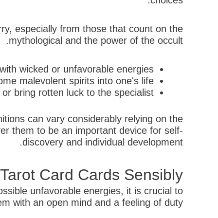
choices.
ry, especially from those that count on the
mythological and the power of the occult.
with wicked or unfavorable energies.
e malevolent spirits into one's life.
 bring rotten luck to the specialist.
nitions can vary considerably relying on the
r them to be an important device for self-
discovery and individual development.
 Tarot Card Cards Sensibly
sible unfavorable energies, it is crucial to
m with an open mind and a feeling of duty.