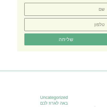
שליחה
קטגוריות
Uncategorized
באה לארוז לכם