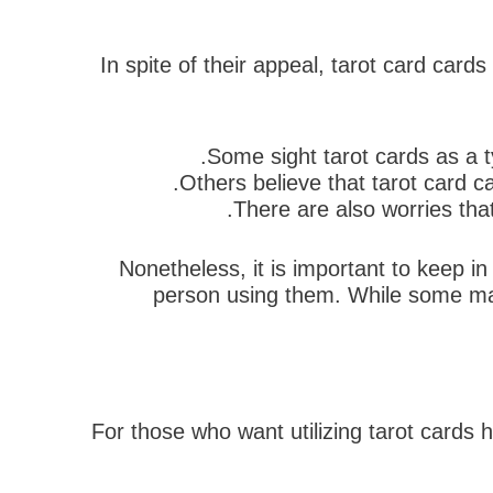
In spite of their appeal, tarot card car
Some sight tarot cards as a t
Others believe that tarot card c
There are also worries that
Nonetheless, it is important to keep in
person using them. While some may 
For those who want utilizing tarot cards h