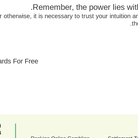
Remember, the power lies with
otherwise, it is necessary to trust your intuition a
th
ards For Free
ם
ם