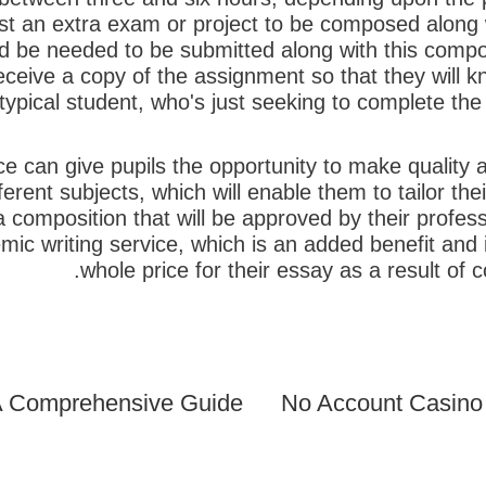
 an extra exam or project to be composed along wi
d be needed to be submitted along with this composi
l receive a copy of the assignment so that they will 
ypical student, who's just seeking to complete the 
e can give pupils the opportunity to make quality a
ent subjects, which will enable them to tailor thei
 a composition that will be approved by their profe
mic writing service, which is an added benefit and
whole price for their essay as a result of
No Account Casino 