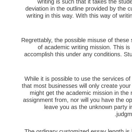
writing is such that it takes the stud
deviation in the outline provided by the 
writing in this way. With this way of wri
Regrettably, the possible misuse of these 
of academic writing mission. This is 
accomplish this under any conditions. Stu
While it is possible to use the services 
that most businesses will only create you
might get the academic mission in the m
assignment from, nor will you have the opp
leave you as the unknown party in 
judgme
The ordinary customized essay length is 