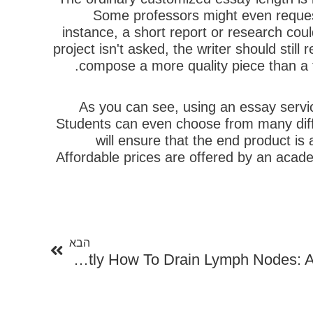
Some professors might even request
instance, a short report or research coul
project isn't asked, the writer should stil
compose a more quality piece than a t
As you can see, using an essay servic
Students can even choose from many differ
will ensure that the end product is
Affordable prices are offered by an acade
הבא
הבא
Exactly How To Drain Lymph Nodes: A Comprehensive Guide