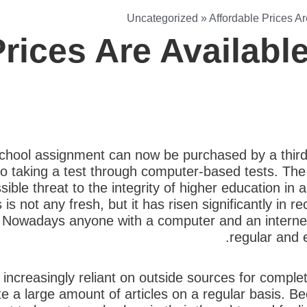
Uncategorized
»
Affordable Prices A
Prices Are Availab
chool assignment can now be purchased by a third 
to taking a test through computer-based tests. The 
ible threat to the integrity of higher education in
is not any fresh, but it has risen significantly in 
ics. Nowadays anyone with a computer and an intern
regular and 
increasingly reliant on outside sources for comple
e a large amount of articles on a regular basis. B