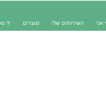
כוונת
מוצרים
השירותים שלי
מי א