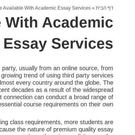
re Available With Academic Essay Services
»
דף הבית
le With Academic
Essay Services
party, usually from an online source, from
growing trend of using third party services
 almost every country around the globe. The
recent decades as a result of the widespread
et connection can conduct a broad range of
essential course requirements on their own.
ting class requirements, more students are
ecause the nature of premium quality essay