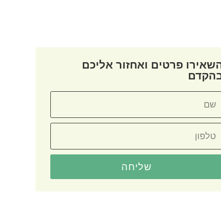
השאירו פרטים ואחזור אליכ
בהקד
שליחה