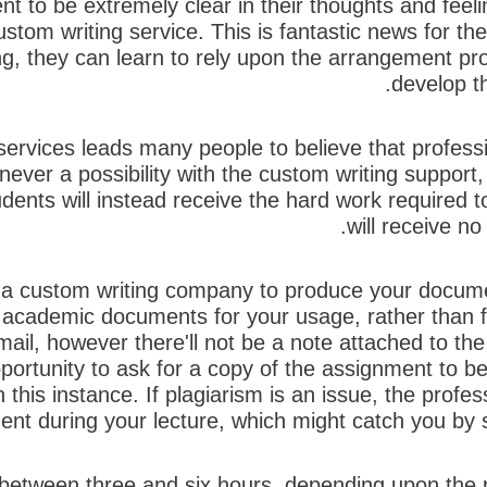
ent to be extremely clear in their thoughts and feeli
custom writing service. This is fantastic news for 
ting, they can learn to rely upon the arrangement pr
develop th
services leads many people to believe that professio
never a possibility with the custom writing support,
dents will instead receive the hard work required t
will receive no
of a custom writing company to produce your docume
r academic documents for your usage, rather than 
ail, however there'll not be a note attached to the
ortunity to ask for a copy of the assignment to be m
this instance. If plagiarism is an issue, the profe
nt during your lecture, which might catch you by sur
between three and six hours, depending upon the p