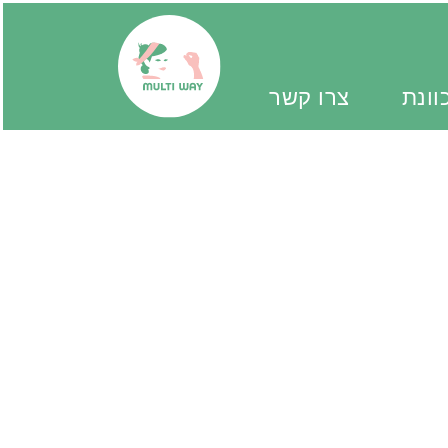
צרו קשר
יד מ