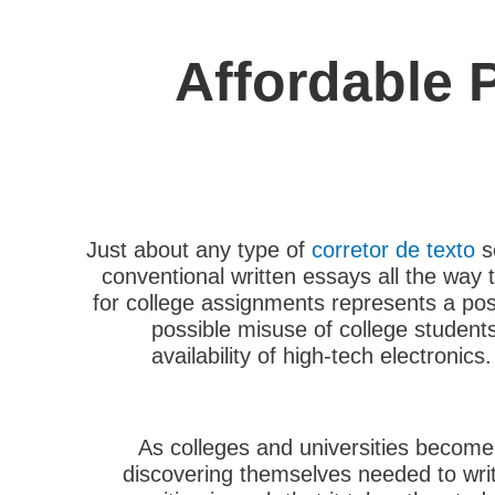
Affordable 
Just about any type of
corretor de texto
s
conventional written essays all the way 
for college assignments represents
a poss
possible misuse of college students 
availability of high-tech electron
As colleges and universities become 
discovering themselves needed to writ