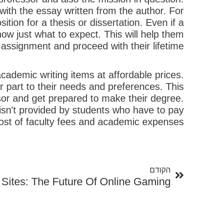
th the essay written from the author. For
tion for a thesis or dissertation. Even if a
know just what to expect. This will help them
assignment and proceed with their lifetime.
cademic writing items at affordable prices.
r part to their needs and preferences. This
ssor and get prepared to make their degree.
 isn't provided by students who have to pay
 cost of faculty fees and academic expenses.
קודם
הקודם
Sites: The Future Of Online Gaming