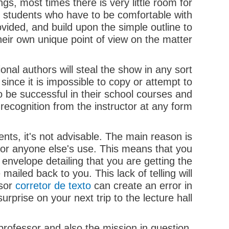
ngs, most times there is very little room for
the students who have to be comfortable with
ovided, and build upon the simple outline to
eir own unique point of view on the matter.
nal authors will steal the show in any sort
 since it is impossible to copy or attempt to
o be successful in their school courses and
 recognition from the instructor at any form.
nts, it's not advisable. The main reason is
for anyone else's use. This means that you
 envelope detailing that you are getting the
ailed back to you. This lack of telling will
ssor
corretor de texto
can create an error in
prise on your next trip to the lecture hall.
rofessor and also the mission in question.