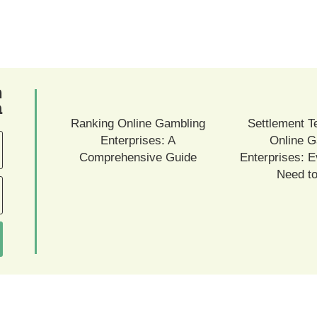
ם
ם
Ranking Online Gambling
Settlement T
Enterprises: A
Online G
Comprehensive Guide
Enterprises: E
Need t