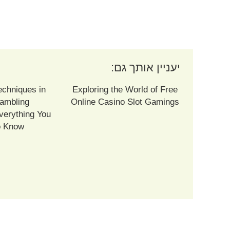
יעניין אותך גם:
echniques in
Exploring the World of Free
ambling
Online Casino Slot Gamings
verything You
o Know