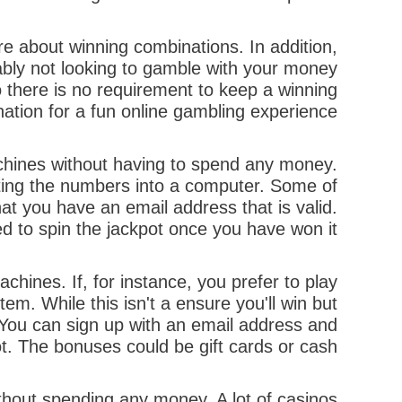
e about winning combinations. In addition,
ably not looking to gamble with your money
 there is no requirement to keep a winning
ation for a fun online gambling experience.
achines without having to spend any money.
ting the numbers into a computer. Some of
that you have an email address that is valid.
d to spin the jackpot once you have won it.
chines. If, for instance, you prefer to play
m. While this isn't a ensure you'll win but
 You can sign up with an email address and
t. The bonuses could be gift cards or cash.
ithout spending any money. A lot of casinos