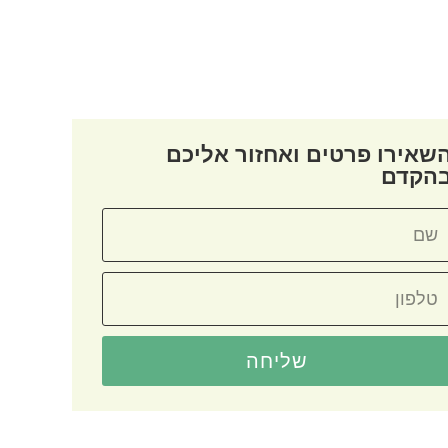
השאירו פרטים ואחזור אליכ
בהקד
שליחה