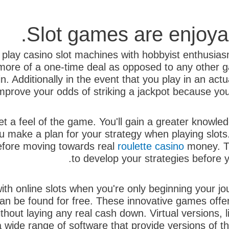
Slot games are enjoyab
play casino slot machines with hobbyist enthusiasm
e, more of a one-time deal as opposed to any other
 Additionally in the event that you play in an actu
mprove your odds of striking a jackpot because you'
get a feel of the game. You'll gain a greater knowl
u make a plan for your strategy when playing slots
before moving towards real
roulette casino
money. Th
to develop your strategies before 
th online slots when you're only beginning your jou
can be found for free. These innovative games offe
ithout laying any real cash down. Virtual versions, 
a wide range of software that provide versions of t