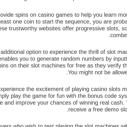
ovide spins on casino games to help you learn mor
least one coin to start the sequence, you are prob
e trustworthy websites offer progressive slots, so
combin
itional option to experience the thrill of slot m
 enables you to generate random numbers by input
pins on their slot machines for free as they verify 
You might not be allowe
xperience the excitement of playing casino slots ma
ply play the game for fun with the bonus code syste
me and improve your chances of winning real cash.
receive a free demo slo
layers who wish to test playing the slot machines w