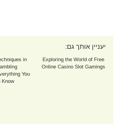
יעניין אותך גם:
echniques in
Exploring the World of Free
ambling
Online Casino Slot Gamings
verything You
o Know