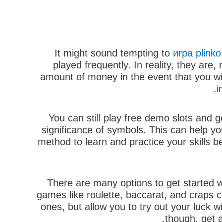
It might sound tempting to
игра plinko
played frequently. In reality, they ar
amount of money in the event that you win.
i
You can still play free demo slots and 
significance of symbols. This can help yo
method to learn and practice your skills 
There are many options to get started wi
games like roulette, baccarat, and craps 
ones, but allow you to try out your luck w
though, get 