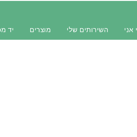
כוונת
מוצרים
השירותים שלי
מי א