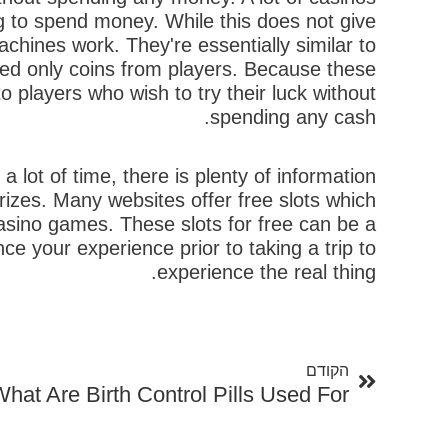
g to spend money. While this does not give
achines work. They're essentially similar to
eed only coins from players. Because these
players who wish to try their luck without
spending any cash.
a lot of time, there is plenty of information
rizes. Many websites offer free slots which
 casino games. These slots for free can be a
 your experience prior to taking a trip to
experience the real thing.
קודם
הקודם
hat Are Birth Control Pills Used For?