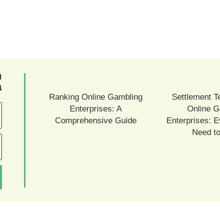
ם
ם
Ranking Online Gambling
Settlement T
Enterprises: A
Online G
Comprehensive Guide
Enterprises: E
Need t