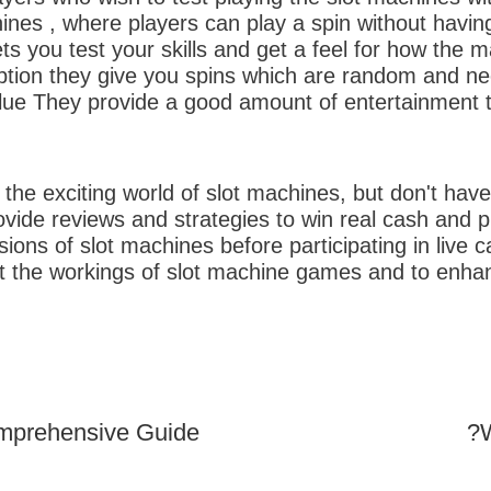
ines , where players can play a spin without havin
ts you test your skills and get a feel for how the m
eption they give you spins which are random and n
e They provide a good amount of entertainment to 
 the exciting world of slot machines, but don't have 
vide reviews and strategies to win real cash and p
sions of slot machines before participating in live
the workings of slot machine games and to enhance
mprehensive Guide
W