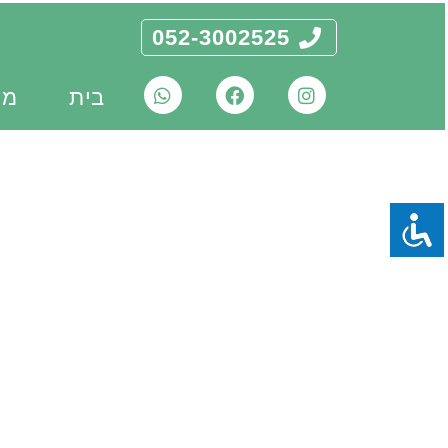
דילו
052-3002525
לתוכ
W
F
I
ני
בית
h
a
n
a
c
s
t
e
t
s
b
a
a
o
g
p
o
r
p
k
a
m