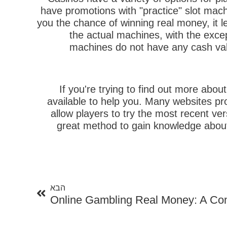
have promotions with "practice" slot mach
you the chance of winning real money, it le
the actual machines, with the exc
machines do not have any cash valu
If you're trying to find out more about
available to help you. Many websites pro
allow players to try the most recent ver
great method to gain knowledge about 
הבא
הבא
Online Gambling Real Money: A Co