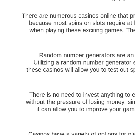
There are numerous casinos online that pr
because most spins on slots require at 
when playing these exciting games. Thes
Random number generators are an add
Utilizing a random number generator
these casinos will allow you to test out s
There is no need to invest anything to e
without the pressure of losing money, sim
it can allow you to improve your ga
Casinos have a variety of options for p