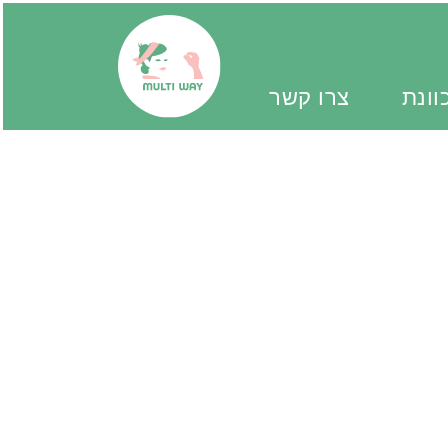
צרו קשר
יד מ