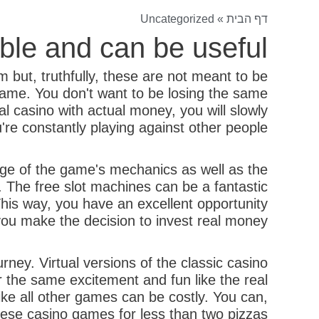
Uncategorized
»
דף הבית
le and can be useful.
 but, truthfully, these are not meant to be
 game. You don't want to be losing the same
al casino with actual money, you will slowly
re constantly playing against other people.
edge of the game's mechanics as well as the
. The free slot machines can be a fantastic
is way, you have an excellent opportunity
you make the decision to invest real money.
rney. Virtual versions of the classic casino
r the same excitement and fun like the real
like all other games can be costly. You can,
hese casino games for less than two pizzas.