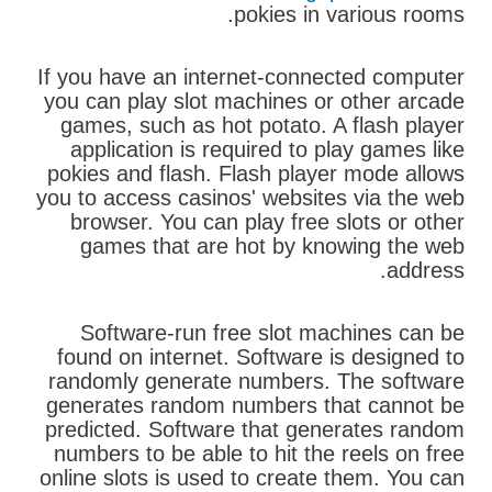
pokies in various rooms.
If you have an internet-connected computer
you can play slot machines or other arcade
games, such as hot potato. A flash player
application is required to play games like
pokies and flash. Flash player mode allows
you to access casinos' websites via the web
browser. You can play free slots or other
games that are hot by knowing the web
address.
Software-run free slot machines can be
found on internet. Software is designed to
randomly generate numbers. The software
generates random numbers that cannot be
predicted. Software that generates random
numbers to be able to hit the reels on free
online slots is used to create them. You can