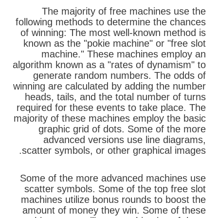
The majority of free machines use the
following methods to determine the chances
of winning: The most well-known method is
known as the "pokie machine" or "free slot
machine." These machines employ an
algorithm known as a "rates of dynamism" to
generate random numbers. The odds of
winning are calculated by adding the number
heads, tails, and the total number of turns
required for these events to take place. The
majority of these machines employ the basic
graphic grid of dots. Some of the more
advanced versions use line diagrams,
scatter symbols, or other graphical images.
Some of the more advanced machines use
scatter symbols. Some of the top free slot
machines utilize bonus rounds to boost the
amount of money they win. Some of these