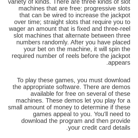
variety of kinds. There are three kinds of slot
machines that are free: progressive slots
that can be wired to increase the jackpot
over time; straight slots that require you to
wager an amount that is fixed and three-reel
slot machines that alternate between three
numbers randomly. After you have placed
your bet on the machine, it will spin the
required number of reels before the jackpot
appears.
To play these games, you must download
the appropriate software. There are demos
available for free on several of these
machines. These demos let you play for a
small amount of money to determine if these
games appeal to you. You'll need to
download the program and then provide
your credit card details.