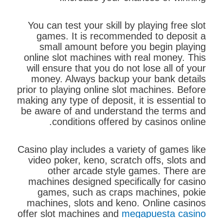
You can test your skill by playing free slot
games. It is recommended to deposit a
small amount before you begin playing
online slot machines with real money. This
will ensure that you do not lose all of your
money. Always backup your bank details
prior to playing online slot machines. Before
making any type of deposit, it is essential to
be aware of and understand the terms and
conditions offered by casinos online.
Casino play includes a variety of games like
video poker, keno, scratch offs, slots and
other arcade style games. There are
machines designed specifically for casino
games, such as craps machines, pokie
machines, slots and keno. Online casinos
offer slot machines and
megapuesta casino