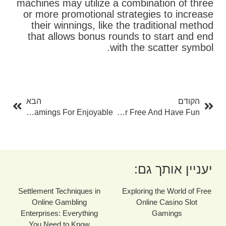
machines may utilize a combination of three
or more promotional strategies to increase
their winnings, like the traditional method
that allows bonus rounds to start and end
with the scatter symbol.
בא
קודם
הבא
הקודם
Appreciate The Excitement Of Blackjack Gamings For Enjoyable
Play Blackjack Online For Free And Have Fun!
יעניין אותך גם:
Settlement Techniques in
Exploring the World of Free
Online Gambling
Online Casino Slot
Enterprises: Everything
Gamings
You Need to Know