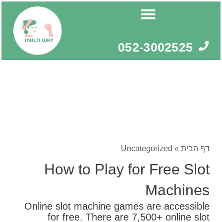
דילו
לתוכ
052-3002525
Uncategorized
»
דף הבית
How to Play for Free Slot
Machines
Online slot machine games are accessible
for free. There are 7,500+ online slot