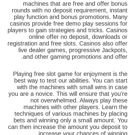
machines that are free and offer bonus
rounds with no deposit requirement, instant
play function and bonus promotions. Many
casinos provide free demo play sessions for
players to gain strategies and tricks. Casinos
online offer no deposit, downloads or
registration and free slots. Casinos also offer
live dealer games, progressive Jackpots,
and other gaming promotions and offer.
Playing free slot game for enjoyment is the
best way to test our abilities. You can start
with the machines with small wins in case
you are a novice. This will ensure that you're
not overwhelmed. Always play these
machines with other players. Learn the
techniques of various machines by placing
bets and winning only a small amount. You
can then increase the amount you deposit to
increase your chances of winning.