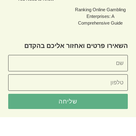
Ranking Online Gambling
Enterprises: A
Comprehensive Guide
השאירו פרטים ואחזור אליכם בהקדם
שליחה