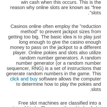
win cash when this occurs. This is the
reason why online slots are known as "free
slots".
Casinos online often employ the "reduction
method" to prevent jackpot sizes from
getting too big. The basic idea is to play just
long enough to give the casino enough
money to pass on the jackpot to a different
player. Online pokies and slots also utilize
random number generators. A random
number generator (or a random number
sequencer, RNG) is a set of instructions that
generate random numbers in the game. This
click and buy
software allows the computer
to determine how to play the pokies and
slots.
Free slot machines are classified into a