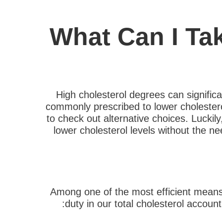
What Can I Ta
High cholesterol degrees can signific
commonly prescribed to lower cholestero
to check out alternative choices. Luckily
lower cholesterol levels without the nee
Among one of the most efficient means 
duty in our total cholesterol accoun