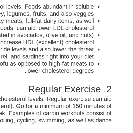
ol levels. Foods abundant in soluble
ey, legumes, fruits, and also veggies.
y meats, full-fat dairy items, as well
foods, can aid lower LDL cholesterol.
ed in avocados, olive oil, and nuts)
 increase HDL (excellent) cholesterol.
ide levels and also lower the threat
el, and sardines right into your diet.
 tofu as opposed to high-fat meats to
lower cholesterol degrees.
2. Regular Exercise
 cholesterol levels. Regular exercise can aid
sterol). Go for a minimum of 150 minutes of
ek. Examples of cardio workouts consist of
rolling, cycling, swimming, as well as dance.