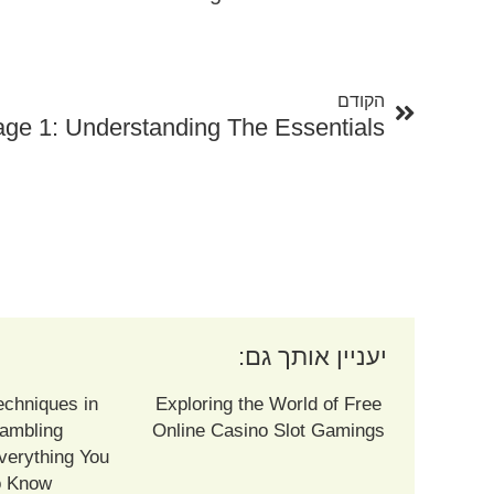
קודם
הקודם
age 1: Understanding The Essentials
יעניין אותך גם:
echniques in
Exploring the World of Free
ambling
Online Casino Slot Gamings
verything You
o Know