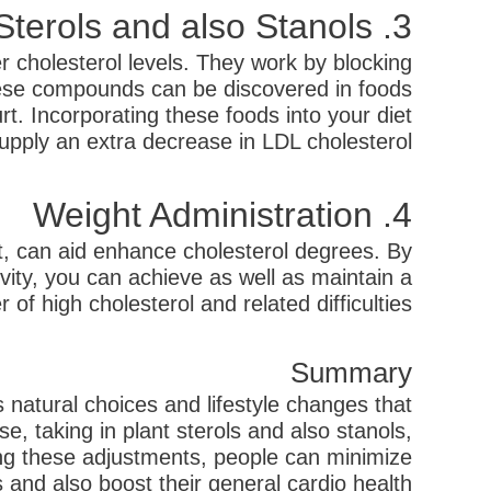
3. Plant Sterols and also Stanols
er cholesterol levels. They work by blocking
These compounds can be discovered in foods
t. Incorporating these foods into your diet
upply an extra decrease in LDL cholesterol.
4. Weight Administration
at, can aid enhance cholesterol degrees. By
ivity, you can achieve as well as maintain a
f high cholesterol and related difficulties.
Summary
natural choices and lifestyle changes that
, taking in plant sterols and also stanols,
ing these adjustments, people can minimize
 and also boost their general cardio health.