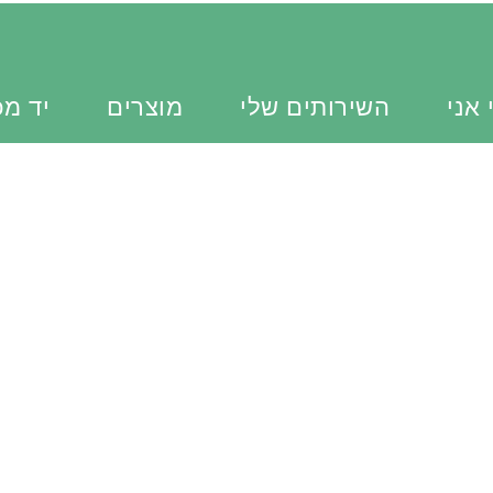
כוונת
מוצרים
השירותים שלי
מי א