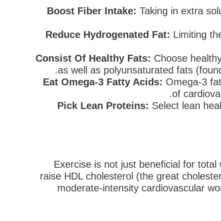
Boost Fiber Intake:
Taking in extra sol
Reduce Hydrogenated Fat:
Limiting the
Consist Of Healthy Fats:
Choose healthy 
as well as polyunsaturated fats (found
Eat Omega-3 Fatty Acids:
Omega-3 fatty
of cardiova
Pick Lean Proteins:
Select lean heal
Exercise is not just beneficial for tota
raise HDL cholesterol (the great choleste
moderate-intensity cardiovascular wo