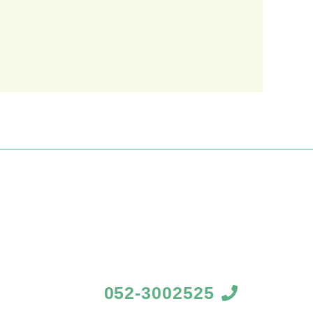
052-3002525