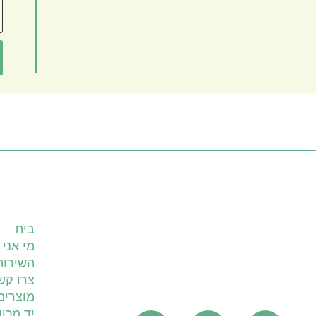
עמודים
בית
מי אני
ים שלי
רו קשר
מוצרים
 מכוונת