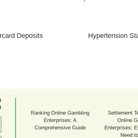
rcard Deposits
Hypertension St
ם
ם
Ranking Online Gambling
Settlement T
Enterprises: A
Online G
Comprehensive Guide
Enterprises: E
Need t