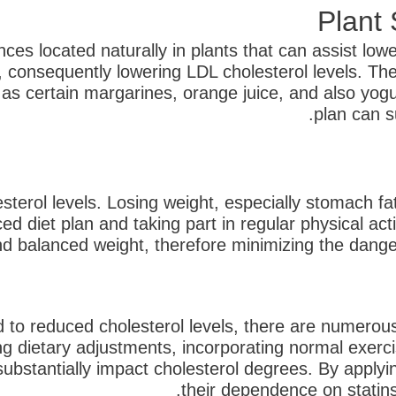
nces located naturally in plants that can assist low
d, consequently lowering LDL cholesterol levels. 
 as certain margarines, orange juice, and also yogur
plan can s
sterol levels. Losing weight, especially stomach f
d diet plan and taking part in regular physical act
d balanced weight, therefore minimizing the danger o
o reduced cholesterol levels, there are numerous 
 dietary adjustments, incorporating normal exercise
substantially impact cholesterol degrees. By apply
their dependence on statins