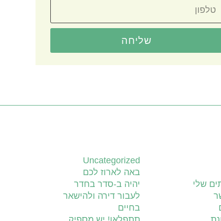
שליחה
קטגוריות
Uncategorized
באה לארוז לכם
יהיה ב-סדר בחדר
השירות
לעבור דירה ולהישאר
צ
בחיים
תתפלאו! יש מספיק
יד