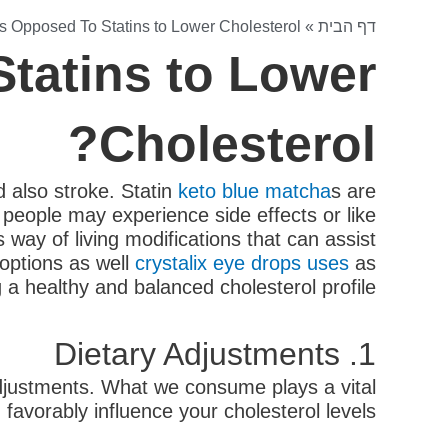
s Opposed To Statins to Lower Cholesterol?
»
דף הבית
tatins to Lower
Cholesterol?
d also stroke. Statin
keto blue matcha
s are
people may experience side effects or like
 way of living modifications that can assist
e options as well
crystalix eye drops uses
as
g a healthy and balanced cholesterol profile.
1. Dietary Adjustments
 adjustments. What we consume plays a vital
favorably influence your cholesterol levels: