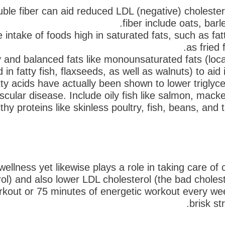
uble fiber can aid reduced LDL (negative) cholester
fiber include oats, barl
 intake of foods high in saturated fats, such as fatt
as fried 
and balanced fats like monounsaturated fats (locat
 in fatty fish, flaxseeds, as well as walnuts) to aid
 acids have actually been shown to lower triglycer
scular disease. Include oily fish like salmon, macker
thy proteins like skinless poultry, fish, beans, and
l wellness yet likewise plays a role in taking care of
rol) and also lower LDL cholesterol (the bad chole
rkout or 75 minutes of energetic workout every we
brisk st