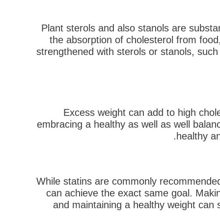
Plant sterols and also stanols are substa
the absorption of cholesterol from foo
strengthened with sterols or stanols, such
Excess weight can add to high chole
embracing a healthy as well as well balance
healthy an
While statins are commonly recommended t
can achieve the exact same goal. Making
and maintaining a healthy weight can 