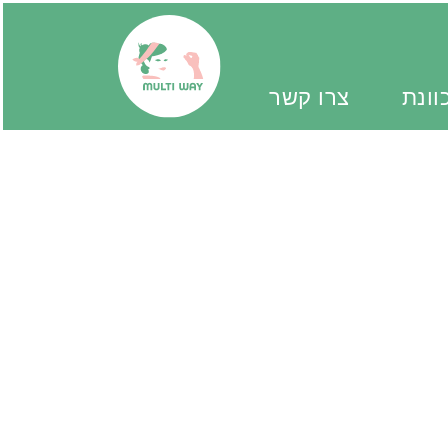
צרו קשר
יד מ