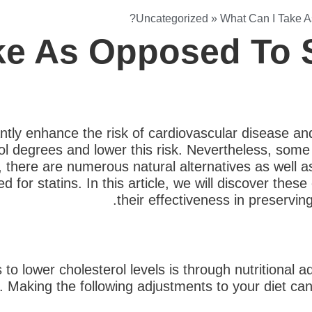
Uncategorized
»
What Can I Take A
ke As Opposed To S
antly enhance the risk of cardiovascular disease an
l degrees and lower this risk. Nevertheless, some 
, there are numerous natural alternatives as well as
d for statins. In this article, we will discover thes
their effectiveness in preservin
to lower cholesterol levels is through nutritional
t. Making the following adjustments to your diet can 