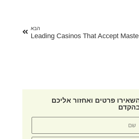
הבא
הבא
Leading Casinos That Accept Maste
השאירו פרטים ואחזור אליכ
בהקד