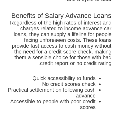
Benefits of Salary Advance Loans
Regardless of the high rates of interest and
charges related to income advance car
loans, they can supply a lifeline for people
facing unforeseen costs. These loans
provide fast access to cash money without
the need for a credit score check, making
them a sensible choice for those with bad
credit report or no credit rating.
Quick accessibility to funds
No credit scores check
Practical settlement on following cash
advance
Accessible to people with poor credit
scores