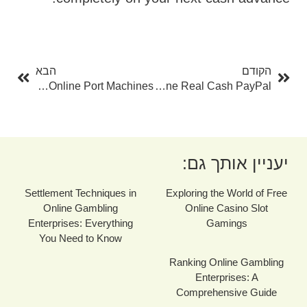
בא
קודם
הבא
הקודם
Play Free Slots: A Novice's Overview To Online Port Machines
Roulette Online Real Cash PayPal
יעניין אותך גם:
Settlement Techniques in
Exploring the World of Free
Online Gambling
Online Casino Slot
Enterprises: Everything
Gamings
You Need to Know
Ranking Online Gambling
Enterprises: A
Comprehensive Guide