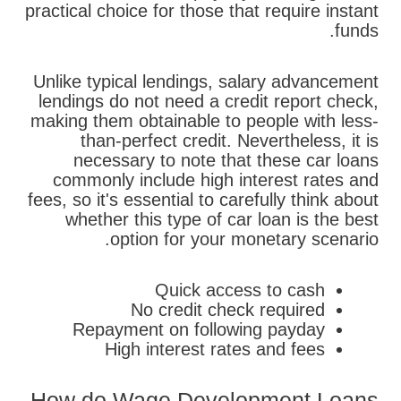
practical choice for those that require instant
funds.
Unlike typical lendings, salary advancement
lendings do not need a credit report check,
making them obtainable to people with less-
than-perfect credit. Nevertheless, it is
necessary to note that these car loans
commonly include high interest rates and
fees, so it's essential to carefully think about
whether this type of car loan is the best
option for your monetary scenario.
Quick access to cash
No credit check required
Repayment on following payday
High interest rates and fees
How do Wage Development Loans