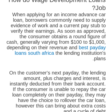
Job?
When applying for an income advance car
loan, borrowers commonly need to supply
evidence of work and a current pay stub to
verify their earnings. As soon as approved,
the consumer obtains a round figure of
cash, generally varying from $100 to $1,000,
depending on their revenue and
best payday
loans south africa
the lending institution's
plans.
On the customer's next payday, the lending
amount, plus charges and interest, is
instantly deducted from their bank account.
If the consumer is unable to repay the car
loan completely on their payday, they may
have the choice to rollover the car loan,
however this can bring about extra costs
and a cycle of debt.