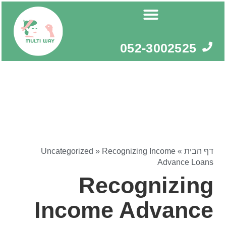
דילו
לתוכ
052-3002525
Uncategorized
»
Recognizing Income
»
דף הבית
Advance Loans
Recognizing
Income Advance