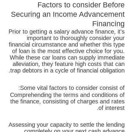
Factors to consider Before
Securing an Income Advancement
Financing
Prior to getting a salary advance finance, it's
important to thoroughly consider your
financial circumstance and whether this type
of loan is the most effective choice for you.
While these car loans can supply immediate
alleviation, they feature high costs that can
trap debtors in a cycle of financial obligation.
Some vital factors to consider consist of:
Comprehending the terms and conditions of
the finance, consisting of charges and rates
of interest.
Assessing your capacity to settle the lending
completely on your next cash advance.