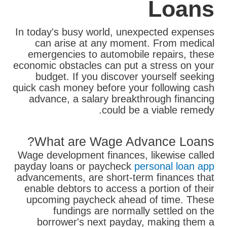
Loans
In today's busy world, unexpected expenses
can arise at any moment. From medical
emergencies to automobile repairs, these
economic obstacles can put a stress on your
budget. If you discover yourself seeking
quick cash money before your following cash
advance, a salary breakthrough financing
could be a viable remedy.
What are Wage Advance Loans?
Wage development finances, likewise called
payday loans or paycheck
personal loan app
advancements, are short-term finances that
enable debtors to access a portion of their
upcoming paycheck ahead of time. These
fundings are normally settled on the
borrower's next payday, making them a