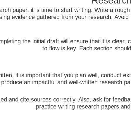
Research
ch paper, it is time to start writing. Write a rough
sing evidence gathered from your research. Avoid 
pleting the initial draft will ensure that it is clea
to flow is key. Each section should
tten, it is important that you plan well, conduct e
n produce an impactful and well-written research pape
zed and cite sources correctly. Also, ask for feedba
practice writing research papers and p