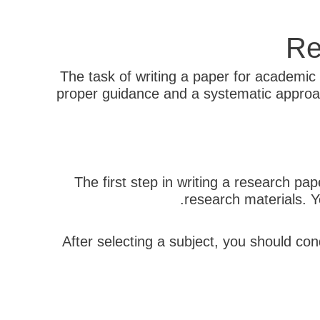
Re
The task of writing a paper for academic 
proper guidance and a systematic approac
The first step in writing a research pap
research materials. Y
After selecting a subject, you should con