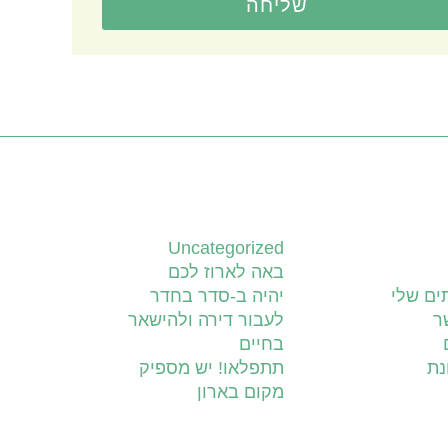
שליחה
קטגוריות
Uncategorized
באה לארוז לכם
יהיה ב-סדר בחדר
השירות
לעבור דירה ולהישאר
צ
בחיים
תתפלאו! יש מספיק
יד
מקום בארון