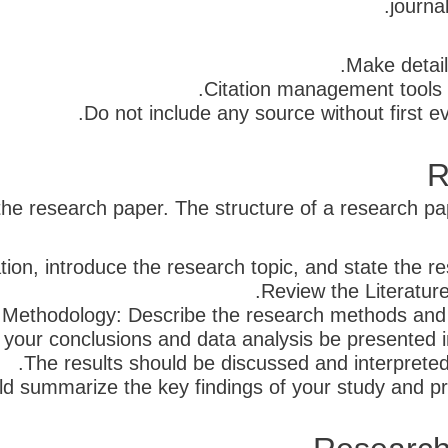
journa
Make detai
Citation management tools 
Do not include any source without first eva
R
 the research paper. The structure of a research pape
ion, introduce the research topic, and state the re
Review the Literature
Methodology: Describe the research methods and 
t your conclusions and data analysis be presented 
The results should be discussed and interpreted 
d summarize the key findings of your study and pro