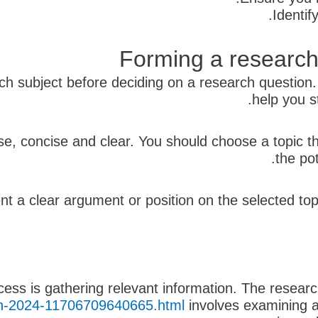
Identif
Forming a research
arch subject before deciding on a research question
help you s
se, concise and clear. You should choose a topic 
the po
ent a clear argument or position on the selected t
cess is gathering relevant information. The resea
s-in-2024-11706709640665.html
involves examining a