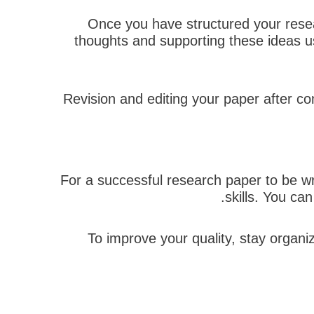
Once you have structured your resear
thoughts and supporting these ideas u
Revision and editing your paper after com
For a successful research paper to be wri
skills. You ca
To improve your quality, stay organi
הבא