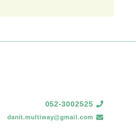
052-3002525
danit.multiway@gmail.com