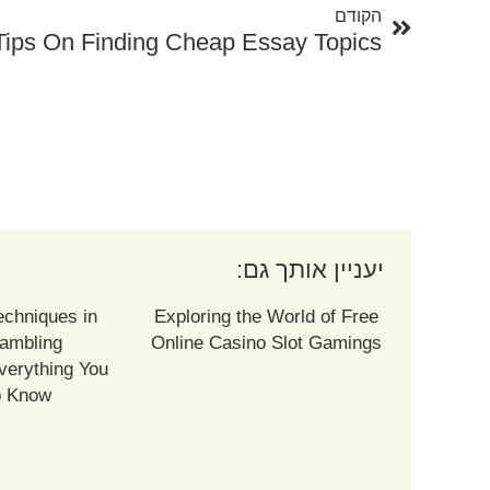
הקודם
Tips On Finding Cheap Essay Topics
יעניין אותך גם:
echniques in
Exploring the World of Free
ambling
Online Casino Slot Gamings
verything You
o Know