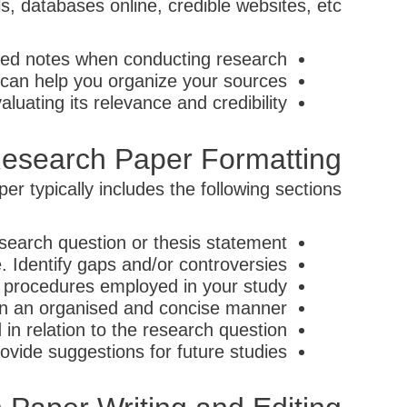
ls, databases online, credible websites, etc.
led notes when conducting research.
can help you organize your sources.
luating its relevance and credibility.
esearch Paper Formatting
r typically includes the following sections:
search question or thesis statement.
. Identify gaps and/or controversies.
procedures employed in your study.
in an organised and concise manner.
in relation to the research question.
vide suggestions for future studies.