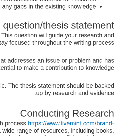
y any gaps in the existing knowledge.
 question/thesis statement
. This question will guide your research and
tay focused throughout the writing process.
that addresses an issue or problem and has
tential to make a contribution to knowledge.
opic. The thesis statement should be backed
up by research and evidence.
Conducting Research
rch process
https://www.livemint.com/brand-
 wide range of resources, including books,