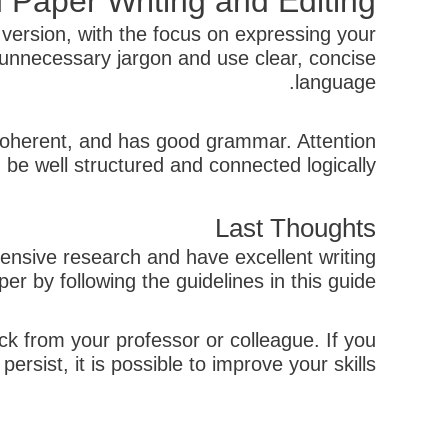
 Paper Writing and Editing
 version, with the focus on expressing your
unnecessary jargon and use clear, concise
language.
r, coherent, and has good grammar. Attention
 be well structured and connected logically.
Last Thoughts
xtensive research and have excellent writing
r by following the guidelines in this guide.
ck from your professor or colleague. If you
ersist, it is possible to improve your skills.
קודם