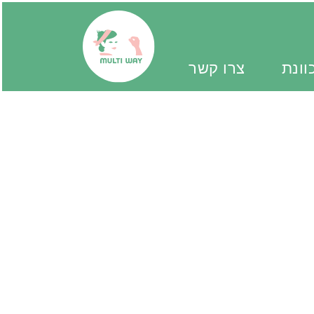
צרו קשר
יד מ