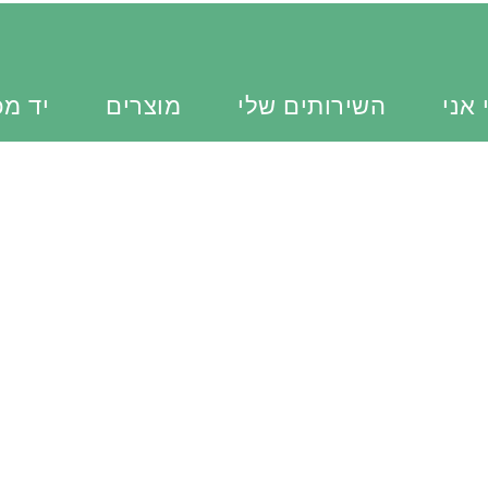
כוונת
מוצרים
השירותים שלי
מי א