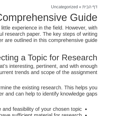
Uncategorized
»
דף הבית
 Comprehensive Guide
ittle experience in the field. However, with
l research paper. The key steps of writing
r are outlined in this comprehensive guide.
cting a Topic for Research
hat's interesting, pertinent, and with enough
urrent trends and scope of the assignment.
ermine the existing research. This helps you
er and can help to identify knowledge gaps.
and feasibility of your chosen topic.
ave sufficient material for research.