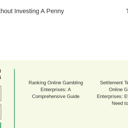
ם
ם
Ranking Online Gambling
Settlement T
Enterprises: A
Online G
Comprehensive Guide
Enterprises: E
Need t