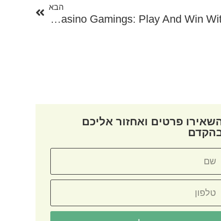
הבא
The Ultimate Guide To Free Online Casino Gamings: Play And Win Without Investing A Penny
השאירו פרטים ואחזור אליכ
בהקד