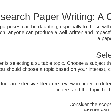
search Paper Writing: A
purposes can be daunting, especially to those with l
h, anyone can produce a well-written and impactfu
a pape
Sele
er is selecting a suitable topic. Choose a subject t
ou should choose a topic based on your interest, c
duct an extensive literature review in order to det
understand the topic bett
Consider the scope 
Ensure you h