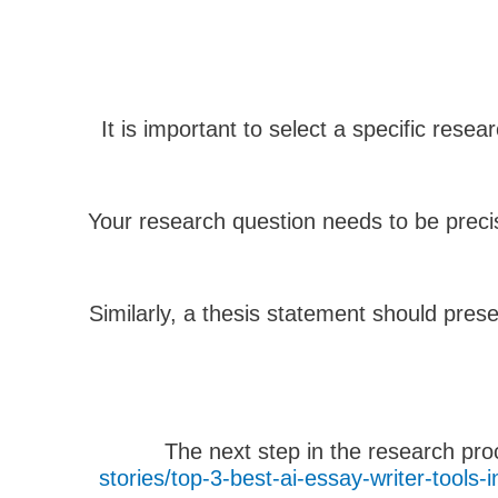
It is important to select a specific rese
Your research question needs to be preci
Similarly, a thesis statement should pres
The next step in the research pro
stories/top-3-best-ai-essay-writer-tool