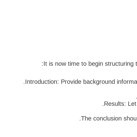
It is now time to begin structuring
Introduction: Provide background informat
Results: Le
The conclusion shoul